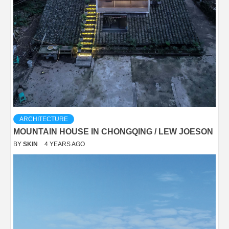
ARCHITECTURE
MOUNTAIN HOUSE IN CHONGQING / LEW JOESON
BY
SKIN
4 YEARS AGO