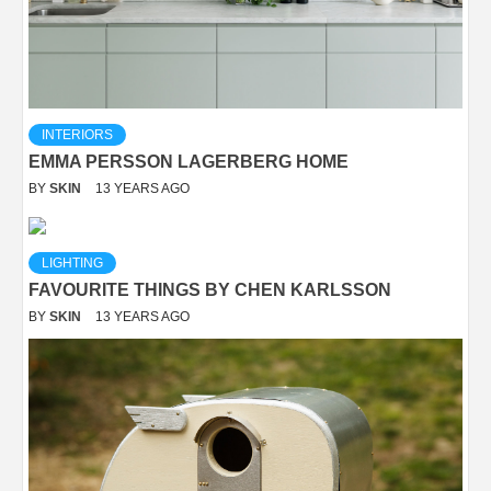
INTERIORS
EMMA PERSSON LAGERBERG HOME
BY
SKIN
13 YEARS AGO
LIGHTING
FAVOURITE THINGS BY CHEN KARLSSON
BY
SKIN
13 YEARS AGO