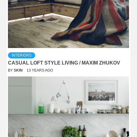
INTERIORS
CASUAL LOFT STYLE LIVING / MAXIM ZHUKOV
BY
SKIN
13 YEARS AGO