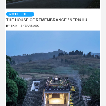
ARCHITECTURE
THE HOUSE OF REMEMBRANCE / NERI&HU
BY
SKIN
3 YEARS AGO