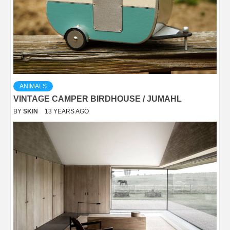
ANIMALS
VINTAGE CAMPER BIRDHOUSE / JUMAHL
BY
SKIN
13 YEARS AGO