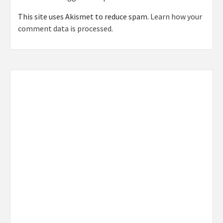
This site uses Akismet to reduce spam.
Learn how your
comment data is processed.