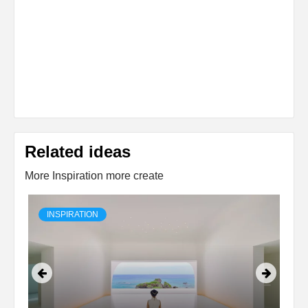
Related ideas
More Inspiration more create
INSPIRATION