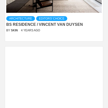
ARCHITECTURE
EDITORS' CHOICE
BS RESIDENCE / VINCENT VAN DUYSEN
BY
SKIN
4 YEARS AGO