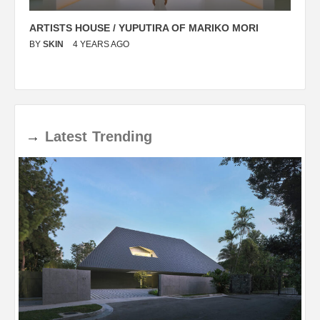
ARTISTS HOUSE / YUPUTIRA OF MARIKO MORI
P
BY
SKIN
4 YEARS AGO
B
→
Latest
Trending