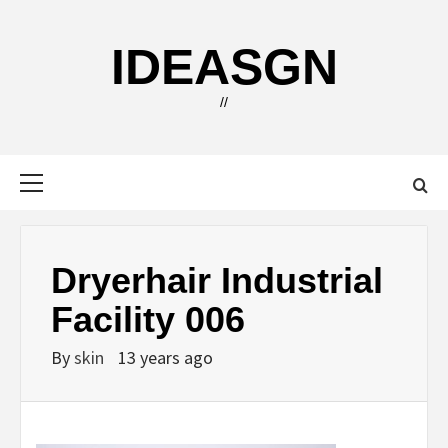
Skip
to
IDEASGN
content
//
Primary
Menu
Dryerhair Industrial
Facility 006
By
skin
13 years ago