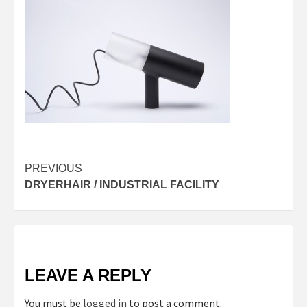
Post
PREVIOUS
DRYERHAIR / INDUSTRIAL FACILITY
navigation
LEAVE A REPLY
You must be
logged in
to post a comment.