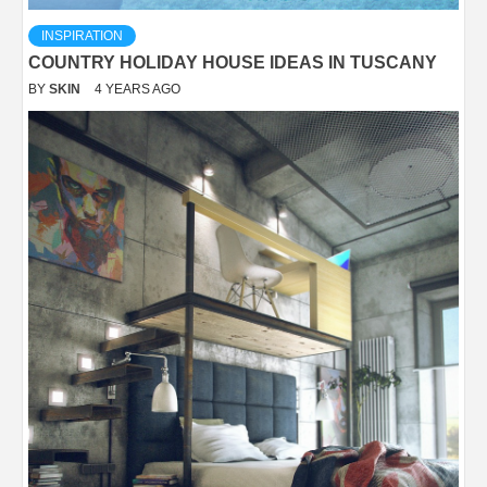
INSPIRATION
COUNTRY HOLIDAY HOUSE IDEAS IN TUSCANY
BY
SKIN
4 YEARS AGO