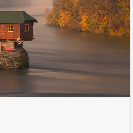
INSPIRATION
INSPIRATION
INSPIRA
COUNTRY
SON
PREFAB
HOLIDAY
SERRA
HOUSE
HOUSE
SHELTER
IDEA /