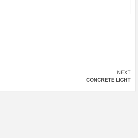
NEXT
CONCRETE LIGHT