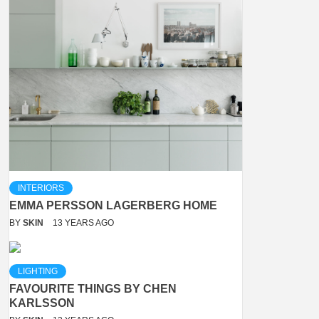
INTERIORS
EMMA PERSSON LAGERBERG HOME
BY
SKIN
13 YEARS AGO
LIGHTING
FAVOURITE THINGS BY CHEN
KARLSSON