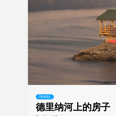
TRAVEL
德里纳河上的房子