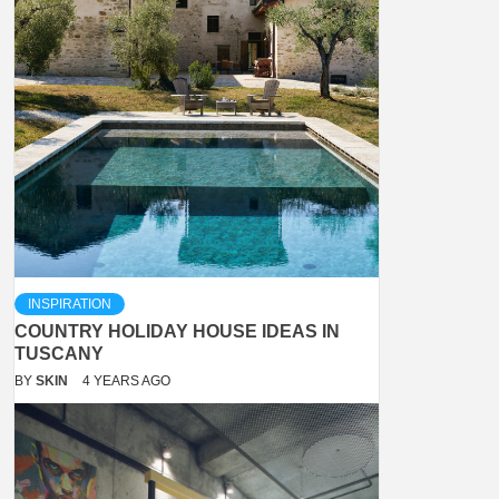
INSPIRATION
COUNTRY HOLIDAY HOUSE IDEAS IN
TUSCANY
BY
SKIN
4 YEARS AGO