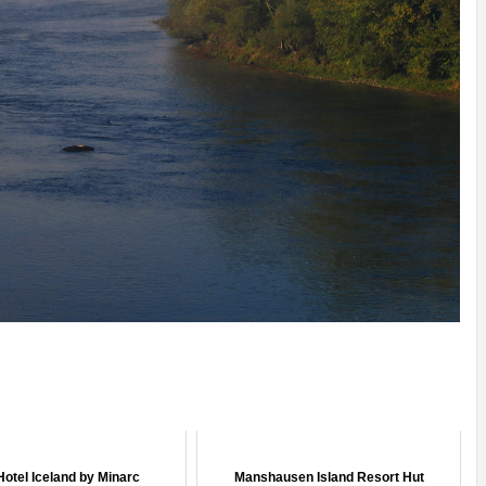
Hotel Iceland by Minarc
Manshausen Island Resort Hut