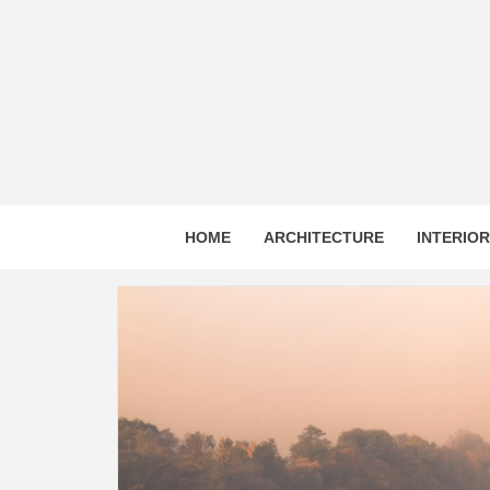
Skip
to
content
HOME
ARCHITECTURE
INTERIO