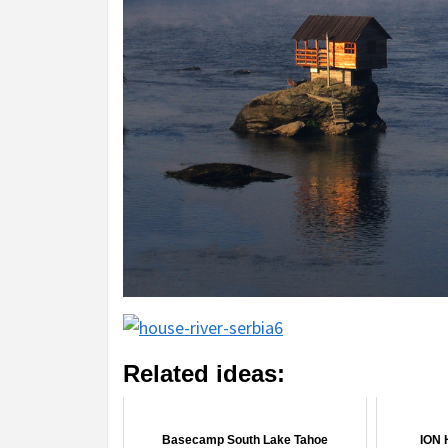
Related ideas:
Basecamp South Lake Tahoe
ION 