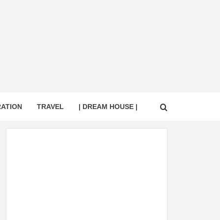
RATION
TRAVEL
| DREAM HOUSE |