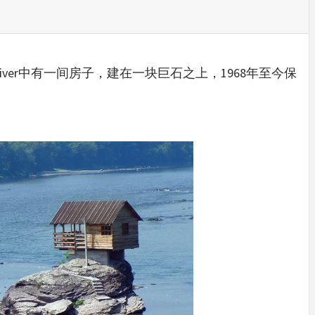
IDEAS IN
/
TINI® M
TUSCANY
MUNARQ
BY
DELAVEG
BY
SKIN
4
BY
SKIN
4
YEARS AGO
YEARS AGO
BY
SKIN
4
YEARS AGO
River中有一间房子，建在一块巨石之上，1968年至今保