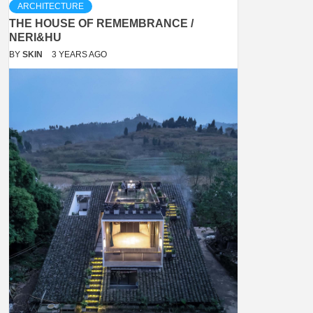
ARCHITECTURE
THE HOUSE OF REMEMBRANCE /
NERI&HU
BY
SKIN
3 YEARS AGO