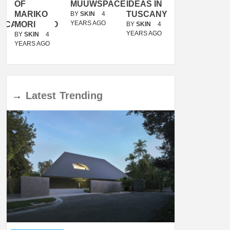
OF
MUUWSPACE
IDEAS IN
/
MARIKO
TUSCANY
MUNARQ
BY
SKIN
4
YEARS AGO
ACANOLASSO
MORI
BY
SKIN
4
BY
SKIN
4
YEARS AGO
YEARS AGO
BY
SKIN
4
YEARS AGO
→
Latest
Trending