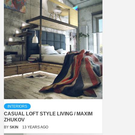
INTERIORS
CASUAL LOFT STYLE LIVING / MAXIM
ZHUKOV
BY
SKIN
13 YEARS AGO