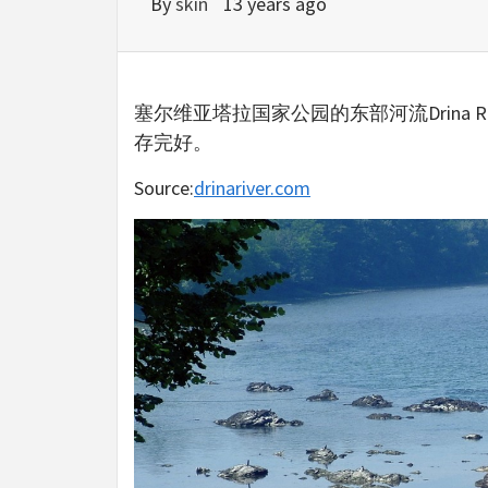
By
skin
13 years ago
塞尔维亚塔拉国家公园的东部河流Drina 
存完好。
Source:
drinariver.com