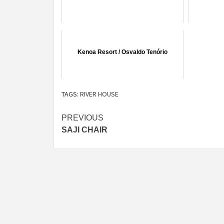
Kenoa Resort / Osvaldo Tenório
TAGS:
RIVER HOUSE
Post
PREVIOUS
SAJI CHAIR
navigation