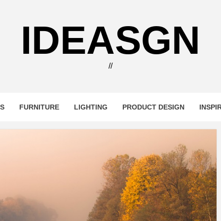
IDEASGN
//
RS
FURNITURE
LIGHTING
PRODUCT DESIGN
INSPI