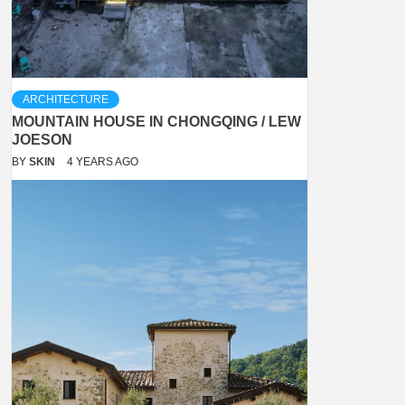
ARCHITECTURE
MOUNTAIN HOUSE IN CHONGQING / LEW
JOESON
BY
SKIN
4 YEARS AGO