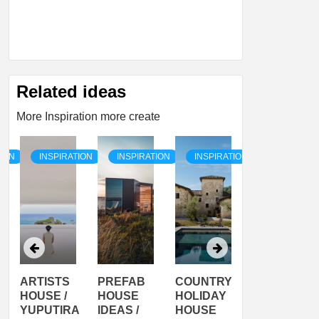
Related ideas
More Inspiration more create
TION
INSPIRATION
INSPIRATION
INSPIRATION
INSPIRATI
ARTISTS
PREFAB
COUNTRY
SON
HOUSE /
HOUSE
HOLIDAY
SERRA
YUPUTIRA
IDEAS /
HOUSE
SHELTER