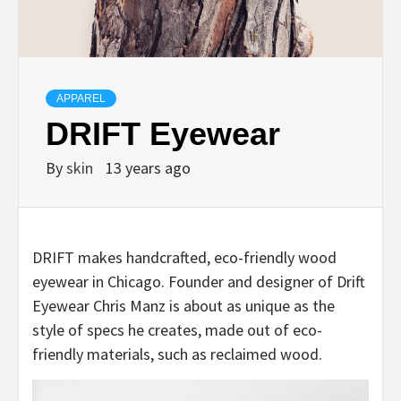
APPAREL
DRIFT Eyewear
By
skin
13 years ago
DRIFT makes handcrafted, eco-friendly wood
eyewear in Chicago. Founder and designer of Drift
Eyewear Chris Manz is about as unique as the
style of specs he creates, made out of eco-
friendly materials, such as reclaimed wood.