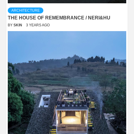
ARCHITECTURE
THE HOUSE OF REMEMBRANCE / NERI&HU
BY
SKIN
3 YEARS AGO