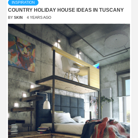
INSPIRATION
COUNTRY HOLIDAY HOUSE IDEAS IN TUSCANY
BY
SKIN
4 YEARS AGO