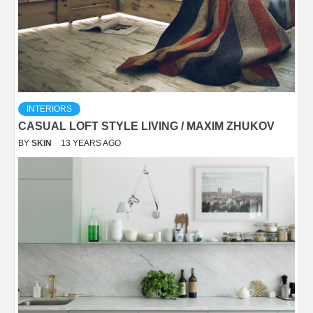
INTERIORS
CASUAL LOFT STYLE LIVING / MAXIM ZHUKOV
BY
SKIN
13 YEARS AGO