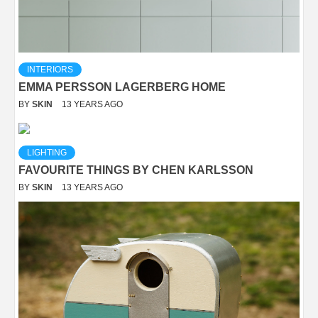
INTERIORS
EMMA PERSSON LAGERBERG HOME
BY
SKIN
13 YEARS AGO
LIGHTING
FAVOURITE THINGS BY CHEN KARLSSON
BY
SKIN
13 YEARS AGO