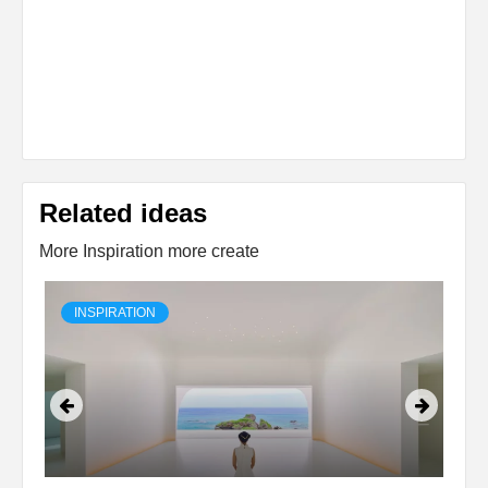
Related ideas
More Inspiration more create
INSPIRATION