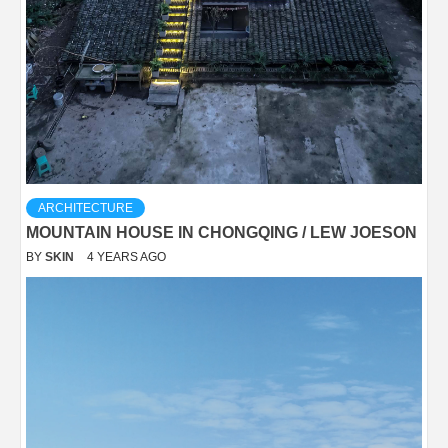
ARCHITECTURE
MOUNTAIN HOUSE IN CHONGQING / LEW JOESON
BY
SKIN
4 YEARS AGO