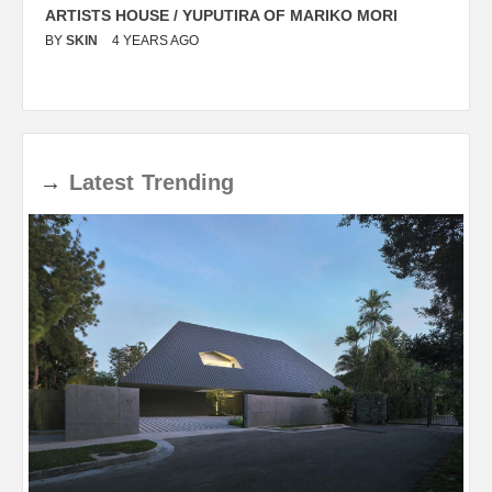
ARTISTS HOUSE / YUPUTIRA OF MARIKO MORI
P
BY
SKIN
4 YEARS AGO
B
→
Latest
Trending