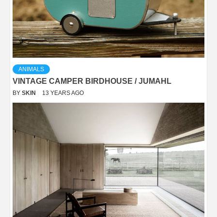
ANIMALS
VINTAGE CAMPER BIRDHOUSE / JUMAHL
BY
SKIN
13 YEARS AGO