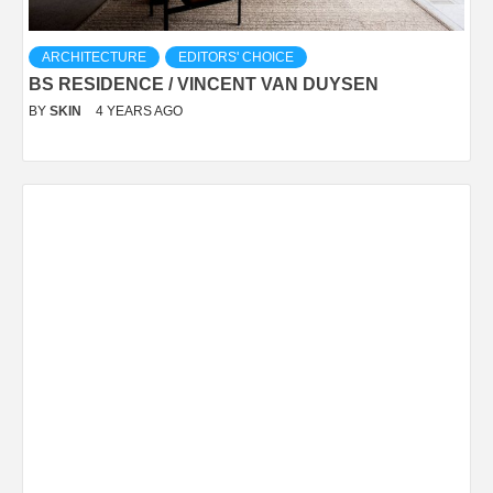
ARCHITECTURE
EDITORS' CHOICE
BS RESIDENCE / VINCENT VAN DUYSEN
BY
SKIN
4 YEARS AGO