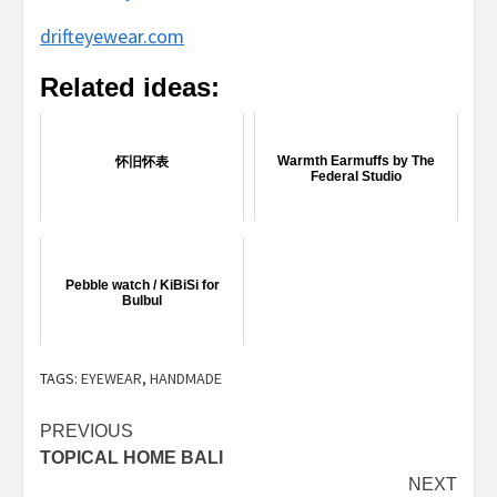
drifteyewear.com
Related ideas:
Warmth Earmuffs by The
怀旧怀表
Federal Studio
Pebble watch / KiBiSi for
Bulbul
TAGS:
EYEWEAR
,
HANDMADE
Post
PREVIOUS
TOPICAL HOME BALI
navigation
NEXT