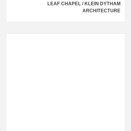
LEAF CHAPEL / KLEIN DYTHAM
ARCHITECTURE