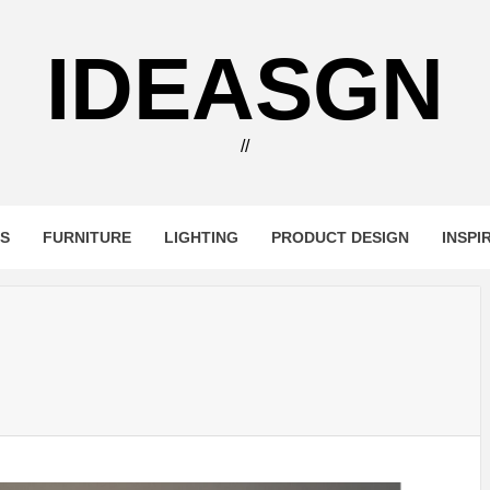
IDEASGN
//
RS
FURNITURE
LIGHTING
PRODUCT DESIGN
INSPI