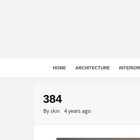
Skip
to
content
HOME
ARCHITECTURE
INTERIO
384
By
skin
4 years ago