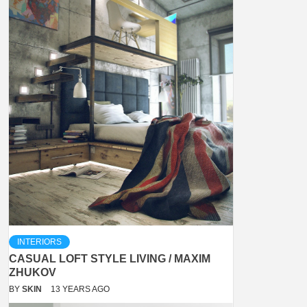
INTERIORS
CASUAL LOFT STYLE LIVING / MAXIM
ZHUKOV
BY
SKIN
13 YEARS AGO