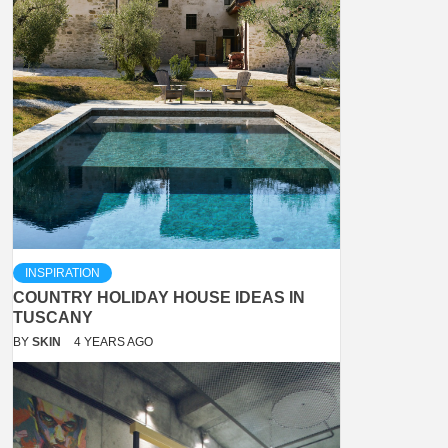
INSPIRATION
COUNTRY HOLIDAY HOUSE IDEAS IN
TUSCANY
BY
SKIN
4 YEARS AGO