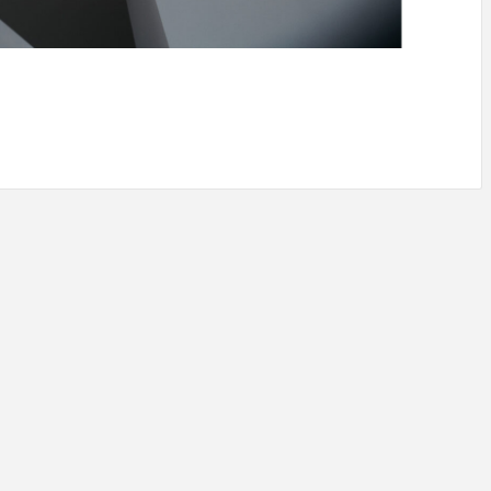
IDEAS IN
/
TINI® M
TUSCANY
MUNARQ
BY
DELAVEG
BY
SKIN
4
BY
SKIN
4
YEARS AGO
YEARS AGO
BY
SKIN
4
YEARS AGO