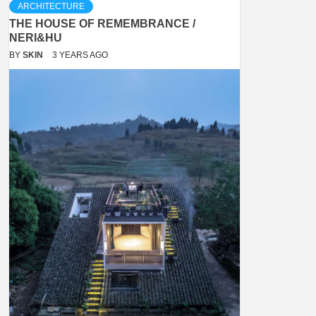
ARCHITECTURE
THE HOUSE OF REMEMBRANCE /
NERI&HU
BY
SKIN
3 YEARS AGO