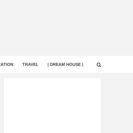
RATION
TRAVEL
| DREAM HOUSE |