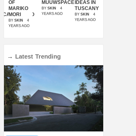
OF
MUUWSPACE
IDEAS IN
/
MARIKO
TUSCANY
MUNARQ
BY
SKIN
4
YEARS AGO
ACANOLASSO
MORI
BY
SKIN
4
BY
SKIN
4
YEARS AGO
YEARS AGO
BY
SKIN
4
YEARS AGO
→
Latest
Trending