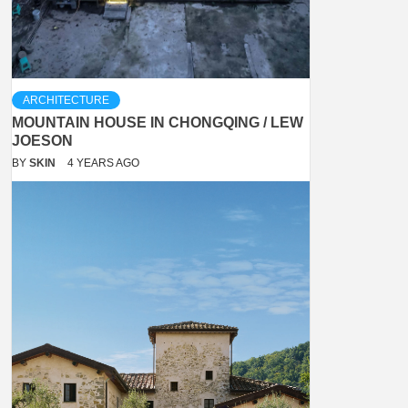
ARCHITECTURE
MOUNTAIN HOUSE IN CHONGQING / LEW
JOESON
BY
SKIN
4 YEARS AGO