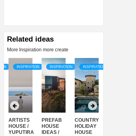
Related ideas
More Inspiration more create
TION
INSPIRATION
INSPIRATION
INSPIRATION
INSPIRATI
ARTISTS
PREFAB
COUNTRY
SON
HOUSE /
HOUSE
HOLIDAY
SERRA
YUPUTIRA
IDEAS /
HOUSE
SHELTER