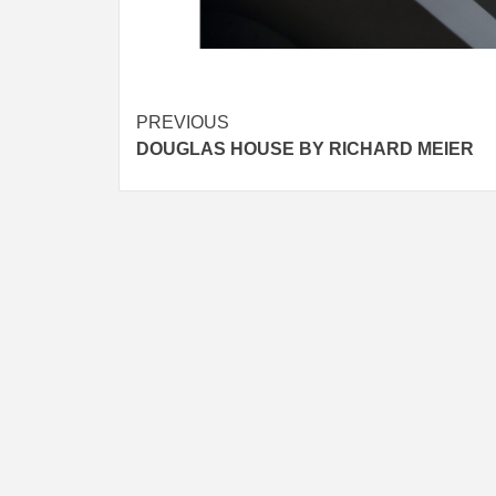
Post
PREVIOUS
DOUGLAS HOUSE BY RICHARD MEIER
navigation