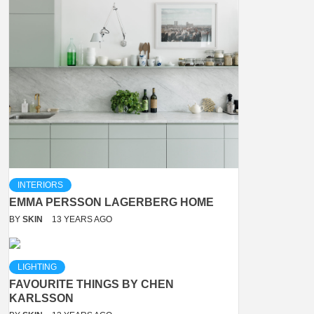
INTERIORS
EMMA PERSSON LAGERBERG HOME
BY
SKIN
13 YEARS AGO
LIGHTING
FAVOURITE THINGS BY CHEN
KARLSSON