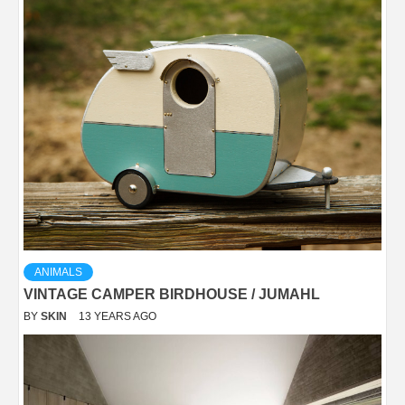
ANIMALS
VINTAGE CAMPER BIRDHOUSE / JUMAHL
BY
SKIN
13 YEARS AGO