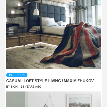
INTERIORS
CASUAL LOFT STYLE LIVING / MAXIM ZHUKOV
BY
SKIN
13 YEARS AGO