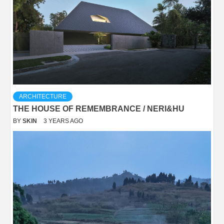
ARCHITECTURE
THE HOUSE OF REMEMBRANCE / NERI&HU
BY
SKIN
3 YEARS AGO