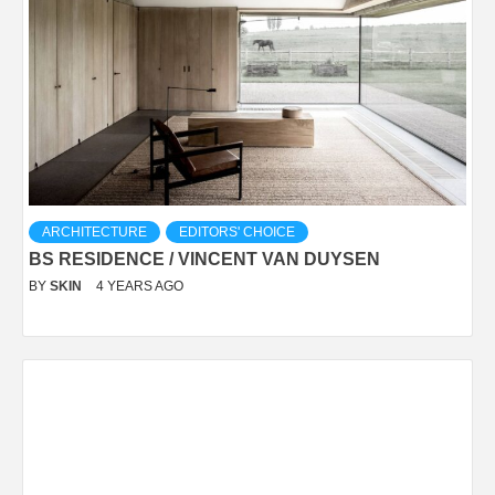
ARCHITECTURE
EDITORS' CHOICE
BS RESIDENCE / VINCENT VAN DUYSEN
BY
SKIN
4 YEARS AGO