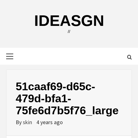
Skip
to
IDEASGN
content
//
Primary
Menu
51caaf69-d65c-
479d-bfa1-
75fe6d7b5f76_large
By
skin
4 years ago