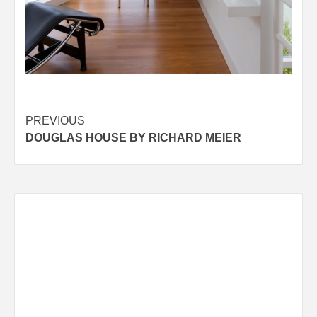
Post
PREVIOUS
DOUGLAS HOUSE BY RICHARD MEIER
navigation