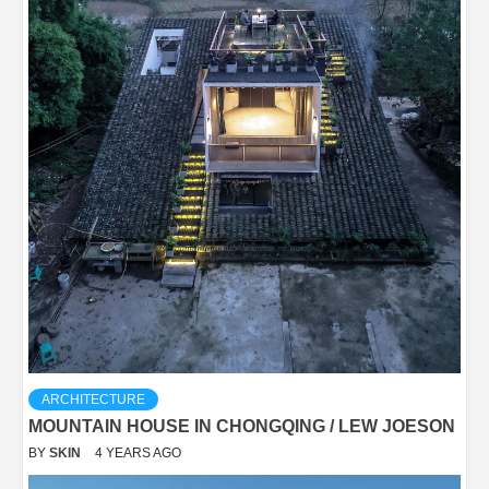
ARCHITECTURE
MOUNTAIN HOUSE IN CHONGQING / LEW JOESON
BY
SKIN
4 YEARS AGO