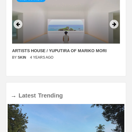
ARTISTS HOUSE / YUPUTIRA OF MARIKO MORI
P
BY
SKIN
4 YEARS AGO
B
→
Latest
Trending