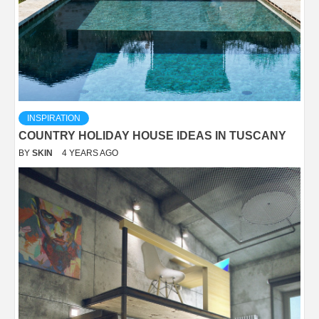
INSPIRATION
COUNTRY HOLIDAY HOUSE IDEAS IN TUSCANY
BY
SKIN
4 YEARS AGO