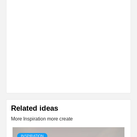
Related ideas
More Inspiration more create
INSPIRATION