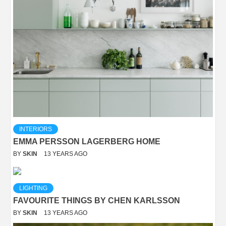
INTERIORS
EMMA PERSSON LAGERBERG HOME
BY
SKIN
13 YEARS AGO
LIGHTING
FAVOURITE THINGS BY CHEN KARLSSON
BY
SKIN
13 YEARS AGO