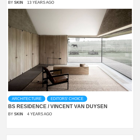
BY
SKIN
13 YEARS AGO
ARCHITECTURE
EDITORS' CHOICE
BS RESIDENCE / VINCENT VAN DUYSEN
BY
SKIN
4 YEARS AGO