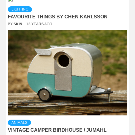
LIGHTING
FAVOURITE THINGS BY CHEN KARLSSON
BY
SKIN
13 YEARS AGO
ANIMALS
VINTAGE CAMPER BIRDHOUSE / JUMAHL