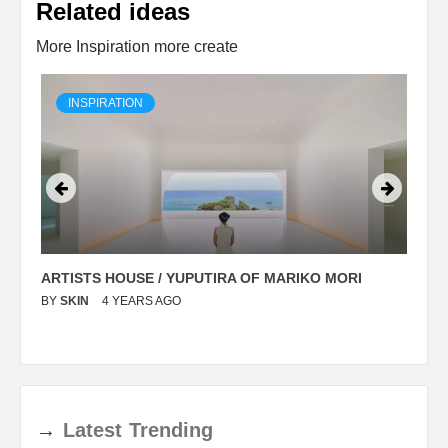
Related ideas
More Inspiration more create
INSPIRATION
ARTISTS HOUSE / YUPUTIRA OF MARIKO MORI
P
BY
SKIN
4 YEARS AGO
B
→
Latest
Trending