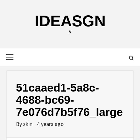
Skip
to
IDEASGN
content
//
Primary
Menu
51caaed1-5a8c-
4688-bc69-
7e076d7b5f76_large
By
skin
4 years ago