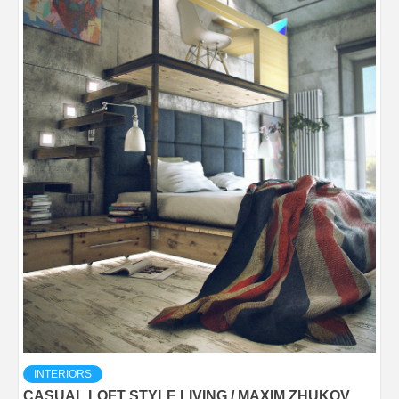
INTERIORS
CASUAL LOFT STYLE LIVING / MAXIM ZHUKOV