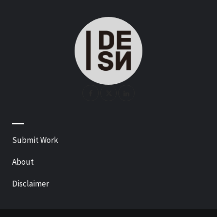
—
Submit Work
About
Disclaimer