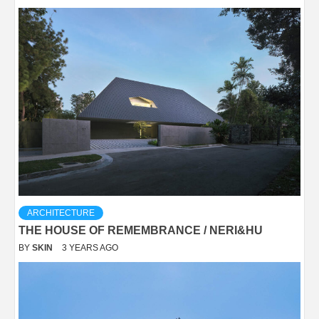
ARCHITECTURE
THE HOUSE OF REMEMBRANCE / NERI&HU
BY
SKIN
3 YEARS AGO