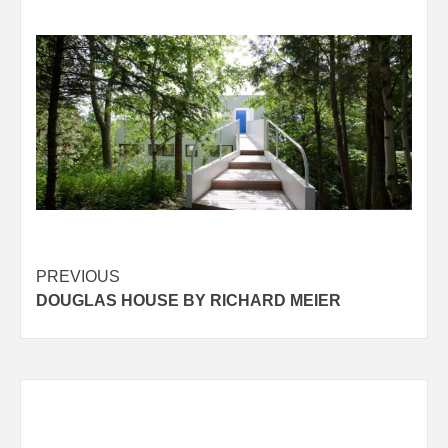
Post
PREVIOUS
DOUGLAS HOUSE BY RICHARD MEIER
navigation