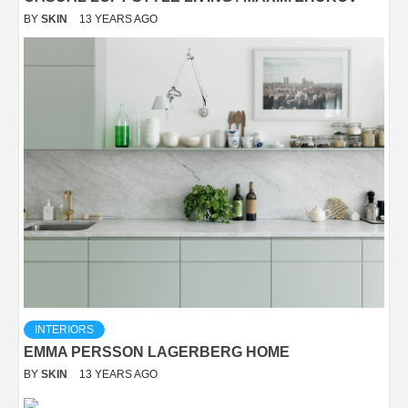
BY
SKIN
13 YEARS AGO
INTERIORS
EMMA PERSSON LAGERBERG HOME
BY
SKIN
13 YEARS AGO