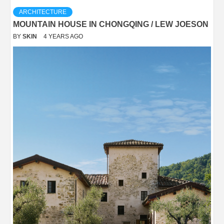
ARCHITECTURE
MOUNTAIN HOUSE IN CHONGQING / LEW JOESON
BY
SKIN
4 YEARS AGO