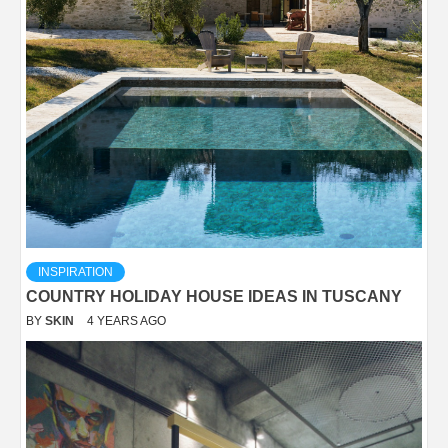
INSPIRATION
COUNTRY HOLIDAY HOUSE IDEAS IN TUSCANY
BY
SKIN
4 YEARS AGO