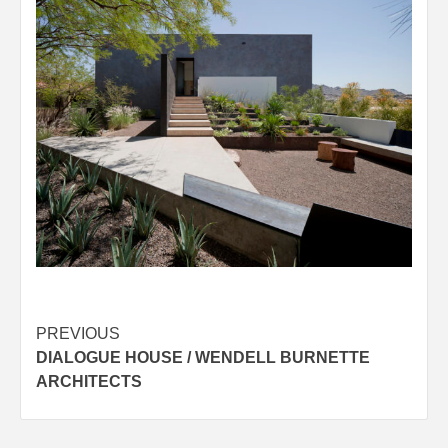
Post
PREVIOUS
DIALOGUE HOUSE / WENDELL BURNETTE
navigation
ARCHITECTS