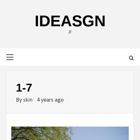
Skip
to
IDEASGN
content
//
Primary
Menu
1-7
By
skin
4 years ago