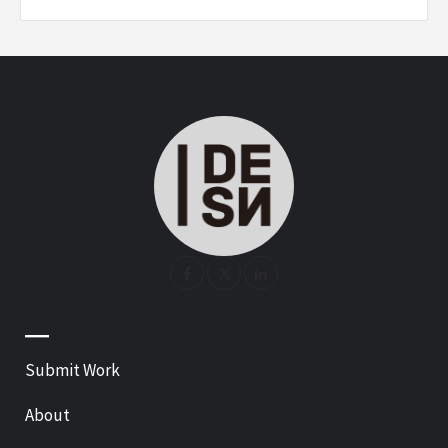
—
Submit Work
About