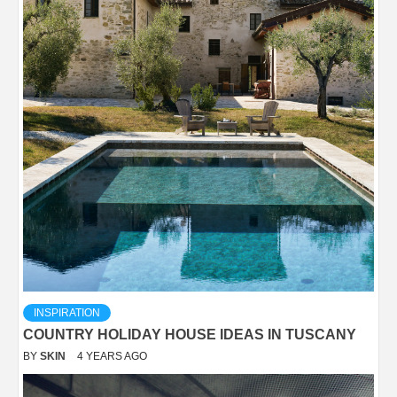
INSPIRATION
COUNTRY HOLIDAY HOUSE IDEAS IN TUSCANY
BY
SKIN
4 YEARS AGO