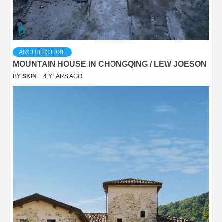
ARCHITECTURE
MOUNTAIN HOUSE IN CHONGQING / LEW JOESON
BY
SKIN
4 YEARS AGO