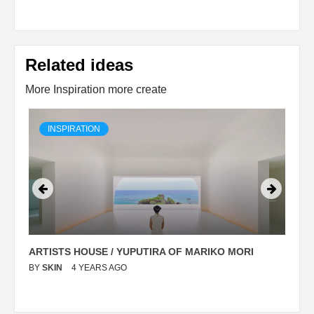
Related ideas
More Inspiration more create
INSPIRATION
ARTISTS HOUSE / YUPUTIRA OF MARIKO MORI
P
BY
SKIN
4 YEARS AGO
B