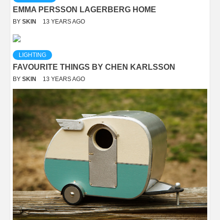
EMMA PERSSON LAGERBERG HOME
BY
SKIN
13 YEARS AGO
LIGHTING
FAVOURITE THINGS BY CHEN KARLSSON
BY
SKIN
13 YEARS AGO