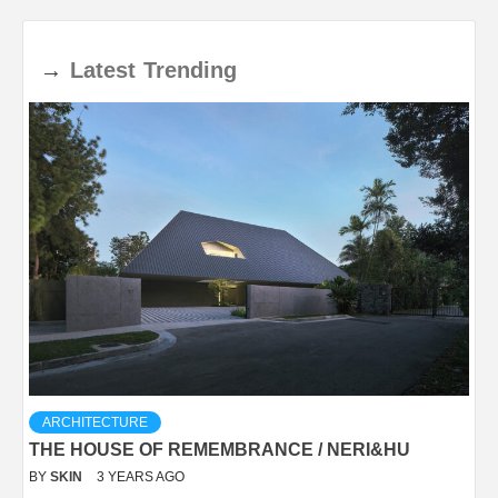
→
Latest
Trending
ARCHITECTURE
THE HOUSE OF REMEMBRANCE / NERI&HU
BY
SKIN
3 YEARS AGO