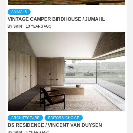
ANIMALS
VINTAGE CAMPER BIRDHOUSE / JUMAHL
BY
SKIN
13 YEARS AGO
ARCHITECTURE
EDITORS' CHOICE
BS RESIDENCE / VINCENT VAN DUYSEN
BY
SKIN
4 YEARS AGO