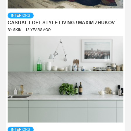
INTERIORS
CASUAL LOFT STYLE LIVING / MAXIM ZHUKOV
BY
SKIN
13 YEARS AGO
INTERIORS