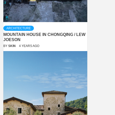
ARCHITECTURE
MOUNTAIN HOUSE IN CHONGQING / LEW
JOESON
BY
SKIN
4 YEARS AGO