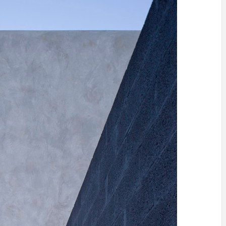
INSPIRATION
INSPIRATION
INSPIRA
COUNTRY
SON
PREFAB
HOLIDAY
SERRA
HOUSE
HOUSE
SHELTER
IDEA /