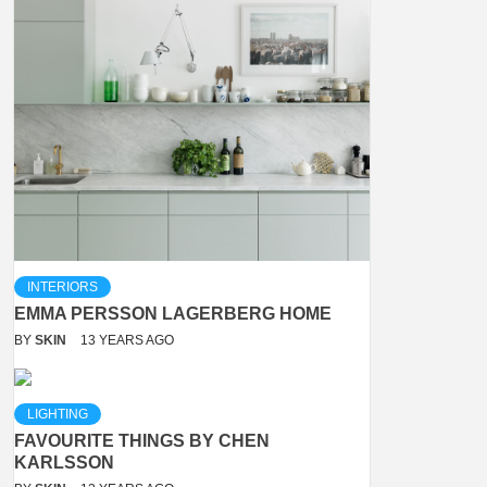
INTERIORS
EMMA PERSSON LAGERBERG HOME
BY
SKIN
13 YEARS AGO
LIGHTING
FAVOURITE THINGS BY CHEN
KARLSSON