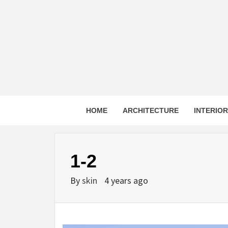
Skip
to
content
HOME
ARCHITECTURE
INTERIO
1-2
By
skin
4 years ago