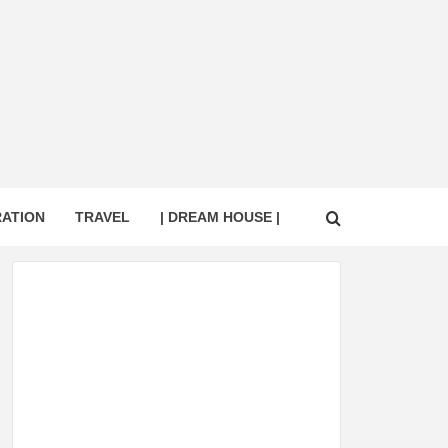
RATION
TRAVEL
| DREAM HOUSE |