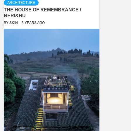
ARCHITECTURE
THE HOUSE OF REMEMBRANCE /
NERI&HU
BY
SKIN
3 YEARS AGO