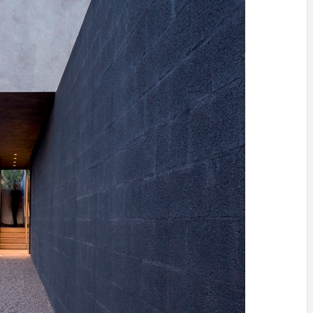
IDEAS IN
/
TINI® M
TUSCANY
MUNARQ
BY
DELAVEG
BY
SKIN
4
BY
SKIN
4
YEARS AGO
YEARS AGO
BY
SKIN
4
YEARS AGO