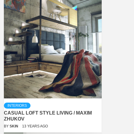
INTERIORS
CASUAL LOFT STYLE LIVING / MAXIM
ZHUKOV
BY
SKIN
13 YEARS AGO