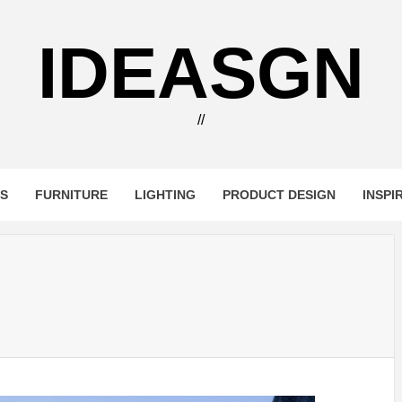
IDEASGN
//
RS
FURNITURE
LIGHTING
PRODUCT DESIGN
INSPI