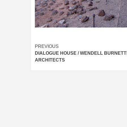
Post
PREVIOUS
DIALOGUE HOUSE / WENDELL BURNETT
navigation
ARCHITECTS