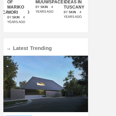
OF
MUUWSPACE
IDEAS IN
/
MARIKO
TUSCANY
MUNARQ
BY
SKIN
4
YEARS AGO
ACANOLASSO
MORI
BY
SKIN
4
BY
SKIN
4
YEARS AGO
YEARS AGO
BY
SKIN
4
YEARS AGO
→
Latest
Trending