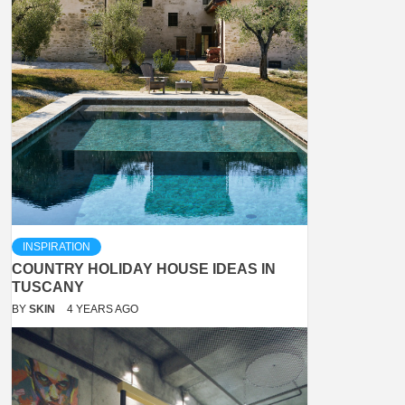
INSPIRATION
COUNTRY HOLIDAY HOUSE IDEAS IN
TUSCANY
BY
SKIN
4 YEARS AGO