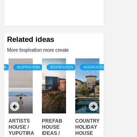
Related ideas
More Inspiration more create
TION
INSPIRATION
INSPIRATION
INSPIRATION
INSPIRATI
ARTISTS
PREFAB
COUNTRY
SON
HOUSE /
HOUSE
HOLIDAY
SERRA
YUPUTIRA
IDEAS /
HOUSE
SHELTER