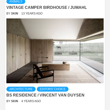
ANIMALS
VINTAGE CAMPER BIRDHOUSE / JUMAHL
BY
SKIN
13 YEARS AGO
ARCHITECTURE
EDITORS' CHOICE
BS RESIDENCE / VINCENT VAN DUYSEN
BY
SKIN
4 YEARS AGO