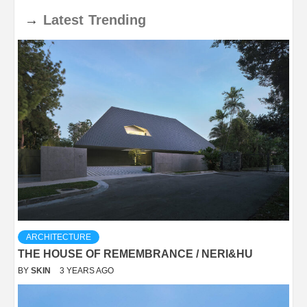
→
Latest
Trending
ARCHITECTURE
THE HOUSE OF REMEMBRANCE / NERI&HU
BY
SKIN
3 YEARS AGO