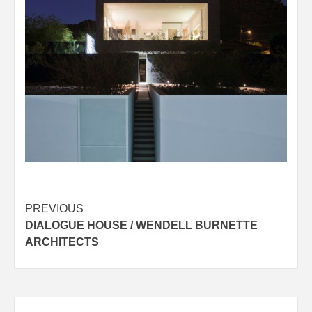
Post
PREVIOUS
DIALOGUE HOUSE / WENDELL BURNETTE
navigation
ARCHITECTS