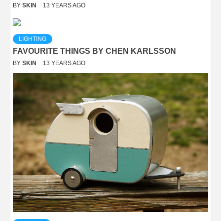
BY
SKIN
13 YEARS AGO
LIGHTING
FAVOURITE THINGS BY CHEN KARLSSON
BY
SKIN
13 YEARS AGO