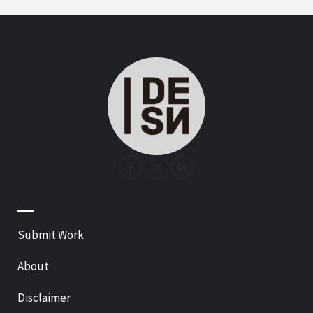
—
Submit Work
About
Disclaimer