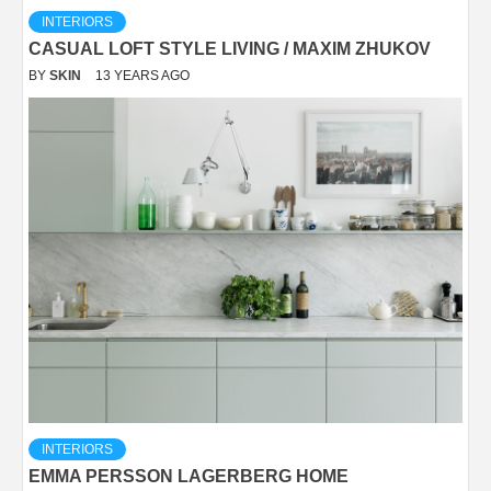
INTERIORS
CASUAL LOFT STYLE LIVING / MAXIM ZHUKOV
BY
SKIN
13 YEARS AGO
INTERIORS
EMMA PERSSON LAGERBERG HOME