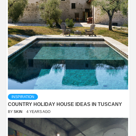
INSPIRATION
COUNTRY HOLIDAY HOUSE IDEAS IN TUSCANY
BY
SKIN
4 YEARS AGO