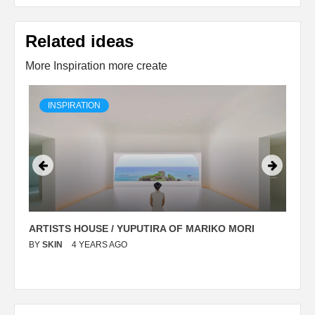
Related ideas
More Inspiration more create
INSPIRATION
ARTISTS HOUSE / YUPUTIRA OF MARIKO MORI
P
BY
SKIN
4 YEARS AGO
B