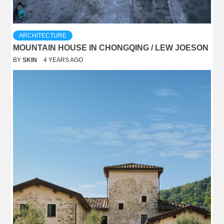
ARCHITECTURE
MOUNTAIN HOUSE IN CHONGQING / LEW JOESON
BY
SKIN
4 YEARS AGO