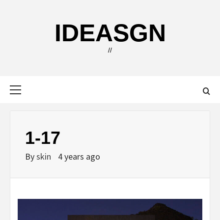
Skip
to
IDEASGN
content
//
Primary
Menu
1-17
By
skin
4 years ago