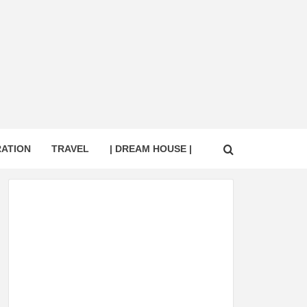
RATION
TRAVEL
| DREAM HOUSE |