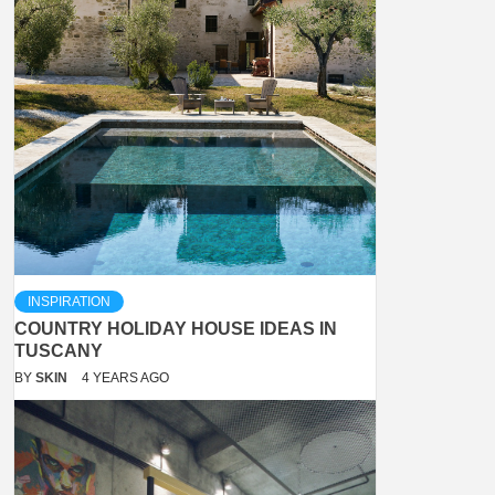
INSPIRATION
COUNTRY HOLIDAY HOUSE IDEAS IN
TUSCANY
BY
SKIN
4 YEARS AGO