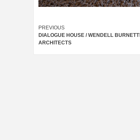
Post
PREVIOUS
DIALOGUE HOUSE / WENDELL BURNETT
navigation
ARCHITECTS