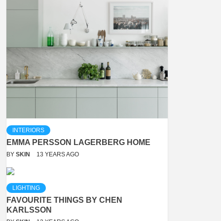
INTERIORS
EMMA PERSSON LAGERBERG HOME
BY
SKIN
13 YEARS AGO
LIGHTING
FAVOURITE THINGS BY CHEN
KARLSSON