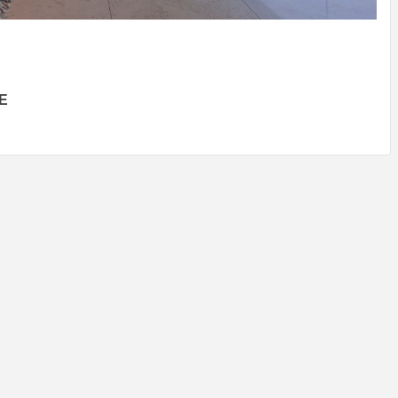
IDEAS IN
/
TINI® M
TUSCANY
MUNARQ
BY
DELAVEG
BY
SKIN
4
BY
SKIN
4
YEARS AGO
YEARS AGO
BY
SKIN
4
YEARS AGO
E