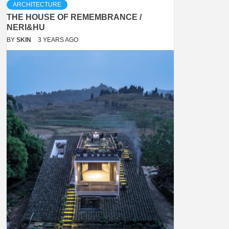
ARCHITECTURE
THE HOUSE OF REMEMBRANCE /
NERI&HU
BY
SKIN
3 YEARS AGO