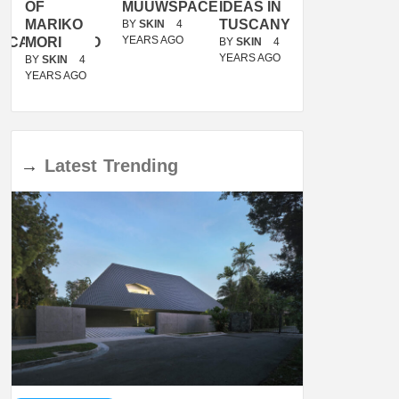
OF
MUUWSPACE
IDEAS IN
/
MARIKO
TUSCANY
MUNARQ
BY
SKIN
4
YEARS AGO
ACANOLASSO
MORI
BY
SKIN
4
BY
SKIN
4
YEARS AGO
YEARS AGO
BY
SKIN
4
YEARS AGO
→
Latest
Trending