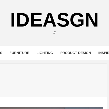
IDEASGN
//
RS
FURNITURE
LIGHTING
PRODUCT DESIGN
INSPI