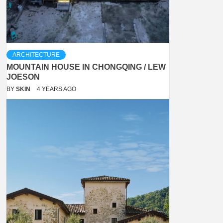
ARCHITECTURE
MOUNTAIN HOUSE IN CHONGQING / LEW
JOESON
BY
SKIN
4 YEARS AGO