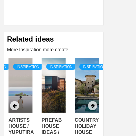
Related ideas
More Inspiration more create
TION
INSPIRATION
INSPIRATION
INSPIRATION
INSPIRATI
ARTISTS
PREFAB
COUNTRY
SON
HOUSE /
HOUSE
HOLIDAY
SERRA
YUPUTIRA
IDEAS /
HOUSE
SHELTER