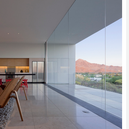
INSPIRATION
INSPIRATION
INSPIRA
COUNTRY
SON
PREFAB
HOLIDAY
SERRA
HOUSE
HOUSE
SHELTER
IDEA /