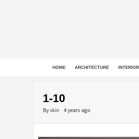
Skip
to
content
HOME
ARCHITECTURE
INTERIO
1-10
By
skin
4 years ago