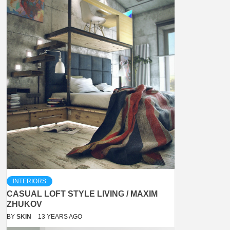
INTERIORS
CASUAL LOFT STYLE LIVING / MAXIM
ZHUKOV
BY
SKIN
13 YEARS AGO