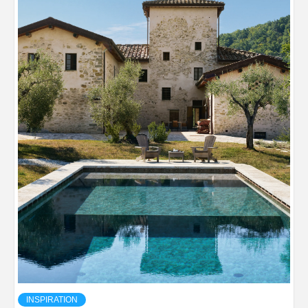
INSPIRATION