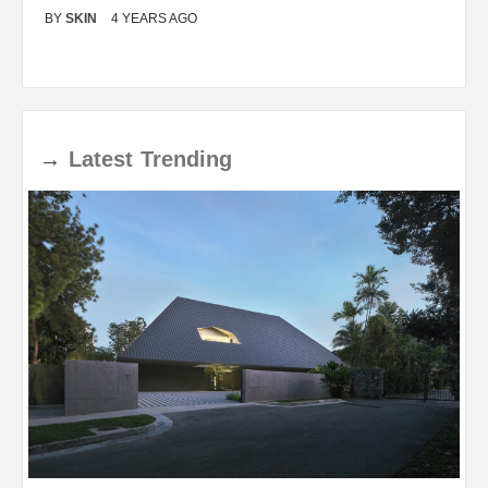
BY
SKIN
4 YEARS AGO
B
→
Latest
Trending