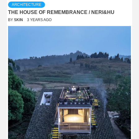
ARCHITECTURE
THE HOUSE OF REMEMBRANCE / NERI&HU
BY
SKIN
3 YEARS AGO