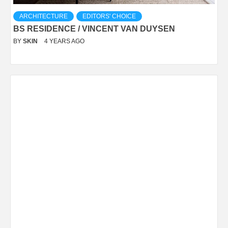
ARCHITECTURE
EDITORS' CHOICE
BS RESIDENCE / VINCENT VAN DUYSEN
BY
SKIN
4 YEARS AGO