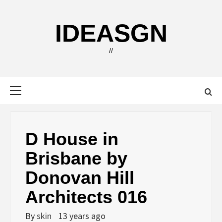
Skip
to
IDEASGN
content
//
Primary
Menu
D House in
Brisbane by
Donovan Hill
Architects 016
By
skin
13 years ago