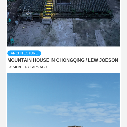
ARCHITECTURE
MOUNTAIN HOUSE IN CHONGQING / LEW JOESON
BY
SKIN
4 YEARS AGO