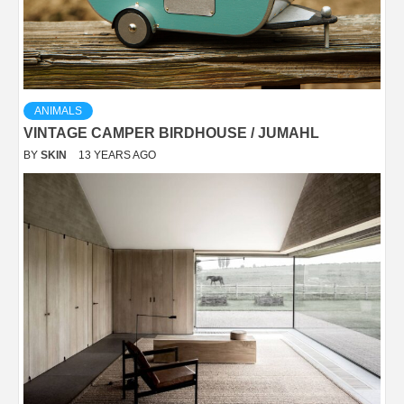
ANIMALS
VINTAGE CAMPER BIRDHOUSE / JUMAHL
BY
SKIN
13 YEARS AGO