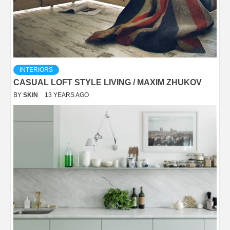
INTERIORS
CASUAL LOFT STYLE LIVING / MAXIM ZHUKOV
BY
SKIN
13 YEARS AGO