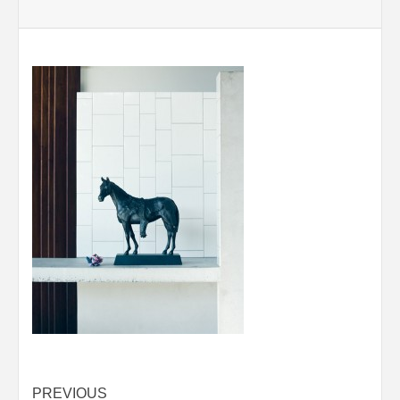
Post
PREVIOUS