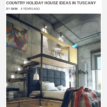
COUNTRY HOLIDAY HOUSE IDEAS IN TUSCANY
BY
SKIN
4 YEARS AGO