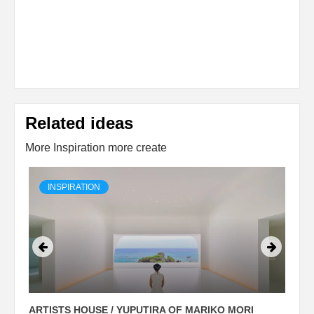
Related ideas
More Inspiration more create
INSPIRATION
ARTISTS HOUSE / YUPUTIRA OF MARIKO MORI
P