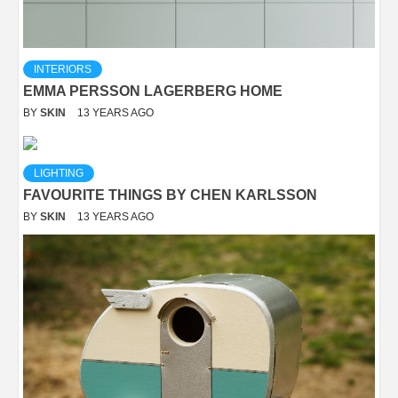
INTERIORS
EMMA PERSSON LAGERBERG HOME
BY
SKIN
13 YEARS AGO
LIGHTING
FAVOURITE THINGS BY CHEN KARLSSON
BY
SKIN
13 YEARS AGO