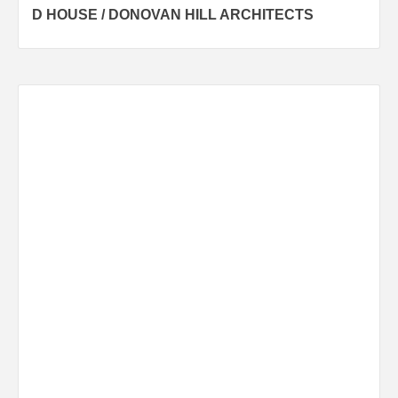
D HOUSE / DONOVAN HILL ARCHITECTS
navigation