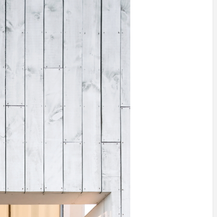
INSPIRATION
INSPIRATION
INSPIRA
COUNTRY
SON
PREFAB
HOLIDAY
SERRA
HOUSE
HOUSE
SHELTER
IDEA /