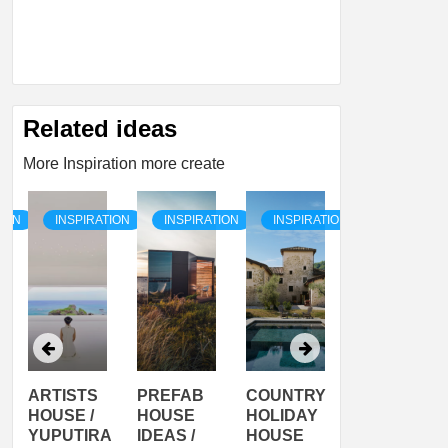
Related ideas
More Inspiration more create
TION
INSPIRATION
INSPIRATION
INSPIRATION
INSPIRATI
ARTISTS
PREFAB
COUNTRY
SON
HOUSE /
HOUSE
HOLIDAY
SERRA
YUPUTIRA
IDEAS /
HOUSE
SHELTER