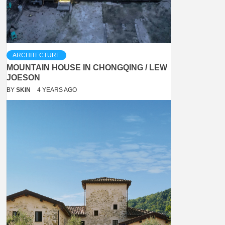
ARCHITECTURE
MOUNTAIN HOUSE IN CHONGQING / LEW
JOESON
BY
SKIN
4 YEARS AGO