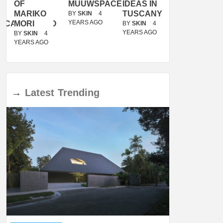
OF
MUUWSPACE
IDEAS IN
/
MARIKO
TUSCANY
MUNARQ
BY
SKIN
4
YEARS AGO
ACANOLASSO
MORI
BY
SKIN
4
BY
SKIN
4
YEARS AGO
YEARS AGO
BY
SKIN
4
YEARS AGO
→
Latest
Trending