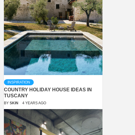
INSPIRATION
COUNTRY HOLIDAY HOUSE IDEAS IN
TUSCANY
BY
SKIN
4 YEARS AGO