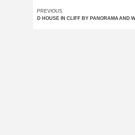
Post
PREVIOUS
D HOUSE IN CLIFF BY PANORAMA AND 
navigation