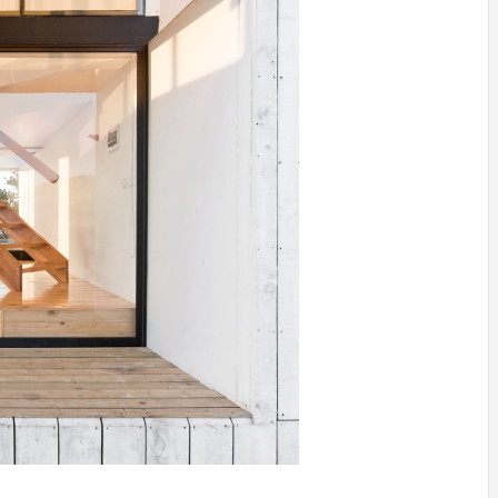
IDEAS IN
/
TINI® M
TUSCANY
MUNARQ
BY
DELAVEG
BY
SKIN
4
BY
SKIN
4
YEARS AGO
YEARS AGO
BY
SKIN
4
YEARS AGO