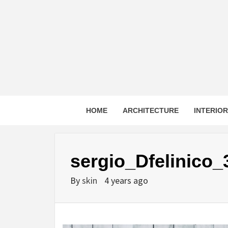
Skip
to
content
HOME
ARCHITECTURE
INTERIO
sergio_Dfelinico_
By
skin
4 years ago