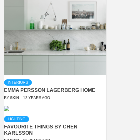
INTERIORS
EMMA PERSSON LAGERBERG HOME
BY
SKIN
13 YEARS AGO
LIGHTING
FAVOURITE THINGS BY CHEN
KARLSSON