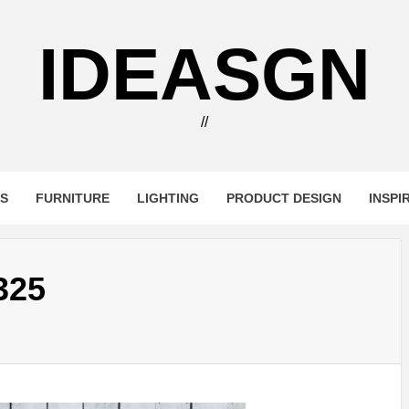
IDEASGN
//
RS
FURNITURE
LIGHTING
PRODUCT DESIGN
INSPI
325