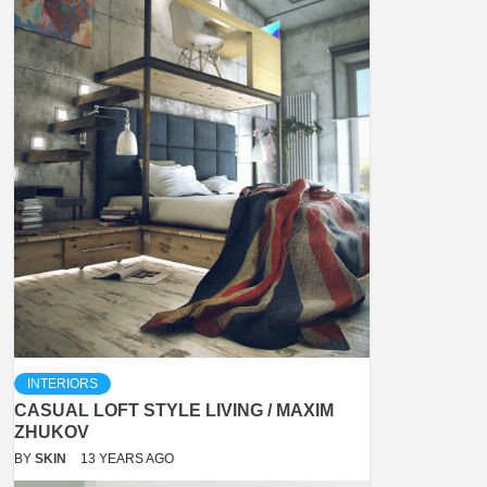
INTERIORS
CASUAL LOFT STYLE LIVING / MAXIM
ZHUKOV
BY
SKIN
13 YEARS AGO