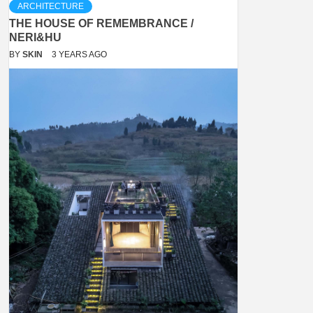
ARCHITECTURE
THE HOUSE OF REMEMBRANCE /
NERI&HU
BY
SKIN
3 YEARS AGO