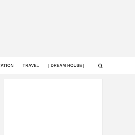
RATION
TRAVEL
| DREAM HOUSE |