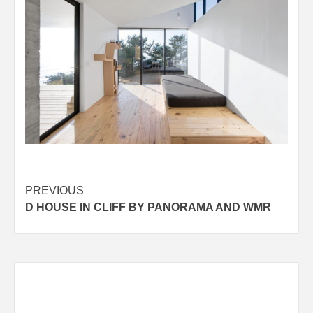
Post
PREVIOUS
D HOUSE IN CLIFF BY PANORAMA AND WMR
navigation