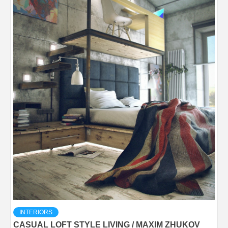
INTERIORS
CASUAL LOFT STYLE LIVING / MAXIM ZHUKOV