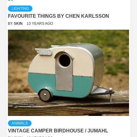
LIGHTING
FAVOURITE THINGS BY CHEN KARLSSON
BY
SKIN
13 YEARS AGO
ANIMALS
VINTAGE CAMPER BIRDHOUSE / JUMAHL