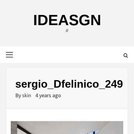
Skip
to
IDEASGN
content
//
Primary
Menu
sergio_Dfelinico_249
By
skin
4 years ago