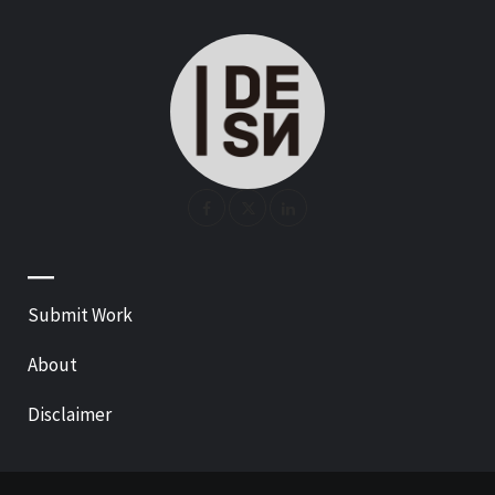
—
Submit Work
About
Disclaimer