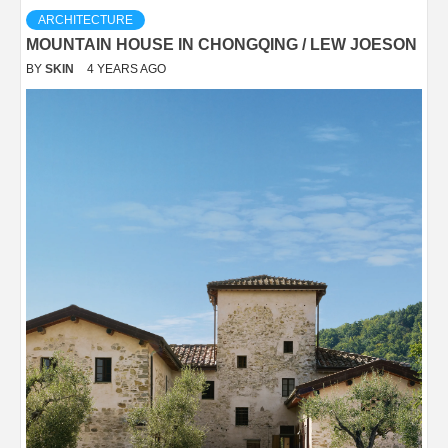
ARCHITECTURE
MOUNTAIN HOUSE IN CHONGQING / LEW JOESON
BY
SKIN
4 YEARS AGO