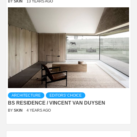
BY
SKIN
13 YEARS AGO
ARCHITECTURE
EDITORS' CHOICE
BS RESIDENCE / VINCENT VAN DUYSEN
BY
SKIN
4 YEARS AGO