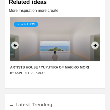
Related ideas
More Inspiration more create
INSPIRATION
ARTISTS HOUSE / YUPUTIRA OF MARIKO MORI
P
BY
SKIN
4 YEARS AGO
B
→
Latest
Trending