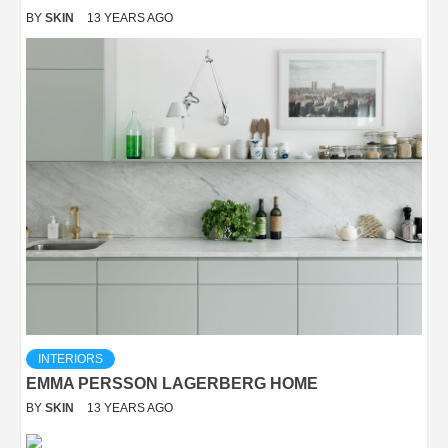
BY
SKIN
13 YEARS AGO
INTERIORS
EMMA PERSSON LAGERBERG HOME
BY
SKIN
13 YEARS AGO