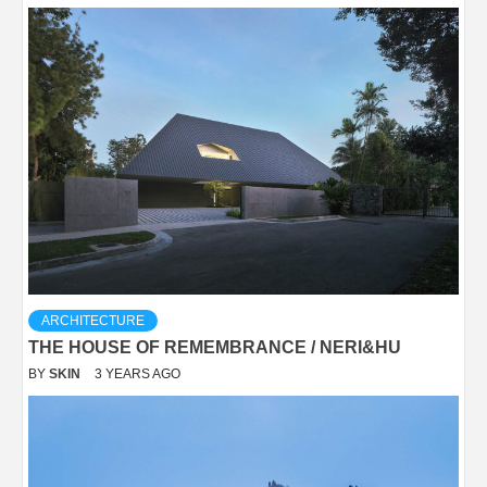
ARCHITECTURE
THE HOUSE OF REMEMBRANCE / NERI&HU
BY
SKIN
3 YEARS AGO