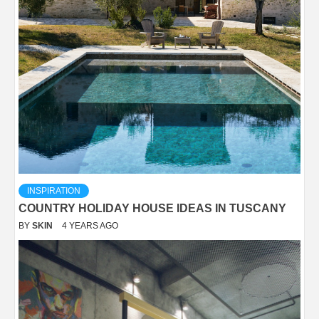
INSPIRATION
COUNTRY HOLIDAY HOUSE IDEAS IN TUSCANY
BY
SKIN
4 YEARS AGO