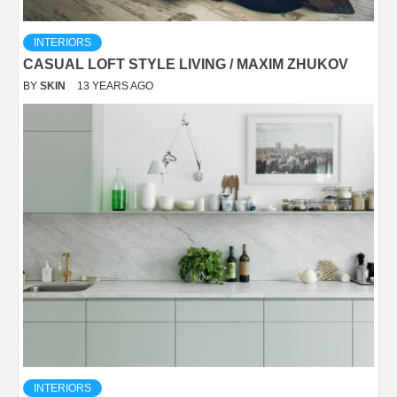
INTERIORS
CASUAL LOFT STYLE LIVING / MAXIM ZHUKOV
BY
SKIN
13 YEARS AGO
INTERIORS