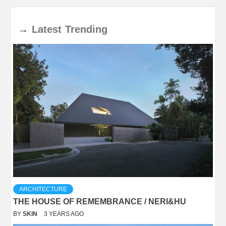
→
Latest
Trending
ARCHITECTURE
THE HOUSE OF REMEMBRANCE / NERI&HU
BY
SKIN
3 YEARS AGO