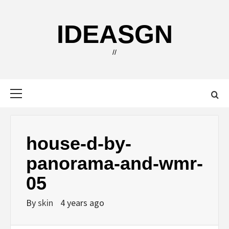
Skip
to
IDEASGN
content
//
Primary
Menu
house-d-by-
panorama-and-wmr-
05
By
skin
4 years ago