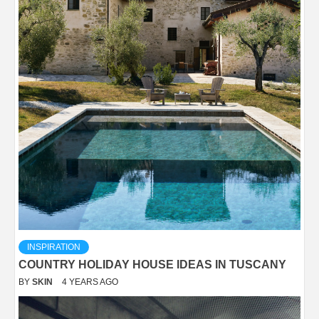
INSPIRATION
COUNTRY HOLIDAY HOUSE IDEAS IN TUSCANY
BY
SKIN
4 YEARS AGO