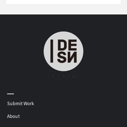
—
Submit Work
About