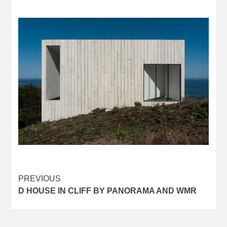
Post
PREVIOUS
D HOUSE IN CLIFF BY PANORAMA AND WMR
navigation