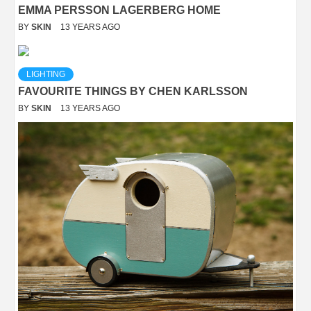
EMMA PERSSON LAGERBERG HOME
BY
SKIN
13 YEARS AGO
LIGHTING
FAVOURITE THINGS BY CHEN KARLSSON
BY
SKIN
13 YEARS AGO