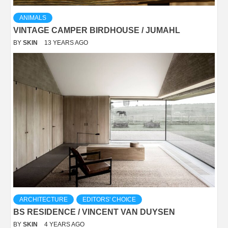
ANIMALS
VINTAGE CAMPER BIRDHOUSE / JUMAHL
BY
SKIN
13 YEARS AGO
ARCHITECTURE
EDITORS' CHOICE
BS RESIDENCE / VINCENT VAN DUYSEN
BY
SKIN
4 YEARS AGO