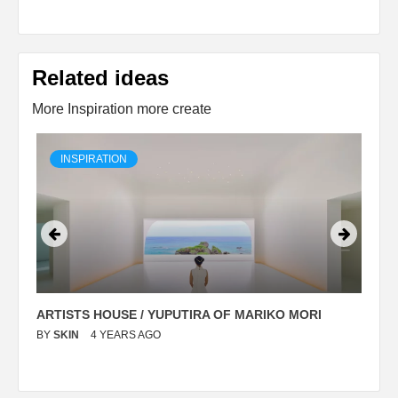
Related ideas
More Inspiration more create
INSPIRATION
ARTISTS HOUSE / YUPUTIRA OF MARIKO MORI
P
BY
SKIN
4 YEARS AGO
B