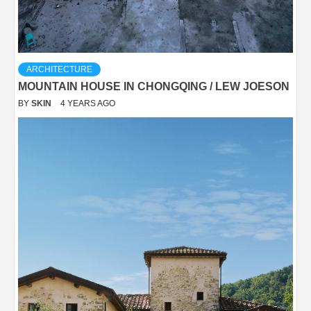
ARCHITECTURE
MOUNTAIN HOUSE IN CHONGQING / LEW JOESON
BY
SKIN
4 YEARS AGO