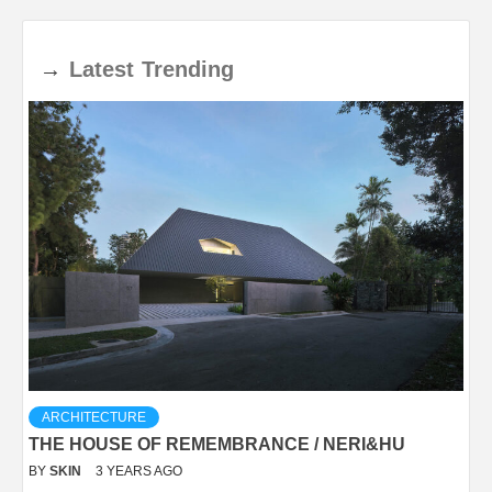
→
Latest
Trending
ARCHITECTURE
THE HOUSE OF REMEMBRANCE / NERI&HU
BY
SKIN
3 YEARS AGO