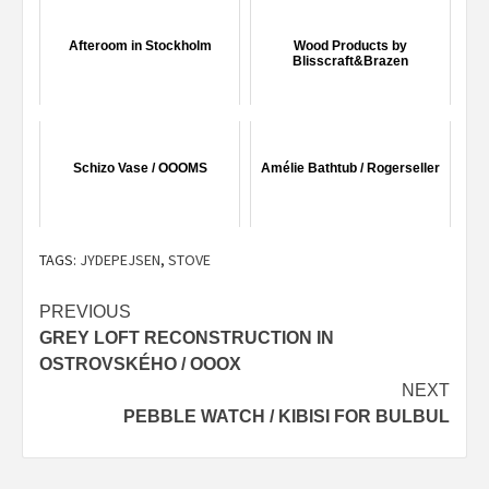
Afteroom in Stockholm
Wood Products by
Blisscraft&Brazen
Schizo Vase / OOOMS
Amélie Bathtub / Rogerseller
TAGS:
JYDEPEJSEN
,
STOVE
Post
PREVIOUS
GREY LOFT RECONSTRUCTION IN
navigation
OSTROVSKÉHO / OOOX
NEXT
PEBBLE WATCH / KIBISI FOR BULBUL