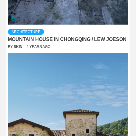
ARCHITECTURE
MOUNTAIN HOUSE IN CHONGQING / LEW JOESON
BY
SKIN
4 YEARS AGO