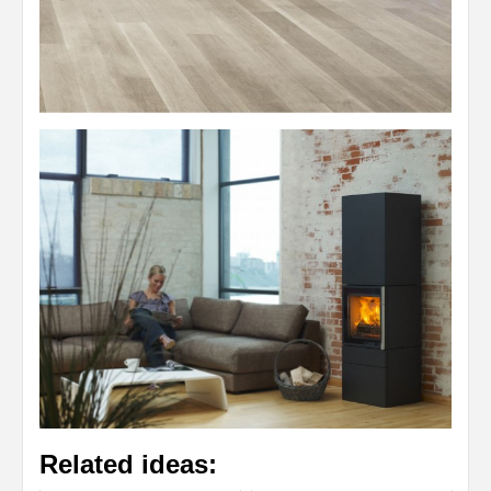
Related ideas: