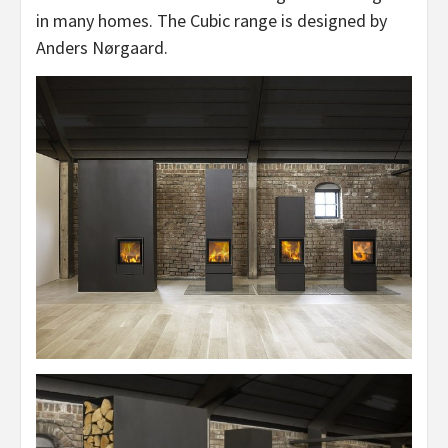
in many homes. The Cubic range is designed by
Anders Nørgaard.