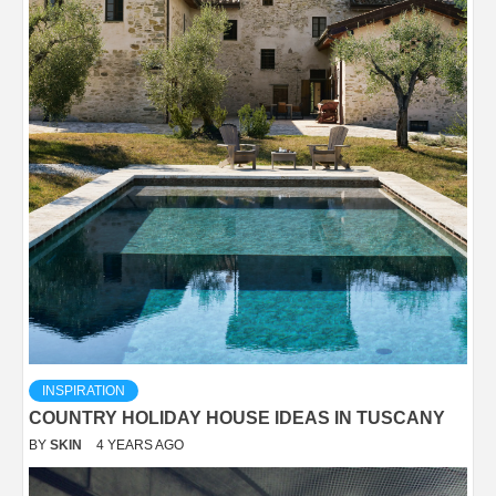
INSPIRATION
COUNTRY HOLIDAY HOUSE IDEAS IN TUSCANY
BY
SKIN
4 YEARS AGO