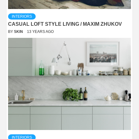
INTERIORS
CASUAL LOFT STYLE LIVING / MAXIM ZHUKOV
BY
SKIN
13 YEARS AGO
INTERIORS