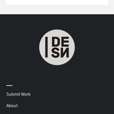
—
Submit Work
About