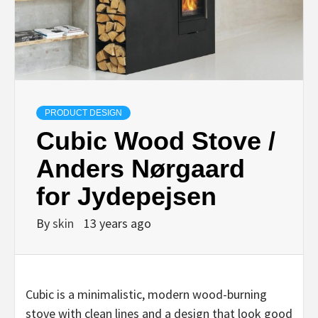
PRODUCT DESIGN
Cubic Wood Stove /
Anders Nørgaard
for Jydepejsen
By
skin
13 years ago
Cubic is a minimalistic, modern wood-burning
stove with clean lines and a design that look good