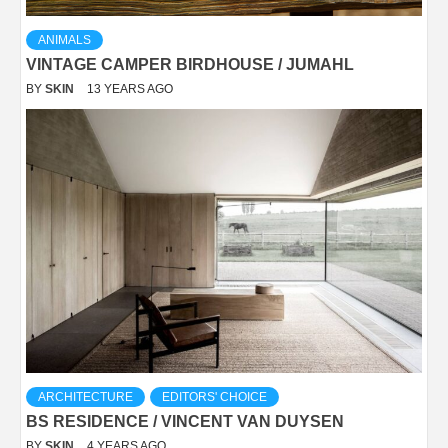
ANIMALS
VINTAGE CAMPER BIRDHOUSE / JUMAHL
BY
SKIN
13 YEARS AGO
ARCHITECTURE
EDITORS' CHOICE
BS RESIDENCE / VINCENT VAN DUYSEN
BY
SKIN
4 YEARS AGO