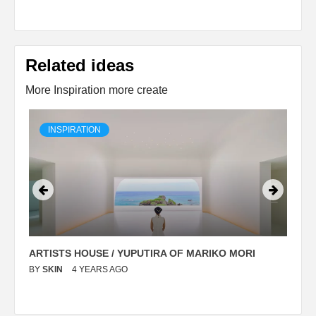
Related ideas
More Inspiration more create
INSPIRATION
ARTISTS HOUSE / YUPUTIRA OF MARIKO MORI
P
BY
SKIN
4 YEARS AGO
B