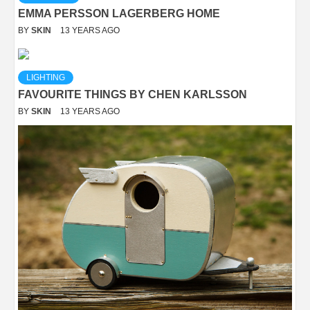
EMMA PERSSON LAGERBERG HOME
BY
SKIN
13 YEARS AGO
LIGHTING
FAVOURITE THINGS BY CHEN KARLSSON
BY
SKIN
13 YEARS AGO