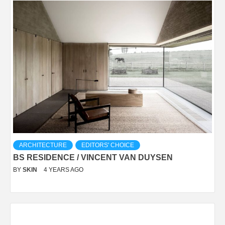
ARCHITECTURE
EDITORS' CHOICE
BS RESIDENCE / VINCENT VAN DUYSEN
BY
SKIN
4 YEARS AGO