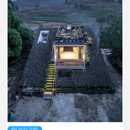
ARCHITECTURE