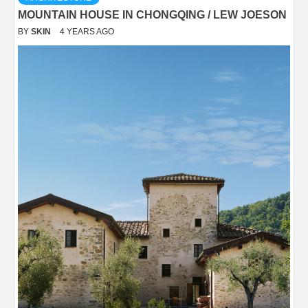
MOUNTAIN HOUSE IN CHONGQING / LEW JOESON
BY
SKIN
4 YEARS AGO