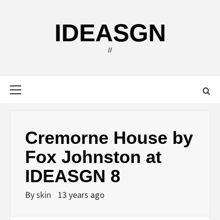
Skip
to
IDEASGN
content
//
Primary
Menu
Cremorne House by
Fox Johnston at
IDEASGN 8
By
skin
13 years ago