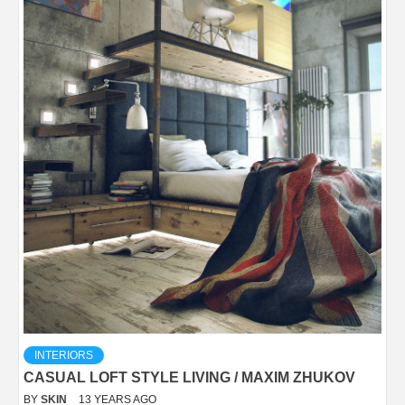
INTERIORS
CASUAL LOFT STYLE LIVING / MAXIM ZHUKOV
BY
SKIN
13 YEARS AGO