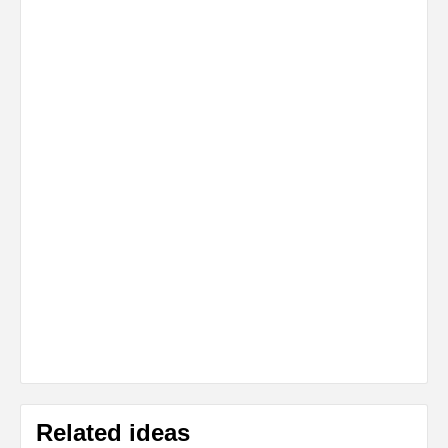
Related ideas