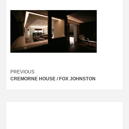
Post
PREVIOUS
CREMORNE HOUSE / FOX JOHNSTON
navigation