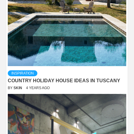
INSPIRATION
COUNTRY HOLIDAY HOUSE IDEAS IN TUSCANY
BY
SKIN
4 YEARS AGO