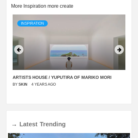
More Inspiration more create
INSPIRATION
ARTISTS HOUSE / YUPUTIRA OF MARIKO MORI
P
BY
SKIN
4 YEARS AGO
B
→
Latest
Trending