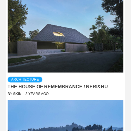
ARCHITECTURE
THE HOUSE OF REMEMBRANCE / NERI&HU
BY
SKIN
3 YEARS AGO