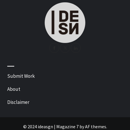
—
Submit Work
About
Disclaimer
© 2024 ideasgn
|
Magazine 7
by AF themes.