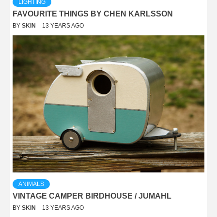
LIGHTING
FAVOURITE THINGS BY CHEN KARLSSON
BY
SKIN
13 YEARS AGO
ANIMALS
VINTAGE CAMPER BIRDHOUSE / JUMAHL
BY
SKIN
13 YEARS AGO