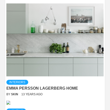
INTERIORS
EMMA PERSSON LAGERBERG HOME
BY
SKIN
13 YEARS AGO