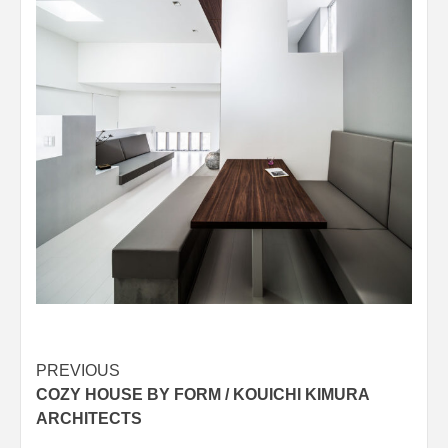
Post
PREVIOUS
COZY HOUSE BY FORM / KOUICHI KIMURA
navigation
ARCHITECTS