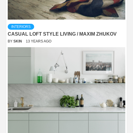
INTERIORS
CASUAL LOFT STYLE LIVING / MAXIM ZHUKOV
BY
SKIN
13 YEARS AGO