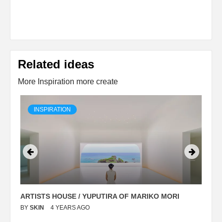
Related ideas
More Inspiration more create
INSPIRATION
ARTISTS HOUSE / YUPUTIRA OF MARIKO MORI
P
BY
SKIN
4 YEARS AGO
B