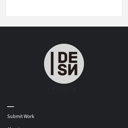
—
Submit Work