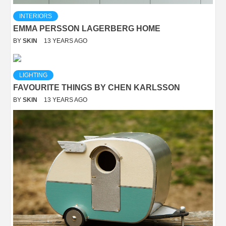
INTERIORS
EMMA PERSSON LAGERBERG HOME
BY
SKIN
13 YEARS AGO
LIGHTING
FAVOURITE THINGS BY CHEN KARLSSON
BY
SKIN
13 YEARS AGO