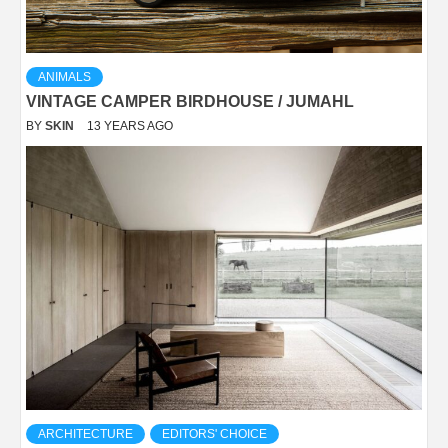
ANIMALS
VINTAGE CAMPER BIRDHOUSE / JUMAHL
BY
SKIN
13 YEARS AGO
ARCHITECTURE
EDITORS' CHOICE