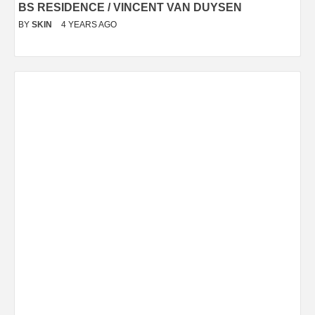
BS RESIDENCE / VINCENT VAN DUYSEN
BY
SKIN
4 YEARS AGO