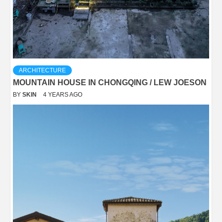
ARCHITECTURE
MOUNTAIN HOUSE IN CHONGQING / LEW JOESON
BY
SKIN
4 YEARS AGO