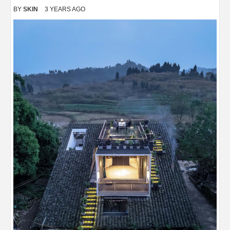
BY
SKIN
3 YEARS AGO