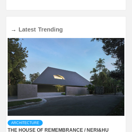
→
Latest
Trending
ARCHITECTURE
THE HOUSE OF REMEMBRANCE / NERI&HU