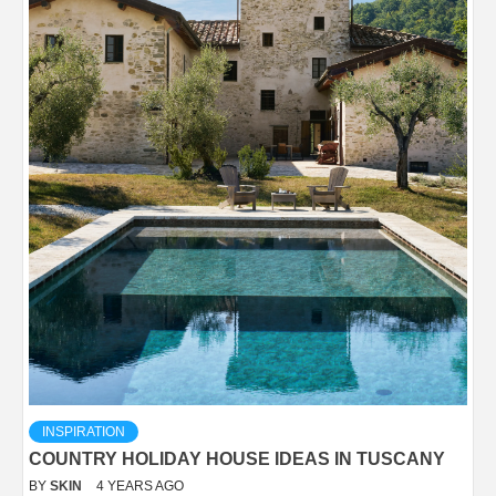
INSPIRATION
COUNTRY HOLIDAY HOUSE IDEAS IN TUSCANY
BY
SKIN
4 YEARS AGO