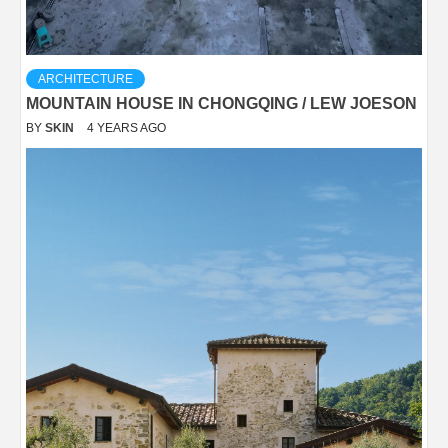
ARCHITECTURE
MOUNTAIN HOUSE IN CHONGQING / LEW JOESON
BY
SKIN
4 YEARS AGO