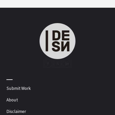
—
Submit Work
About
Disclaimer