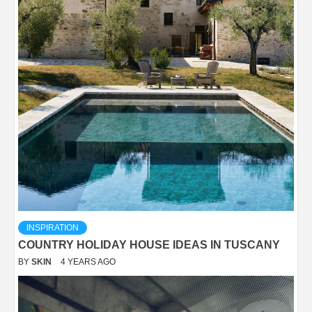
INSPIRATION
COUNTRY HOLIDAY HOUSE IDEAS IN TUSCANY
BY
SKIN
4 YEARS AGO