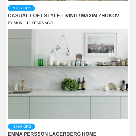
INTERIORS
CASUAL LOFT STYLE LIVING / MAXIM ZHUKOV
BY
SKIN
13 YEARS AGO
INTERIORS
EMMA PERSSON LAGERBERG HOME