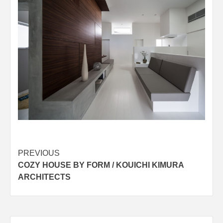
Post
PREVIOUS
COZY HOUSE BY FORM / KOUICHI KIMURA
navigation
ARCHITECTS