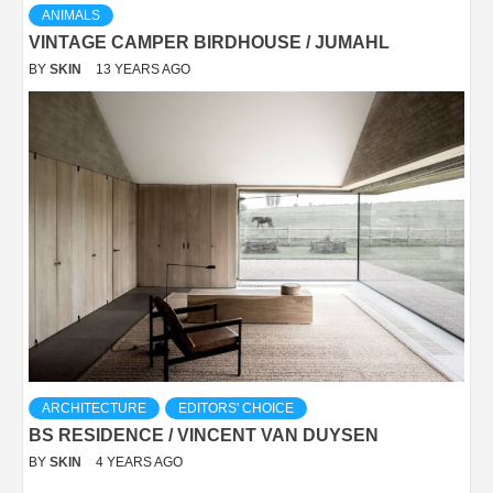
ANIMALS
VINTAGE CAMPER BIRDHOUSE / JUMAHL
BY
SKIN
13 YEARS AGO
ARCHITECTURE
EDITORS' CHOICE
BS RESIDENCE / VINCENT VAN DUYSEN
BY
SKIN
4 YEARS AGO