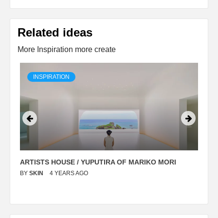
Related ideas
More Inspiration more create
INSPIRATION
ARTISTS HOUSE / YUPUTIRA OF MARIKO MORI
P
BY
SKIN
4 YEARS AGO
B