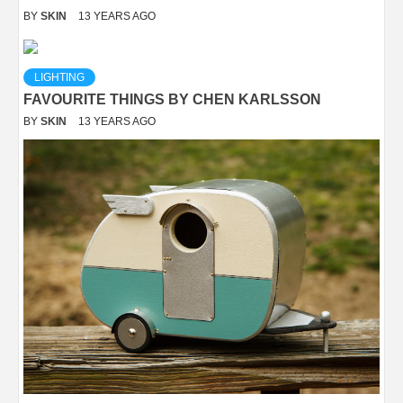
BY
SKIN
13 YEARS AGO
LIGHTING
FAVOURITE THINGS BY CHEN KARLSSON
BY
SKIN
13 YEARS AGO