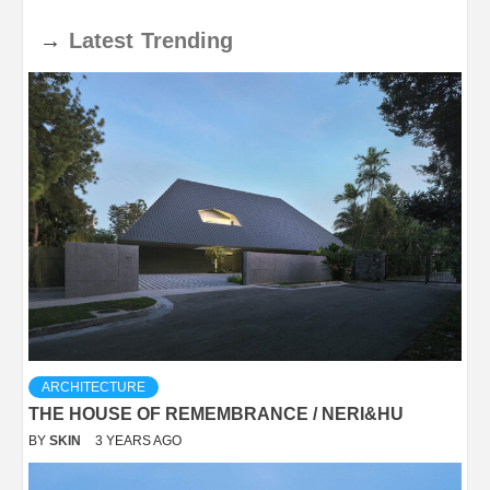
→
Latest
Trending
ARCHITECTURE
THE HOUSE OF REMEMBRANCE / NERI&HU
BY
SKIN
3 YEARS AGO