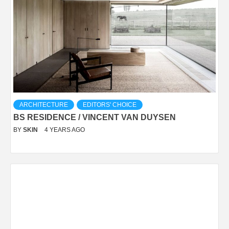
ARCHITECTURE
EDITORS' CHOICE
BS RESIDENCE / VINCENT VAN DUYSEN
BY
SKIN
4 YEARS AGO