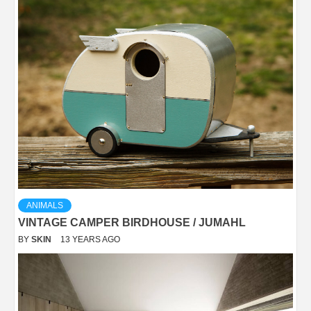
ANIMALS
VINTAGE CAMPER BIRDHOUSE / JUMAHL
BY
SKIN
13 YEARS AGO