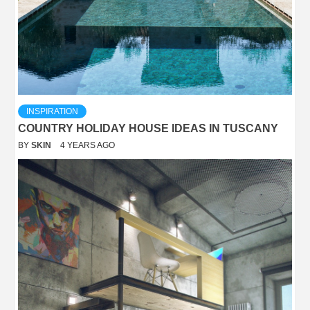
INSPIRATION
COUNTRY HOLIDAY HOUSE IDEAS IN TUSCANY
BY
SKIN
4 YEARS AGO