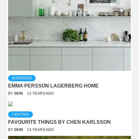
INTERIORS
EMMA PERSSON LAGERBERG HOME
BY
SKIN
13 YEARS AGO
LIGHTING
FAVOURITE THINGS BY CHEN KARLSSON
BY
SKIN
13 YEARS AGO