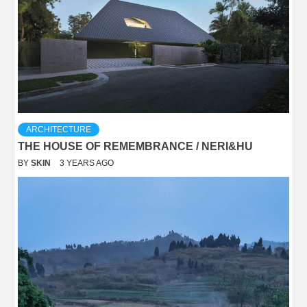
ARCHITECTURE
THE HOUSE OF REMEMBRANCE / NERI&HU
BY
SKIN
3 YEARS AGO