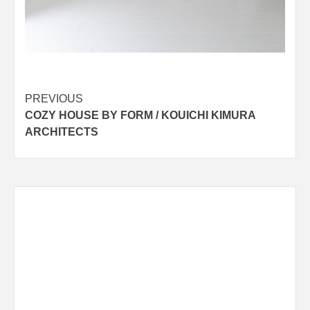
Post
PREVIOUS
COZY HOUSE BY FORM / KOUICHI KIMURA
navigation
ARCHITECTS