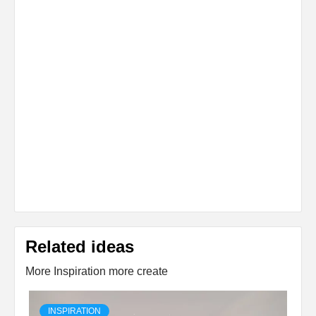
Related ideas
More Inspiration more create
INSPIRATION