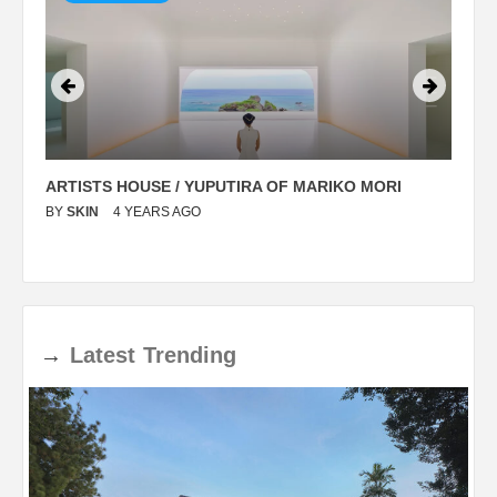
ARTISTS HOUSE / YUPUTIRA OF MARIKO MORI
P
BY
SKIN
4 YEARS AGO
B
→
Latest
Trending