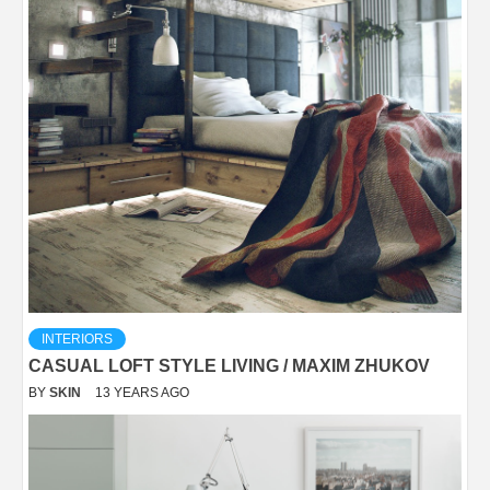
INTERIORS
CASUAL LOFT STYLE LIVING / MAXIM ZHUKOV
BY
SKIN
13 YEARS AGO