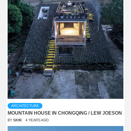
ARCHITECTURE
MOUNTAIN HOUSE IN CHONGQING / LEW JOESON
BY
SKIN
4 YEARS AGO