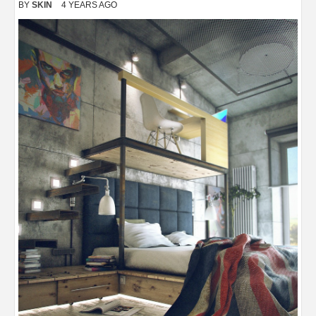
BY
SKIN
4 YEARS AGO