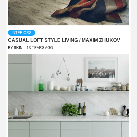
INTERIORS
CASUAL LOFT STYLE LIVING / MAXIM ZHUKOV
BY
SKIN
13 YEARS AGO