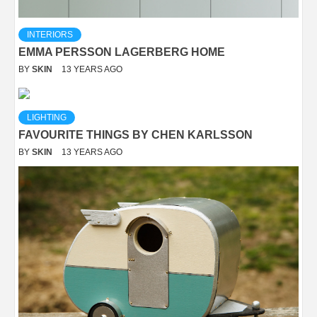
INTERIORS
EMMA PERSSON LAGERBERG HOME
BY
SKIN
13 YEARS AGO
LIGHTING
FAVOURITE THINGS BY CHEN KARLSSON
BY
SKIN
13 YEARS AGO