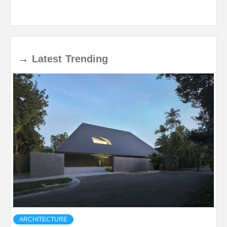
→
Latest
Trending
ARCHITECTURE