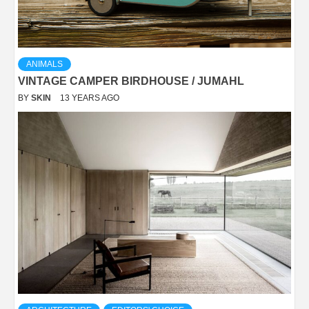
ANIMALS
VINTAGE CAMPER BIRDHOUSE / JUMAHL
BY
SKIN
13 YEARS AGO