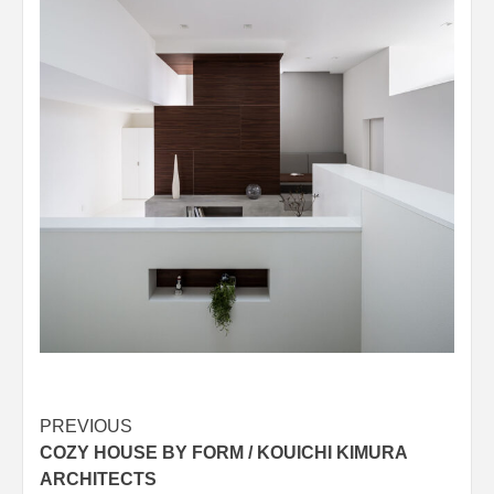
Post
PREVIOUS
COZY HOUSE BY FORM / KOUICHI KIMURA
navigation
ARCHITECTS