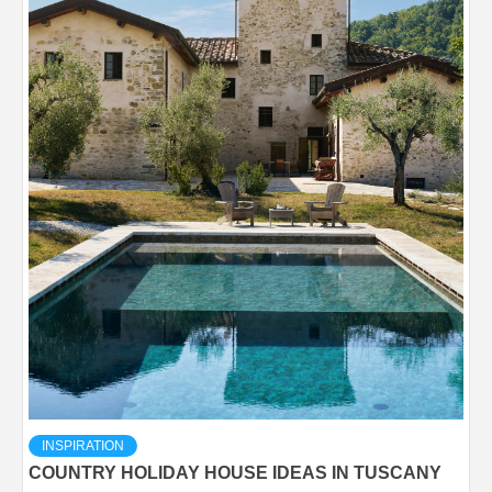
INSPIRATION
COUNTRY HOLIDAY HOUSE IDEAS IN TUSCANY