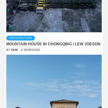
ARCHITECTURE
MOUNTAIN HOUSE IN CHONGQING / LEW JOESON
BY
SKIN
4 YEARS AGO