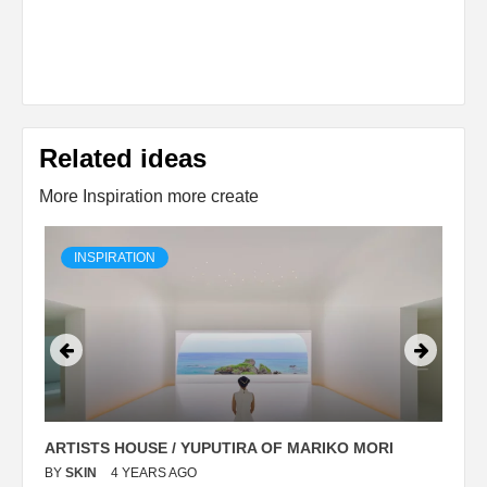
Related ideas
More Inspiration more create
INSPIRATION
ARTISTS HOUSE / YUPUTIRA OF MARIKO MORI
P
BY
SKIN
4 YEARS AGO
B