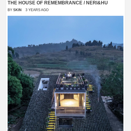
THE HOUSE OF REMEMBRANCE / NERI&HU
BY
SKIN
3 YEARS AGO