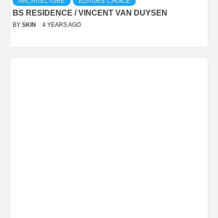
ARCHITECTURE
EDITORS' CHOICE
BS RESIDENCE / VINCENT VAN DUYSEN
BY
SKIN
4 YEARS AGO