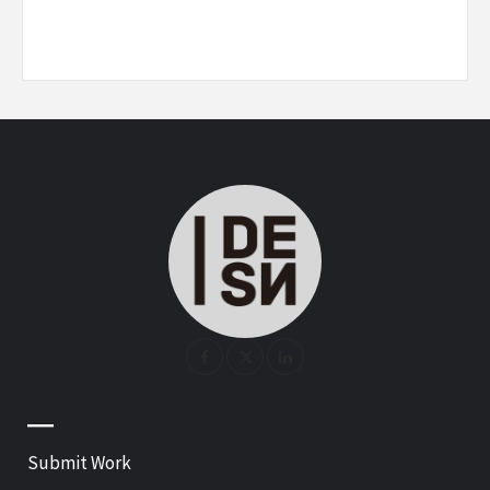
—
Submit Work