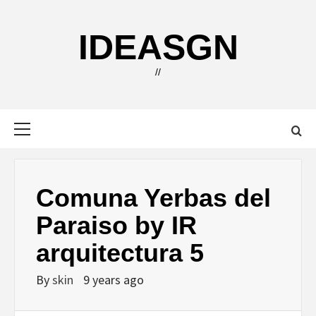
Skip
to
IDEASGN
content
//
Primary
Menu
Comuna Yerbas del
Paraiso by IR
arquitectura 5
By
skin
9 years ago