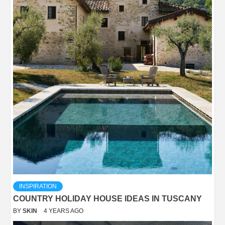
INSPIRATION
COUNTRY HOLIDAY HOUSE IDEAS IN TUSCANY
BY
SKIN
4 YEARS AGO