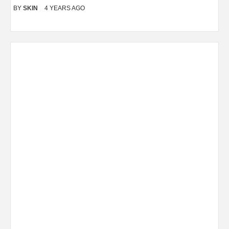
BY
SKIN
4 YEARS AGO