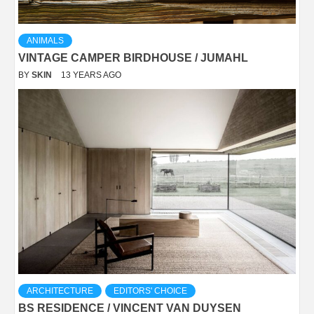
ANIMALS
VINTAGE CAMPER BIRDHOUSE / JUMAHL
BY
SKIN
13 YEARS AGO
ARCHITECTURE
EDITORS' CHOICE
BS RESIDENCE / VINCENT VAN DUYSEN