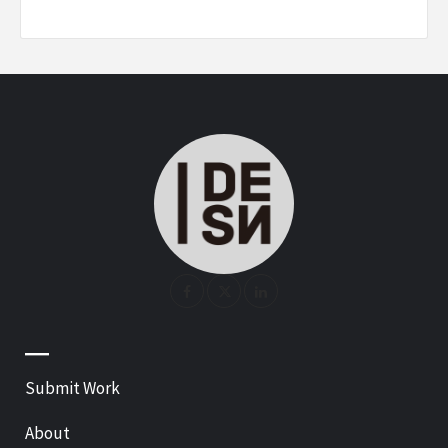
—
Submit Work
About