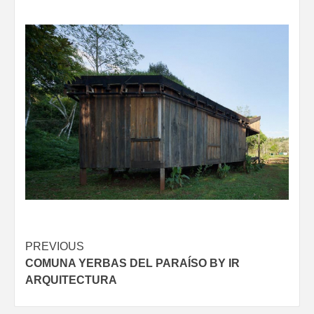
Post
PREVIOUS
COMUNA YERBAS DEL PARAÍSO BY IR
navigation
ARQUITECTURA