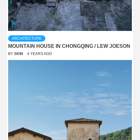
ARCHITECTURE
MOUNTAIN HOUSE IN CHONGQING / LEW JOESON
BY
SKIN
4 YEARS AGO