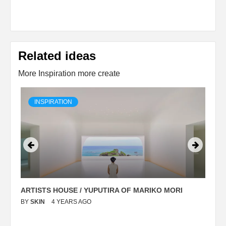
Related ideas
More Inspiration more create
INSPIRATION
ARTISTS HOUSE / YUPUTIRA OF MARIKO MORI
P
BY
SKIN
4 YEARS AGO
B