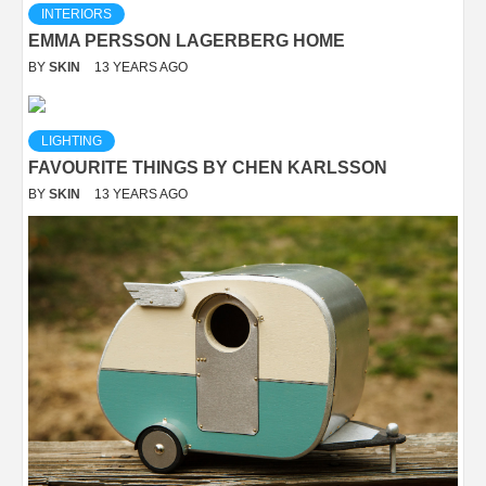
INTERIORS
EMMA PERSSON LAGERBERG HOME
BY
SKIN
13 YEARS AGO
LIGHTING
FAVOURITE THINGS BY CHEN KARLSSON
BY
SKIN
13 YEARS AGO