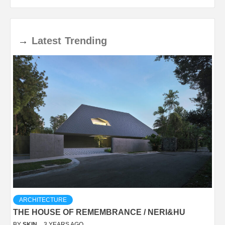
→
Latest
Trending
ARCHITECTURE
THE HOUSE OF REMEMBRANCE / NERI&HU
BY
SKIN
3 YEARS AGO