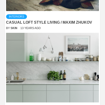
INTERIORS
CASUAL LOFT STYLE LIVING / MAXIM ZHUKOV
BY
SKIN
13 YEARS AGO