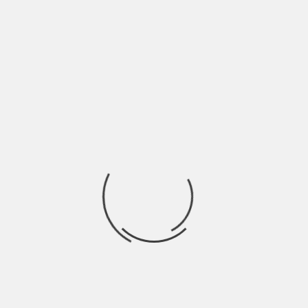
ARCHITECTURE
THE HOUSE OF REMEMBRANCE / NERI&HU
BY
SKIN
3 YEARS AGO
ARCHITECTURE
MOUNTAIN HOUSE IN CHONGQING / LEW JOESON
BY
SKIN
4 YEARS AGO
INSPIRATION
COUNTRY HOLIDAY HOUSE IDEAS IN TUSCANY
BY
SKIN
4 YEARS AGO
INTERIORS
CASUAL LOFT STYLE LIVING / MAXIM ZHUKOV
BY
SKIN
13 YEARS AGO