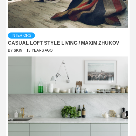
INTERIORS
CASUAL LOFT STYLE LIVING / MAXIM ZHUKOV
BY
SKIN
13 YEARS AGO