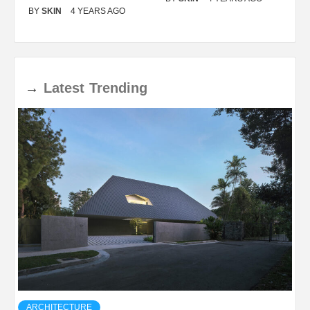
BY
SKIN
4 YEARS AGO
B
→
Latest
Trending
ARCHITECTURE