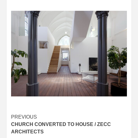
Post
PREVIOUS
CHURCH CONVERTED TO HOUSE / ZECC
navigation
ARCHITECTS