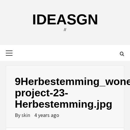
Skip
to
IDEASGN
content
//
Primary
Menu
9Herbestemming_wone
project-23-
Herbestemming.jpg
By
skin
4 years ago