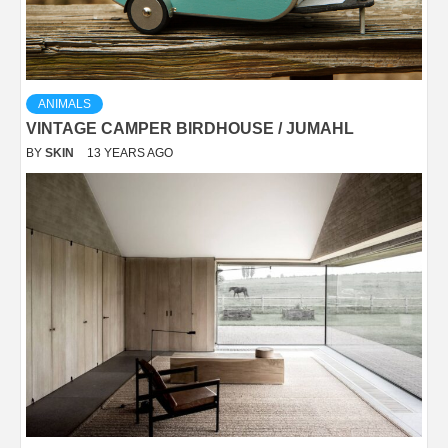
ANIMALS
VINTAGE CAMPER BIRDHOUSE / JUMAHL
BY
SKIN
13 YEARS AGO