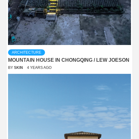
ARCHITECTURE
MOUNTAIN HOUSE IN CHONGQING / LEW JOESON
BY
SKIN
4 YEARS AGO