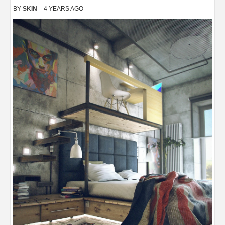
BY
SKIN
4 YEARS AGO