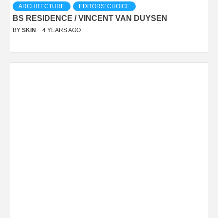
ARCHITECTURE
EDITORS' CHOICE
BS RESIDENCE / VINCENT VAN DUYSEN
BY
SKIN
4 YEARS AGO