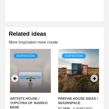
Related ideas
More Inspiration more create
INSPIRATION
INSPIRATION
ARTISTS HOUSE /
PREFAB HOUSE IDEAS /
C
YUPUTIRA OF MARIKO
MUUWSPACE
H
O
MORI
T
BY
SKIN
4 YEARS AGO