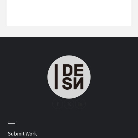
—
Submit Work