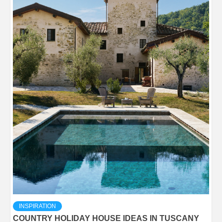
INSPIRATION
COUNTRY HOLIDAY HOUSE IDEAS IN TUSCANY