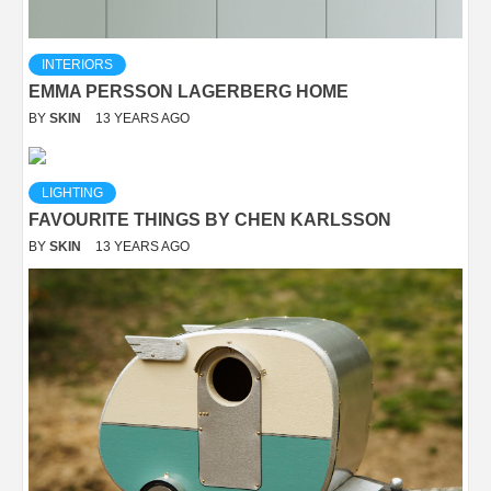
INTERIORS
EMMA PERSSON LAGERBERG HOME
BY
SKIN
13 YEARS AGO
LIGHTING
FAVOURITE THINGS BY CHEN KARLSSON
BY
SKIN
13 YEARS AGO