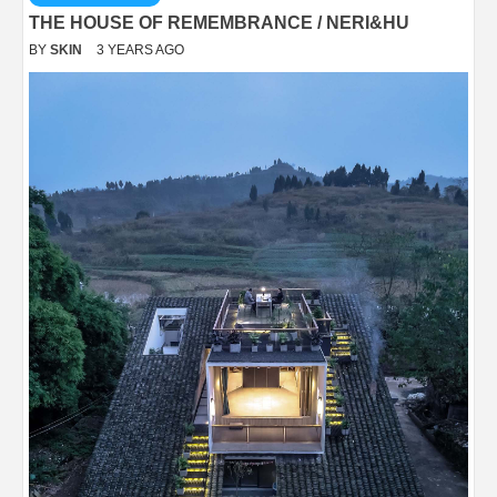
THE HOUSE OF REMEMBRANCE / NERI&HU
BY
SKIN
3 YEARS AGO