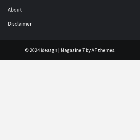
About
Disclaimer
© 2024 ideasgn
|
Magazine 7
by AF themes.