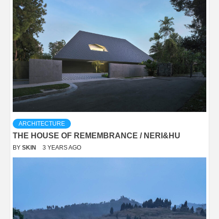
ARCHITECTURE
THE HOUSE OF REMEMBRANCE / NERI&HU
BY
SKIN
3 YEARS AGO