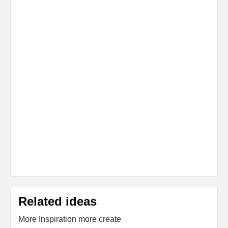
Related ideas
More Inspiration more create