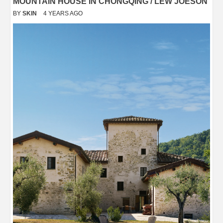
MOUNTAIN HOUSE IN CHONGQING / LEW JOESON
BY
SKIN
4 YEARS AGO