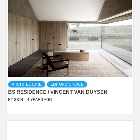
ARCHITECTURE
EDITORS' CHOICE
BS RESIDENCE / VINCENT VAN DUYSEN
BY
SKIN
4 YEARS AGO