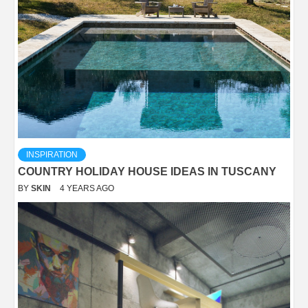
INSPIRATION
COUNTRY HOLIDAY HOUSE IDEAS IN TUSCANY
BY
SKIN
4 YEARS AGO