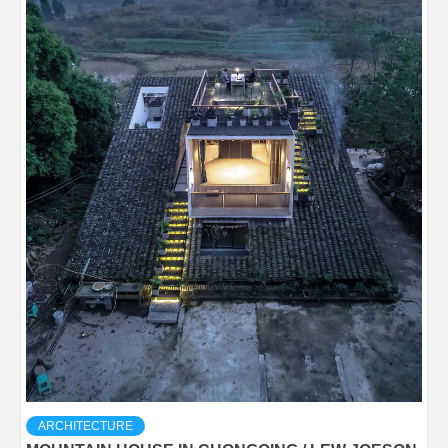
ARCHITECTURE