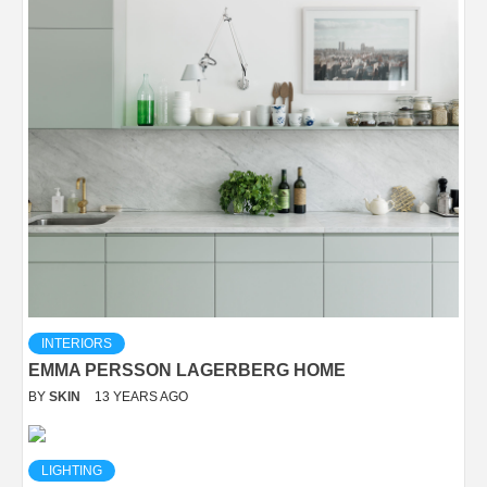
INTERIORS
EMMA PERSSON LAGERBERG HOME
BY
SKIN
13 YEARS AGO
LIGHTING