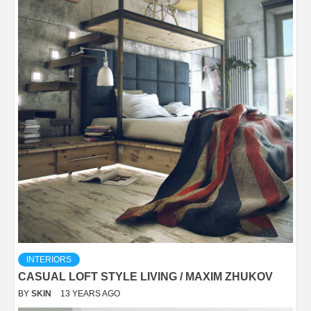
INTERIORS
CASUAL LOFT STYLE LIVING / MAXIM ZHUKOV
BY
SKIN
13 YEARS AGO