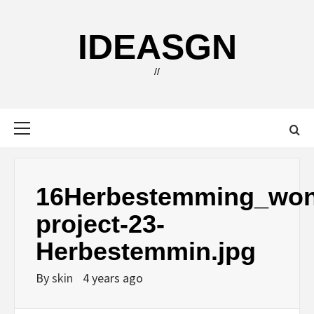
Skip
to
IDEASGN
content
//
Primary
Menu
16Herbestemming_won
project-23-
Herbestemmin.jpg
By
skin
4 years ago