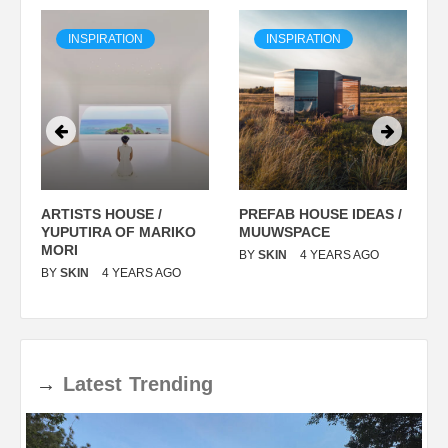
INSPIRATION
INSPIRATION
ARTISTS HOUSE /
PREFAB HOUSE IDEAS /
C
YUPUTIRA OF MARIKO
MUUWSPACE
H
O
MORI
T
BY
SKIN
4 YEARS AGO
BY
SKIN
4 YEARS AGO
B
→
Latest
Trending