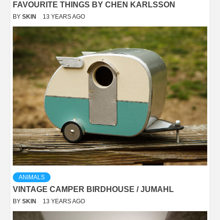
FAVOURITE THINGS BY CHEN KARLSSON
BY
SKIN
13 YEARS AGO
ANIMALS
VINTAGE CAMPER BIRDHOUSE / JUMAHL
BY
SKIN
13 YEARS AGO