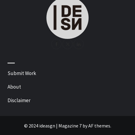
—
Submit Work
About
Disclaimer
© 2024 ideasgn
|
Magazine 7
by AF themes.