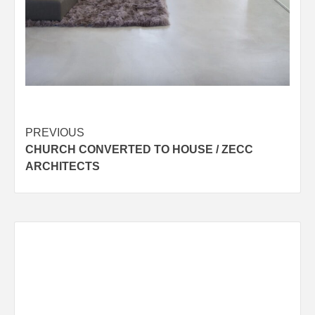
Post
PREVIOUS
CHURCH CONVERTED TO HOUSE / ZECC
navigation
ARCHITECTS