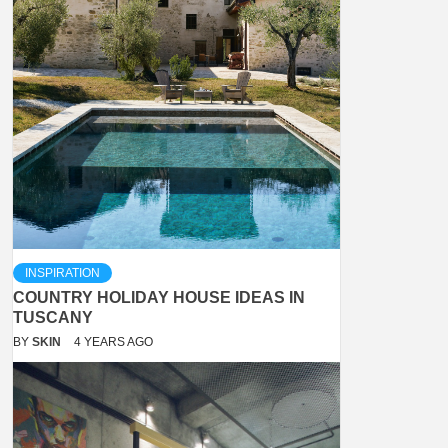
INSPIRATION
COUNTRY HOLIDAY HOUSE IDEAS IN
TUSCANY
BY
SKIN
4 YEARS AGO