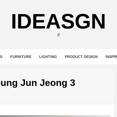
IDEASGN
//
RS
FURNITURE
LIGHTING
PRODUCT DESIGN
INSPI
eung Jun Jeong 3