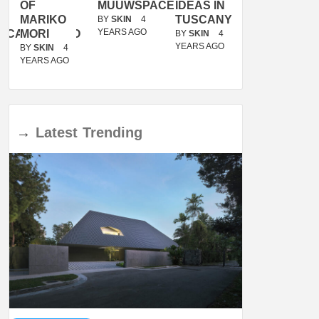
OF
MUUWSPACE
IDEAS IN
/
MARIKO
TUSCANY
MUNARQ
BY
SKIN
4
YEARS AGO
ACANOLASSO
MORI
BY
SKIN
4
BY
SKIN
4
YEARS AGO
YEARS AGO
BY
SKIN
4
YEARS AGO
→
Latest
Trending