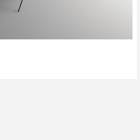
IDEAS IN
/
TINI® M
TUSCANY
MUNARQ
BY
DELAVEG
BY
SKIN
4
BY
SKIN
4
YEARS AGO
YEARS AGO
BY
SKIN
4
YEARS AGO