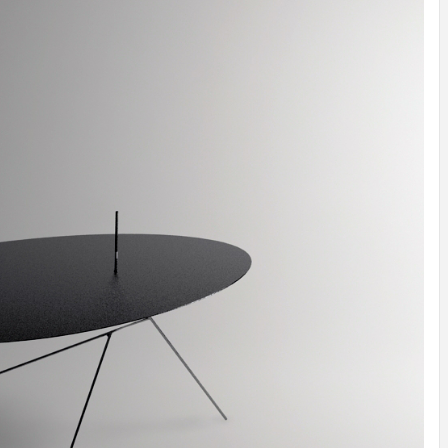
INSPIRATION
INSPIRATION
INSPIRA
COUNTRY
SON
PREFAB
HOLIDAY
SERRA
HOUSE
HOUSE
SHELTER
IDEA /