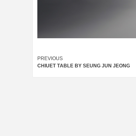
Post
PREVIOUS
CHIUET TABLE BY SEUNG JUN JEONG
navigation