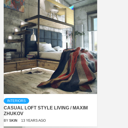
INTERIORS
CASUAL LOFT STYLE LIVING / MAXIM
ZHUKOV
BY
SKIN
13 YEARS AGO