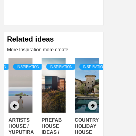
Related ideas
More Inspiration more create
TION
INSPIRATION
INSPIRATION
INSPIRATION
INSPIRATI
ARTISTS
PREFAB
COUNTRY
SON
HOUSE /
HOUSE
HOLIDAY
SERRA
YUPUTIRA
IDEAS /
HOUSE
SHELTER