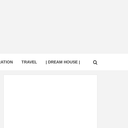
RATION
TRAVEL
| DREAM HOUSE |