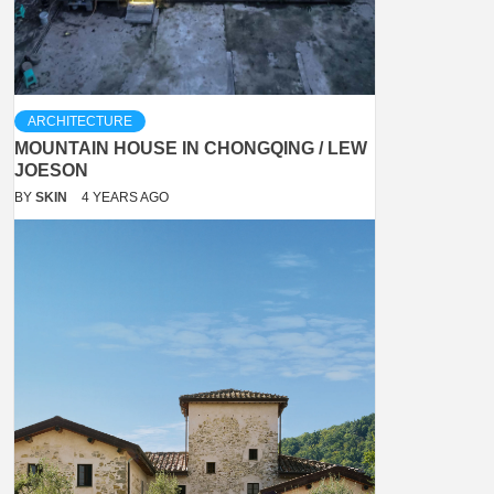
ARCHITECTURE
MOUNTAIN HOUSE IN CHONGQING / LEW
JOESON
BY
SKIN
4 YEARS AGO