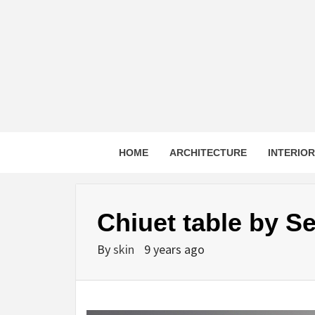
Skip
to
content
HOME
ARCHITECTURE
INTERIO
Chiuet table by S
By
skin
9 years ago