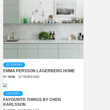
INTERIORS
EMMA PERSSON LAGERBERG HOME
BY
SKIN
13 YEARS AGO
LIGHTING
FAVOURITE THINGS BY CHEN
KARLSSON