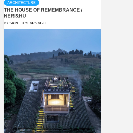
ARCHITECTURE
THE HOUSE OF REMEMBRANCE /
NERI&HU
BY
SKIN
3 YEARS AGO