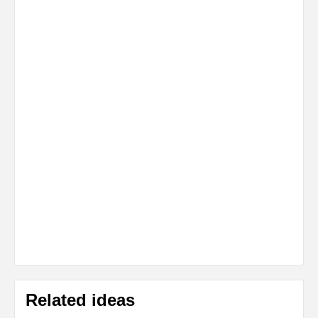
Related ideas