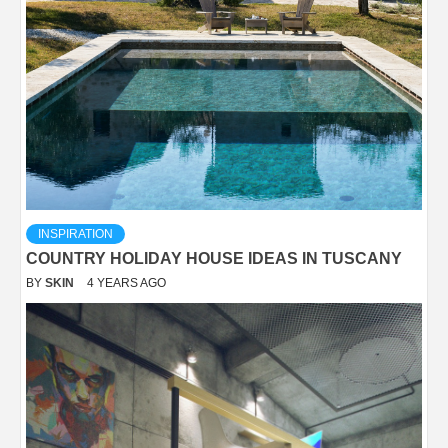
INSPIRATION
COUNTRY HOLIDAY HOUSE IDEAS IN TUSCANY
BY
SKIN
4 YEARS AGO