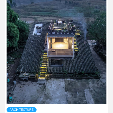
ARCHITECTURE