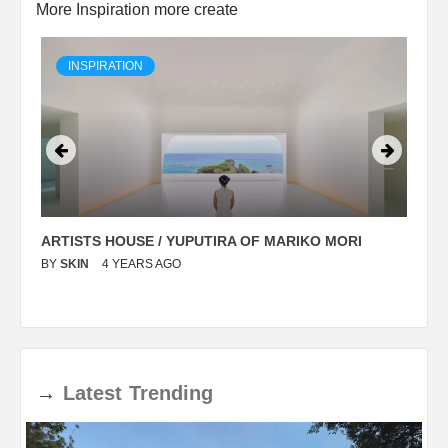
More Inspiration more create
INSPIRATION
ARTISTS HOUSE / YUPUTIRA OF MARIKO MORI
P
BY
SKIN
4 YEARS AGO
B
→
Latest
Trending