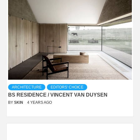
ARCHITECTURE
EDITORS' CHOICE
BS RESIDENCE / VINCENT VAN DUYSEN
BY
SKIN
4 YEARS AGO