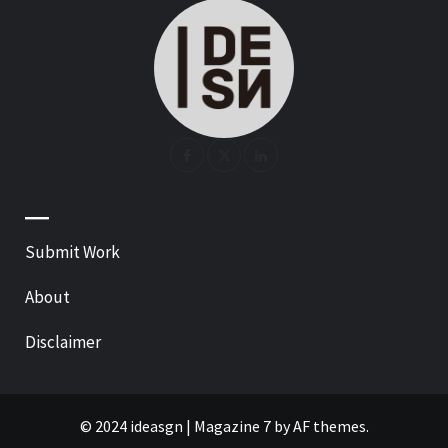
—
Submit Work
About
Disclaimer
© 2024 ideasgn
|
Magazine 7
by AF themes.