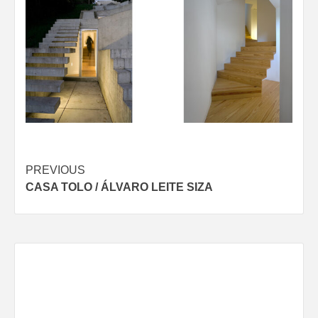
Post
PREVIOUS
CASA TOLO / ÁLVARO LEITE SIZA
navigation