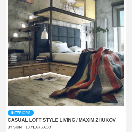
INTERIORS
CASUAL LOFT STYLE LIVING / MAXIM ZHUKOV
BY
SKIN
13 YEARS AGO