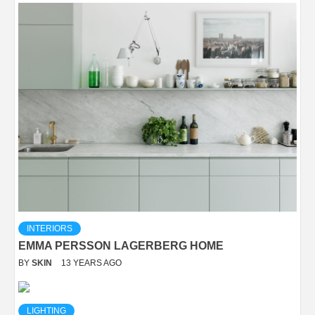
INTERIORS
EMMA PERSSON LAGERBERG HOME
BY
SKIN
13 YEARS AGO
LIGHTING