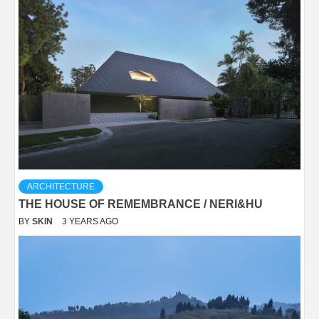
ARCHITECTURE
THE HOUSE OF REMEMBRANCE / NERI&HU
BY
SKIN
3 YEARS AGO