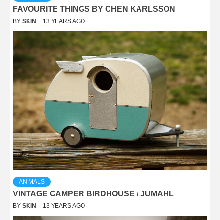
FAVOURITE THINGS BY CHEN KARLSSON
BY
SKIN
13 YEARS AGO
ANIMALS
VINTAGE CAMPER BIRDHOUSE / JUMAHL
BY
SKIN
13 YEARS AGO