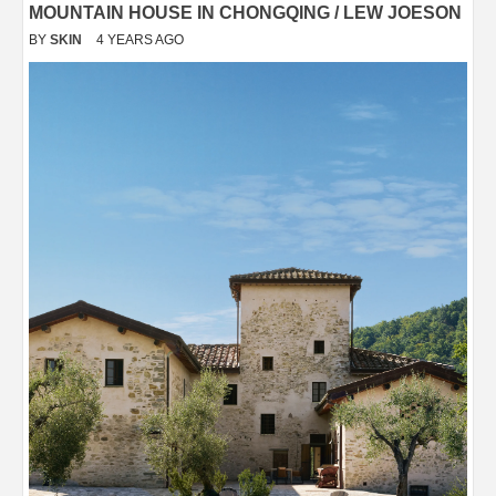
MOUNTAIN HOUSE IN CHONGQING / LEW JOESON
BY
SKIN
4 YEARS AGO