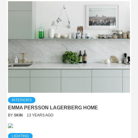
INTERIORS
EMMA PERSSON LAGERBERG HOME
BY
SKIN
13 YEARS AGO
LIGHTING