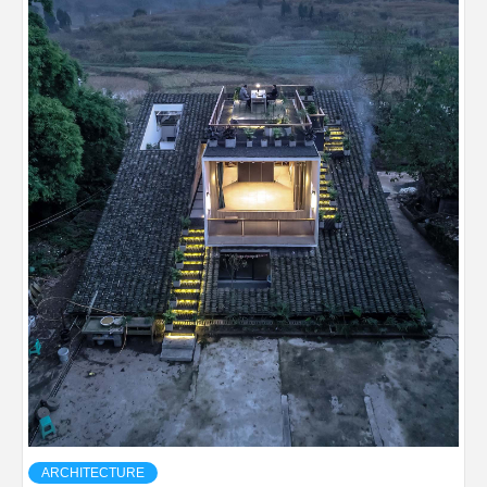
ARCHITECTURE