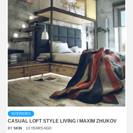
INTERIORS
CASUAL LOFT STYLE LIVING / MAXIM ZHUKOV
BY
SKIN
13 YEARS AGO