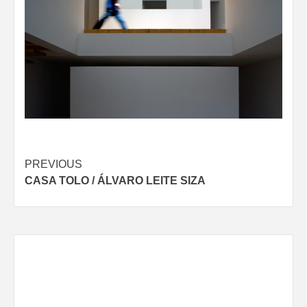
Post
PREVIOUS
CASA TOLO / ÁLVARO LEITE SIZA
navigation