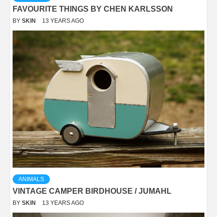
FAVOURITE THINGS BY CHEN KARLSSON
BY
SKIN
13 YEARS AGO
ANIMALS
VINTAGE CAMPER BIRDHOUSE / JUMAHL
BY
SKIN
13 YEARS AGO