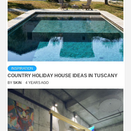
INSPIRATION
COUNTRY HOLIDAY HOUSE IDEAS IN TUSCANY
BY
SKIN
4 YEARS AGO