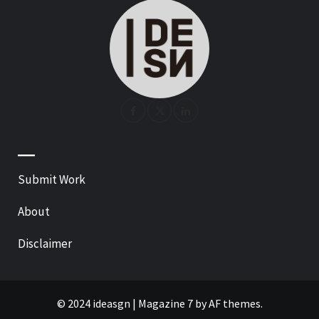
—
Submit Work
About
Disclaimer
© 2024 ideasgn
|
Magazine 7
by AF themes.