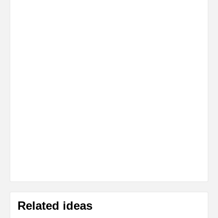
Related ideas