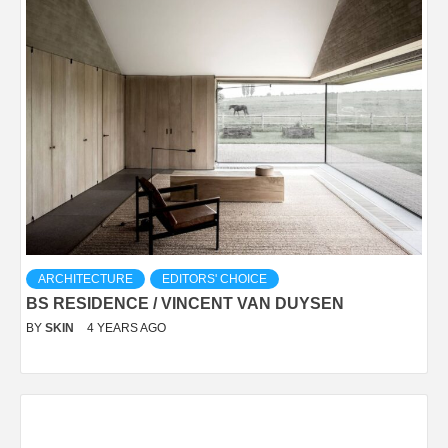
ARCHITECTURE
EDITORS' CHOICE
BS RESIDENCE / VINCENT VAN DUYSEN
BY
SKIN
4 YEARS AGO