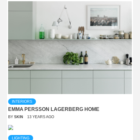
INTERIORS
EMMA PERSSON LAGERBERG HOME
BY
SKIN
13 YEARS AGO
LIGHTING