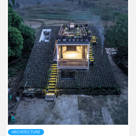
ARCHITECTURE