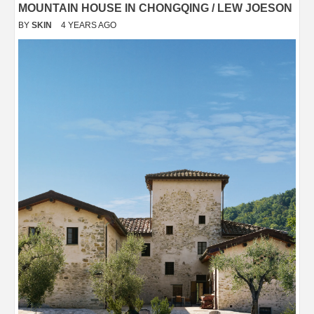
MOUNTAIN HOUSE IN CHONGQING / LEW JOESON
BY
SKIN
4 YEARS AGO