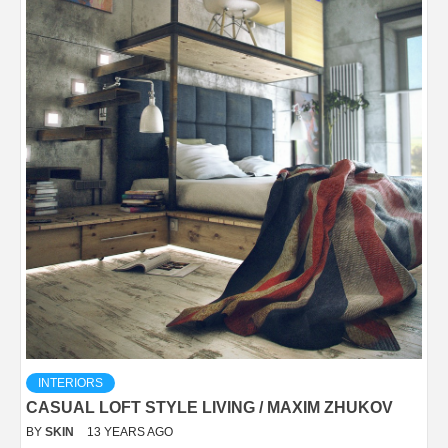
INTERIORS
CASUAL LOFT STYLE LIVING / MAXIM ZHUKOV
BY
SKIN
13 YEARS AGO