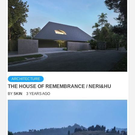
ARCHITECTURE
THE HOUSE OF REMEMBRANCE / NERI&HU
BY
SKIN
3 YEARS AGO