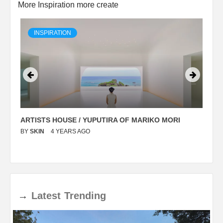
More Inspiration more create
INSPIRATION
ARTISTS HOUSE / YUPUTIRA OF MARIKO MORI
P
BY
SKIN
4 YEARS AGO
B
→
Latest
Trending