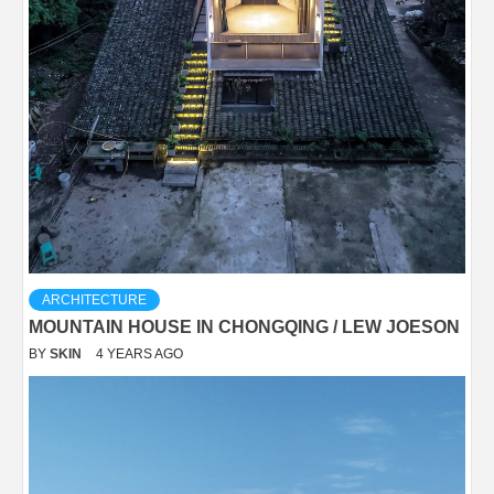
ARCHITECTURE
MOUNTAIN HOUSE IN CHONGQING / LEW JOESON
BY
SKIN
4 YEARS AGO