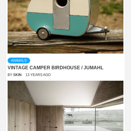
ANIMALS
VINTAGE CAMPER BIRDHOUSE / JUMAHL
BY
SKIN
13 YEARS AGO