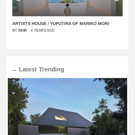
ARTISTS HOUSE / YUPUTIRA OF MARIKO MORI
P
BY
SKIN
4 YEARS AGO
B
→
Latest
Trending