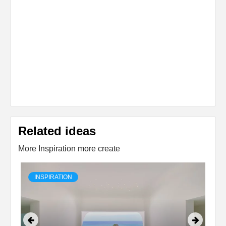
Related ideas
More Inspiration more create
INSPIRATION