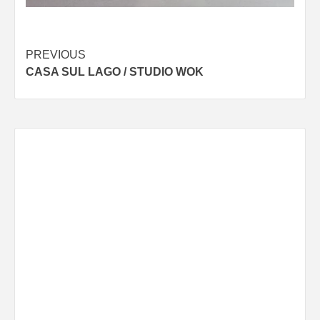
Post
PREVIOUS
CASA SUL LAGO / STUDIO WOK
navigation