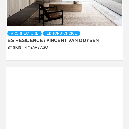
ARCHITECTURE
EDITORS' CHOICE
BS RESIDENCE / VINCENT VAN DUYSEN
BY
SKIN
4 YEARS AGO