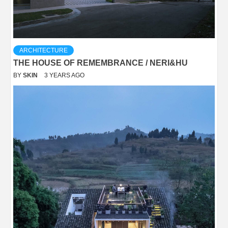
ARCHITECTURE
THE HOUSE OF REMEMBRANCE / NERI&HU
BY
SKIN
3 YEARS AGO