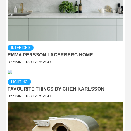
INTERIORS
EMMA PERSSON LAGERBERG HOME
BY
SKIN
13 YEARS AGO
LIGHTING
FAVOURITE THINGS BY CHEN KARLSSON
BY
SKIN
13 YEARS AGO