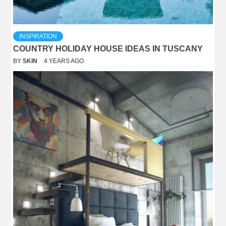
INSPIRATION
COUNTRY HOLIDAY HOUSE IDEAS IN TUSCANY
BY
SKIN
4 YEARS AGO