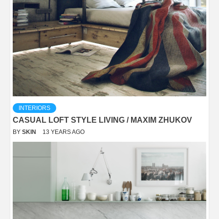
INTERIORS
CASUAL LOFT STYLE LIVING / MAXIM ZHUKOV
BY
SKIN
13 YEARS AGO