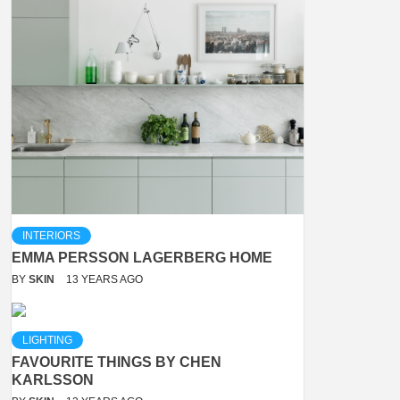
INTERIORS
EMMA PERSSON LAGERBERG HOME
BY
SKIN
13 YEARS AGO
LIGHTING
FAVOURITE THINGS BY CHEN
KARLSSON