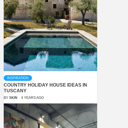
INSPIRATION
COUNTRY HOLIDAY HOUSE IDEAS IN
TUSCANY
BY
SKIN
4 YEARS AGO