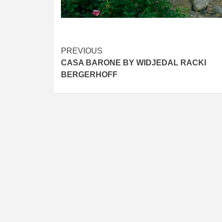
Post
PREVIOUS
CASA BARONE BY WIDJEDAL RACKI
navigation
BERGERHOFF