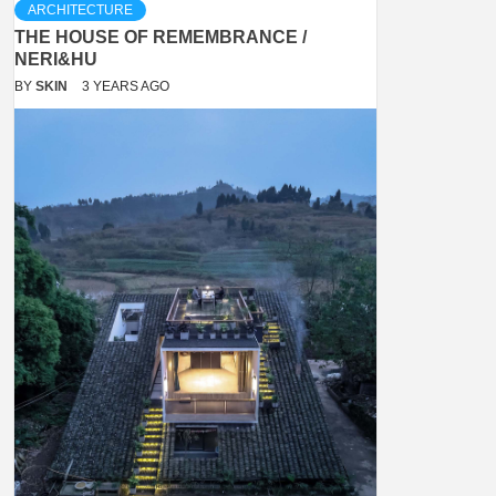
ARCHITECTURE
THE HOUSE OF REMEMBRANCE /
NERI&HU
BY
SKIN
3 YEARS AGO