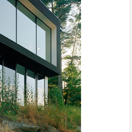
IDEAS IN
/
TINI® M
TUSCANY
MUNARQ
BY
DELAVEG
BY
SKIN
4
BY
SKIN
4
YEARS AGO
YEARS AGO
BY
SKIN
4
YEARS AGO