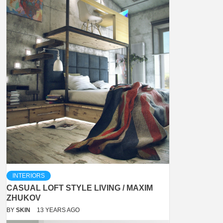
INTERIORS
CASUAL LOFT STYLE LIVING / MAXIM
ZHUKOV
BY
SKIN
13 YEARS AGO