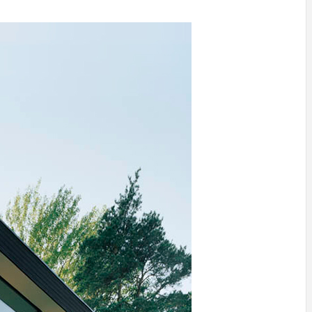
INSPIRATION
INSPIRATION
INSPIRA
COUNTRY
SON
PREFAB
HOLIDAY
SERRA
HOUSE
HOUSE
SHELTER
IDEA /