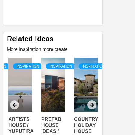
Related ideas
More Inspiration more create
TION
INSPIRATION
INSPIRATION
INSPIRATION
INSPIRATI
ARTISTS
PREFAB
COUNTRY
SON
HOUSE /
HOUSE
HOLIDAY
SERRA
YUPUTIRA
IDEAS /
HOUSE
SHELTER