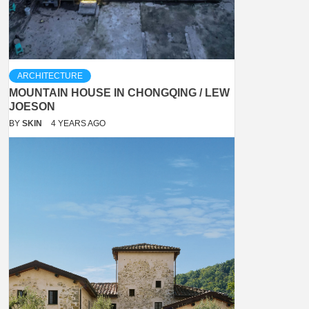
ARCHITECTURE
MOUNTAIN HOUSE IN CHONGQING / LEW
JOESON
BY
SKIN
4 YEARS AGO