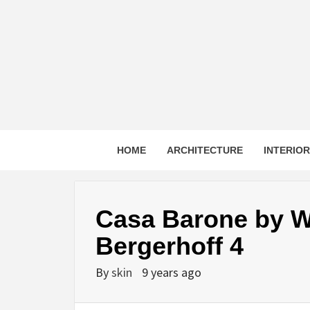
Skip
to
content
HOME
ARCHITECTURE
INTERIO
Casa Barone by W
Bergerhoff 4
By
skin
9 years ago