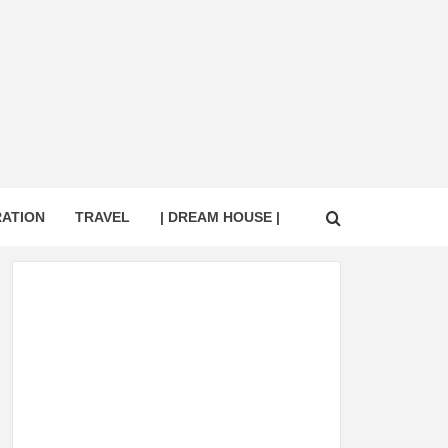
RATION
TRAVEL
| DREAM HOUSE |