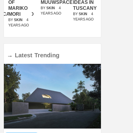
OF
MUUWSPACE
IDEAS IN
/
MARIKO
TUSCANY
MUNARQ
BY
SKIN
4
YEARS AGO
ACANOLASSO
MORI
BY
SKIN
4
BY
SKIN
4
YEARS AGO
YEARS AGO
BY
SKIN
4
YEARS AGO
→
Latest
Trending