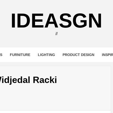
IDEASGN
//
RS
FURNITURE
LIGHTING
PRODUCT DESIGN
INSPI
idjedal Racki