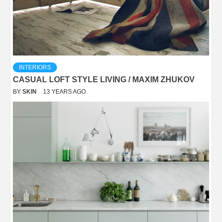
INTERIORS
CASUAL LOFT STYLE LIVING / MAXIM ZHUKOV
BY
SKIN
13 YEARS AGO