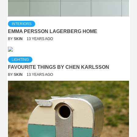
INTERIORS
EMMA PERSSON LAGERBERG HOME
BY
SKIN
13 YEARS AGO
LIGHTING
FAVOURITE THINGS BY CHEN KARLSSON
BY
SKIN
13 YEARS AGO