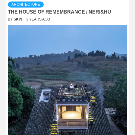
ARCHITECTURE
THE HOUSE OF REMEMBRANCE / NERI&HU
BY
SKIN
3 YEARS AGO