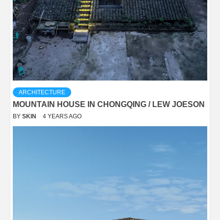
ARCHITECTURE
MOUNTAIN HOUSE IN CHONGQING / LEW JOESON
BY
SKIN
4 YEARS AGO