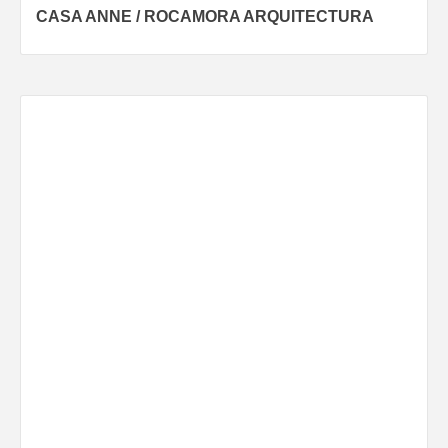
CASA ANNE / ROCAMORA ARQUITECTURA
navigation