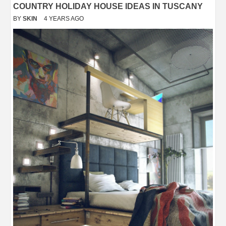
COUNTRY HOLIDAY HOUSE IDEAS IN TUSCANY
BY
SKIN
4 YEARS AGO