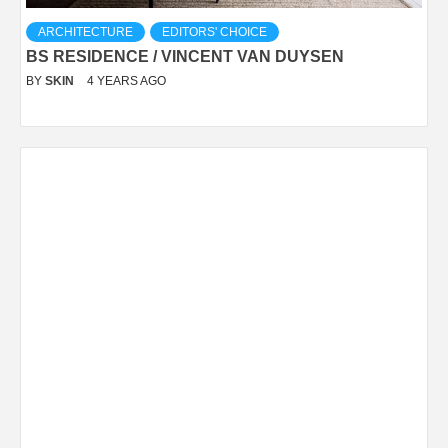
ARCHITECTURE
EDITORS' CHOICE
BS RESIDENCE / VINCENT VAN DUYSEN
BY
SKIN
4 YEARS AGO