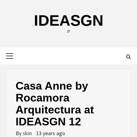
Skip
to
IDEASGN
content
//
Primary
Menu
Casa Anne by
Rocamora
Arquitectura at
IDEASGN 12
By
skin
13 years ago