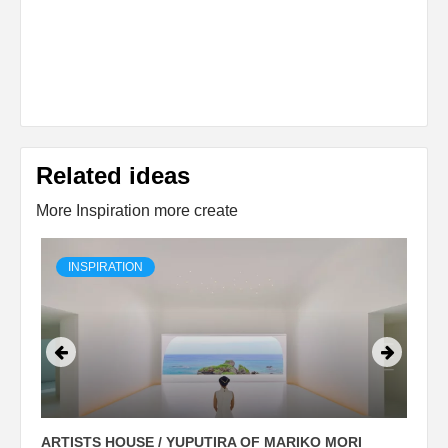
Related ideas
More Inspiration more create
INSPIRATION
ARTISTS HOUSE / YUPUTIRA OF MARIKO MORI
P