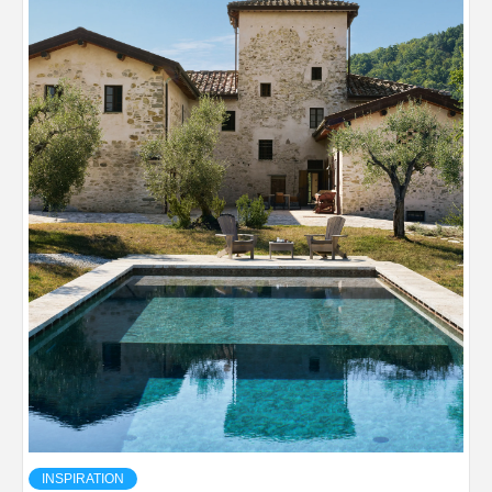
INSPIRATION