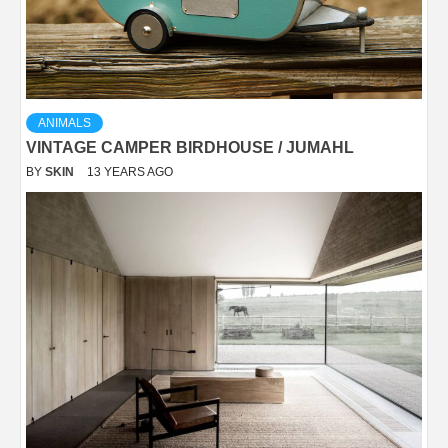
ANIMALS
VINTAGE CAMPER BIRDHOUSE / JUMAHL
BY
SKIN
13 YEARS AGO