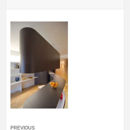
Post
PREVIOUS