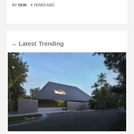
BY
SKIN
4 YEARS AGO
B
→
Latest
Trending