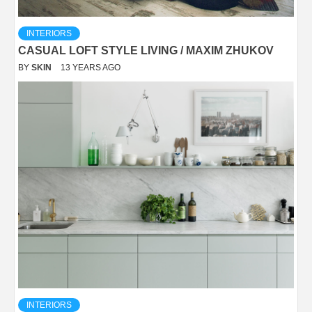
INTERIORS
CASUAL LOFT STYLE LIVING / MAXIM ZHUKOV
BY
SKIN
13 YEARS AGO
INTERIORS