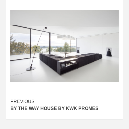
Post
PREVIOUS
BY THE WAY HOUSE BY KWK PROMES
navigation