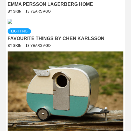
EMMA PERSSON LAGERBERG HOME
BY
SKIN
13 YEARS AGO
LIGHTING
FAVOURITE THINGS BY CHEN KARLSSON
BY
SKIN
13 YEARS AGO