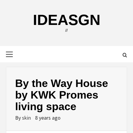
Skip
to
IDEASGN
content
//
Primary
Menu
By the Way House
by KWK Promes
living space
By
skin
8 years ago