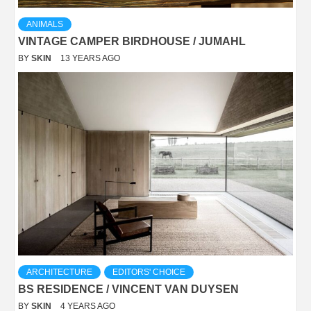
ANIMALS
VINTAGE CAMPER BIRDHOUSE / JUMAHL
BY
SKIN
13 YEARS AGO
ARCHITECTURE
EDITORS' CHOICE
BS RESIDENCE / VINCENT VAN DUYSEN
BY
SKIN
4 YEARS AGO