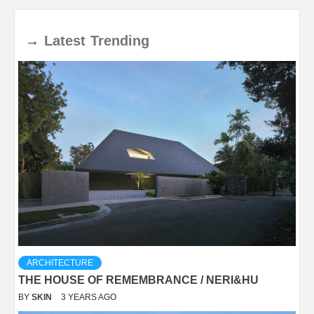
→
Latest
Trending
ARCHITECTURE
THE HOUSE OF REMEMBRANCE / NERI&HU
BY
SKIN
3 YEARS AGO