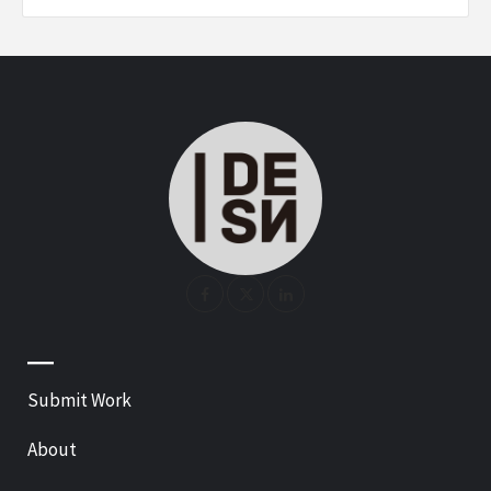
—
Submit Work
About