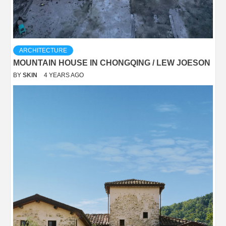
ARCHITECTURE
MOUNTAIN HOUSE IN CHONGQING / LEW JOESON
BY
SKIN
4 YEARS AGO