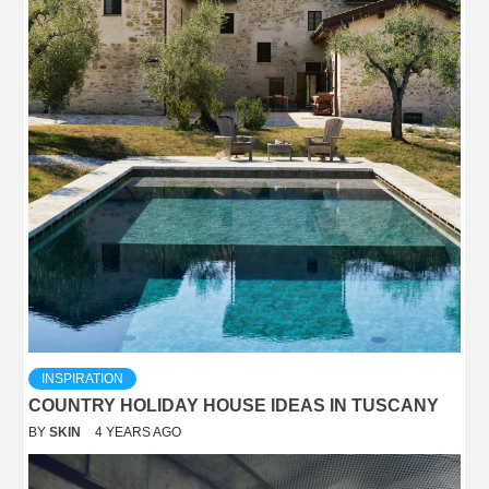
INSPIRATION
COUNTRY HOLIDAY HOUSE IDEAS IN TUSCANY
BY
SKIN
4 YEARS AGO