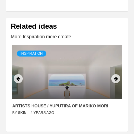
Related ideas
More Inspiration more create
INSPIRATION
ARTISTS HOUSE / YUPUTIRA OF MARIKO MORI
P
BY
SKIN
4 YEARS AGO
B