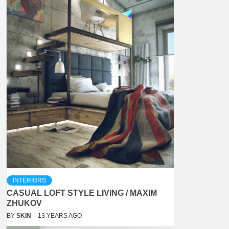
INTERIORS
CASUAL LOFT STYLE LIVING / MAXIM
ZHUKOV
BY
SKIN
13 YEARS AGO