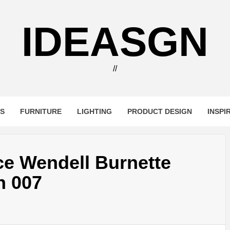
IDEASGN
//
RS
FURNITURE
LIGHTING
PRODUCT DESIGN
INSPI
ce Wendell Burnette
n 007