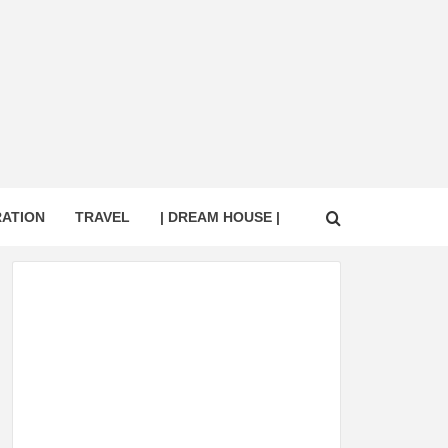
RATION
TRAVEL
| DREAM HOUSE |