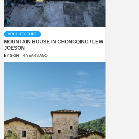
ARCHITECTURE
MOUNTAIN HOUSE IN CHONGQING / LEW
JOESON
BY
SKIN
4 YEARS AGO