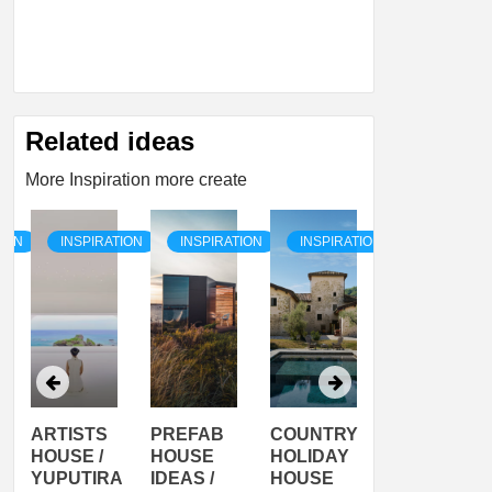
Related ideas
More Inspiration more create
TION
INSPIRATION
INSPIRATION
INSPIRATION
INSPIRATI
ARTISTS
PREFAB
COUNTRY
SON
HOUSE /
HOUSE
HOLIDAY
SERRA
YUPUTIRA
IDEAS /
HOUSE
SHELTER