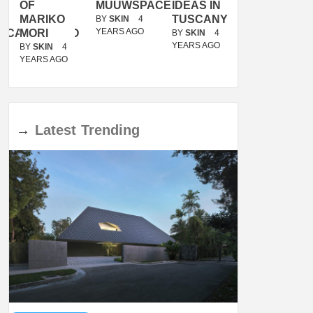
OF
MUUWSPACE
IDEAS IN
/
MARIKO
TUSCANY
MUNARQ
BY
SKIN
4
YEARS AGO
ACANOLASSO
MORI
BY
SKIN
4
BY
SKIN
4
YEARS AGO
YEARS AGO
BY
SKIN
4
YEARS AGO
→
Latest
Trending