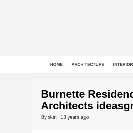
Skip
to
content
HOME
ARCHITECTURE
INTERIO
Burnette Residen
Architects ideasg
By
skin
13 years ago