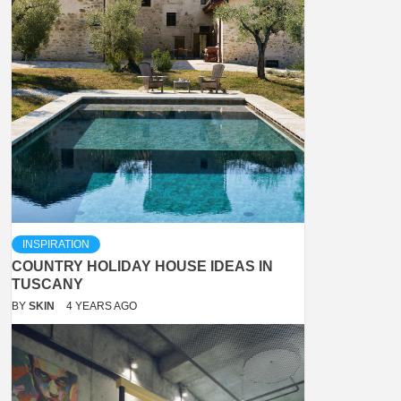
INSPIRATION
COUNTRY HOLIDAY HOUSE IDEAS IN
TUSCANY
BY
SKIN
4 YEARS AGO