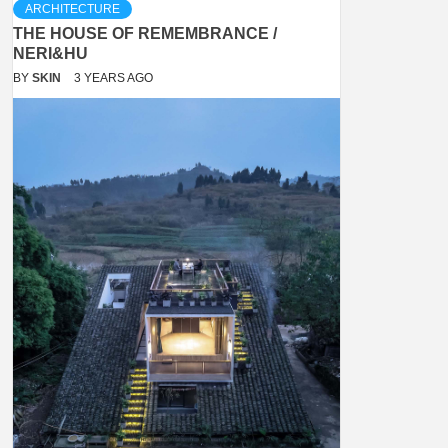
ARCHITECTURE
THE HOUSE OF REMEMBRANCE /
NERI&HU
BY
SKIN
3 YEARS AGO