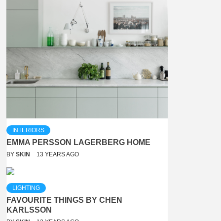
INTERIORS
EMMA PERSSON LAGERBERG HOME
BY
SKIN
13 YEARS AGO
LIGHTING
FAVOURITE THINGS BY CHEN
KARLSSON