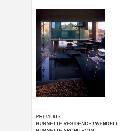
Post
PREVIOUS
BURNETTE RESIDENCE / WENDELL
navigation
BURNETTE ARCHITECTS