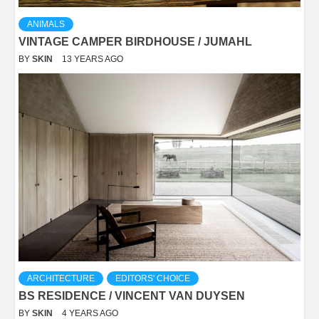
ANIMALS
VINTAGE CAMPER BIRDHOUSE / JUMAHL
BY
SKIN
13 YEARS AGO
ARCHITECTURE
EDITORS' CHOICE
BS RESIDENCE / VINCENT VAN DUYSEN
BY
SKIN
4 YEARS AGO