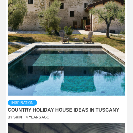
INSPIRATION
COUNTRY HOLIDAY HOUSE IDEAS IN TUSCANY
BY
SKIN
4 YEARS AGO