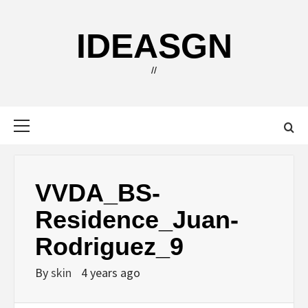
Skip
to
IDEASGN
content
//
Primary
Menu
VVDA_BS-
Residence_Juan-
Rodriguez_9
By
skin
4 years ago