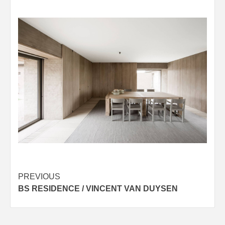
Post
PREVIOUS
BS RESIDENCE / VINCENT VAN DUYSEN
navigation