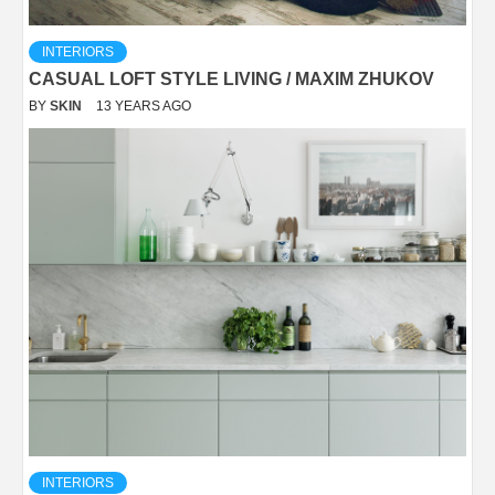
INTERIORS
CASUAL LOFT STYLE LIVING / MAXIM ZHUKOV
BY
SKIN
13 YEARS AGO
INTERIORS