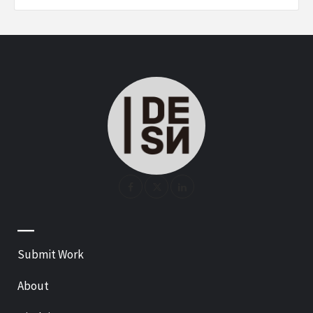
—
Submit Work
About