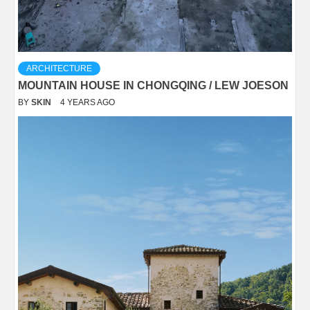
ARCHITECTURE
MOUNTAIN HOUSE IN CHONGQING / LEW JOESON
BY
SKIN
4 YEARS AGO