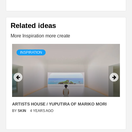
Related ideas
More Inspiration more create
INSPIRATION
ARTISTS HOUSE / YUPUTIRA OF MARIKO MORI
P
BY
SKIN
4 YEARS AGO
B