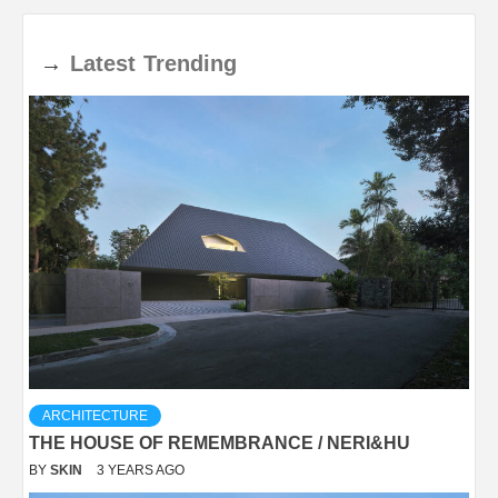
→
Latest
Trending
ARCHITECTURE
THE HOUSE OF REMEMBRANCE / NERI&HU
BY
SKIN
3 YEARS AGO