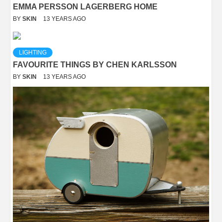
EMMA PERSSON LAGERBERG HOME
BY
SKIN
13 YEARS AGO
LIGHTING
FAVOURITE THINGS BY CHEN KARLSSON
BY
SKIN
13 YEARS AGO