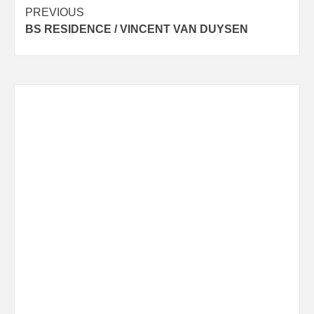
Post
PREVIOUS
BS RESIDENCE / VINCENT VAN DUYSEN
navigation