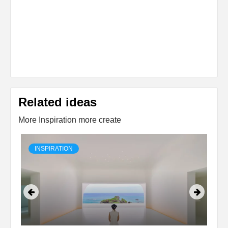
Related ideas
More Inspiration more create
INSPIRATION