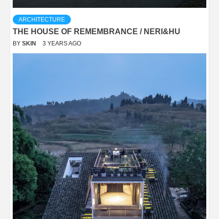
ARCHITECTURE
THE HOUSE OF REMEMBRANCE / NERI&HU
BY
SKIN
3 YEARS AGO