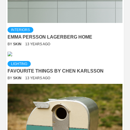
INTERIORS
EMMA PERSSON LAGERBERG HOME
BY
SKIN
13 YEARS AGO
LIGHTING
FAVOURITE THINGS BY CHEN KARLSSON
BY
SKIN
13 YEARS AGO