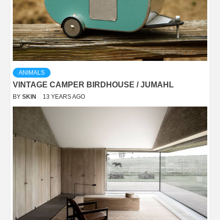
ANIMALS
VINTAGE CAMPER BIRDHOUSE / JUMAHL
BY
SKIN
13 YEARS AGO