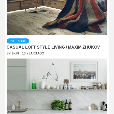
INTERIORS
CASUAL LOFT STYLE LIVING / MAXIM ZHUKOV
BY
SKIN
13 YEARS AGO