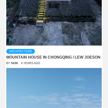
ARCHITECTURE
MOUNTAIN HOUSE IN CHONGQING / LEW JOESON
BY
SKIN
4 YEARS AGO