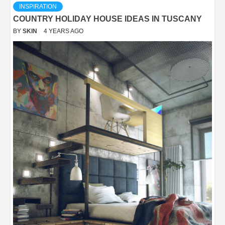
INSPIRATION
COUNTRY HOLIDAY HOUSE IDEAS IN TUSCANY
BY
SKIN
4 YEARS AGO