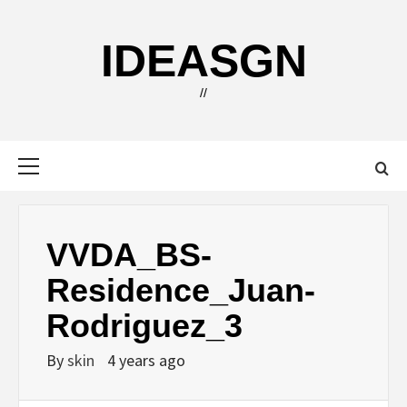
Skip
to
IDEASGN
content
//
Primary
Menu
VVDA_BS-
Residence_Juan-
Rodriguez_3
By
skin
4 years ago