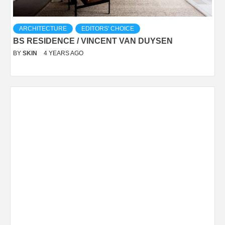
ARCHITECTURE
EDITORS' CHOICE
BS RESIDENCE / VINCENT VAN DUYSEN
BY
SKIN
4 YEARS AGO