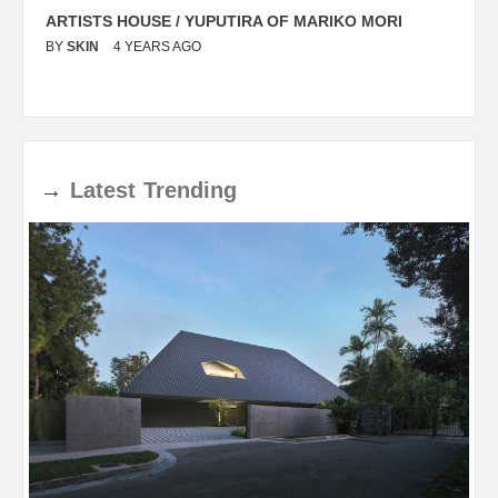
ARTISTS HOUSE / YUPUTIRA OF MARIKO MORI
P
BY
SKIN
4 YEARS AGO
B
→
Latest
Trending