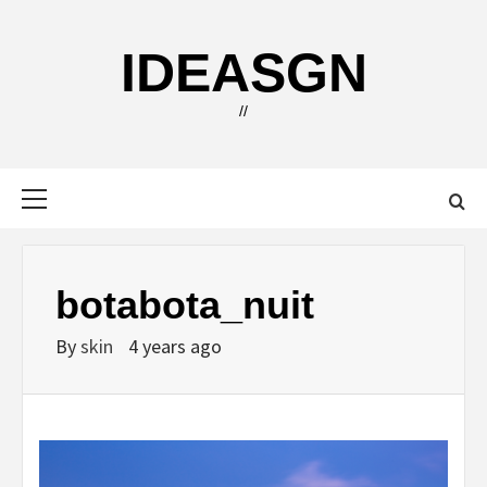
Skip
to
IDEASGN
content
//
Primary
Menu
botabota_nuit
By
skin
4 years ago