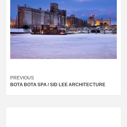
Post
PREVIOUS
BOTA BOTA SPA / SID LEE ARCHITECTURE
navigation