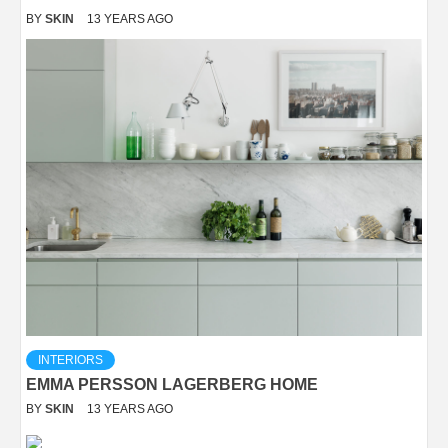
BY
SKIN
13 YEARS AGO
INTERIORS
EMMA PERSSON LAGERBERG HOME
BY
SKIN
13 YEARS AGO