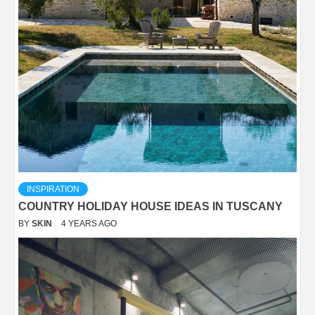
INSPIRATION
COUNTRY HOLIDAY HOUSE IDEAS IN TUSCANY
BY
SKIN
4 YEARS AGO