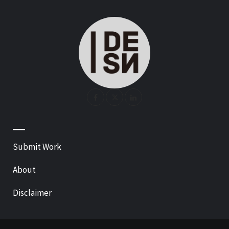
—
Submit Work
About
Disclaimer