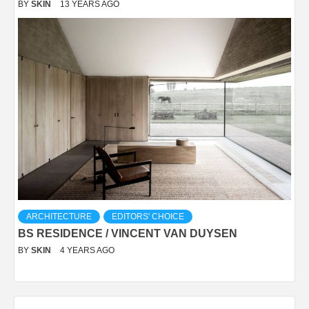
BY
SKIN
13 YEARS AGO
ARCHITECTURE
EDITORS' CHOICE
BS RESIDENCE / VINCENT VAN DUYSEN
BY
SKIN
4 YEARS AGO