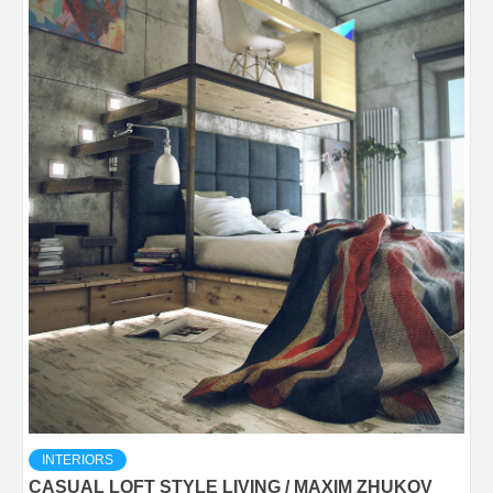
INTERIORS
CASUAL LOFT STYLE LIVING / MAXIM ZHUKOV