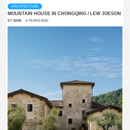
ARCHITECTURE
MOUNTAIN HOUSE IN CHONGQING / LEW JOESON
BY
SKIN
4 YEARS AGO