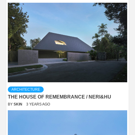
ARCHITECTURE
THE HOUSE OF REMEMBRANCE / NERI&HU
BY
SKIN
3 YEARS AGO