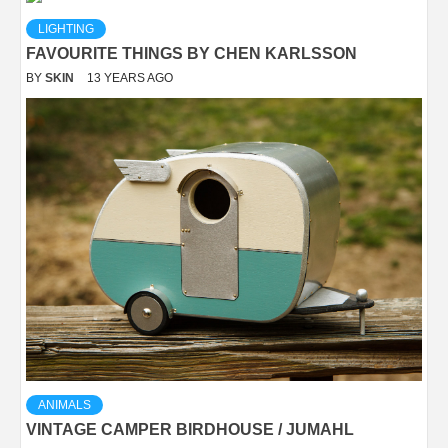
LIGHTING
FAVOURITE THINGS BY CHEN KARLSSON
BY
SKIN
13 YEARS AGO
ANIMALS
VINTAGE CAMPER BIRDHOUSE / JUMAHL