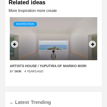
Related ideas
More Inspiration more create
INSPIRATION
ARTISTS HOUSE / YUPUTIRA OF MARIKO MORI
P
BY
SKIN
4 YEARS AGO
B
→
Latest
Trending