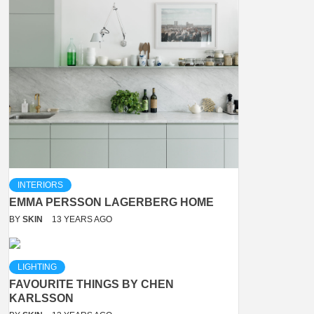
INTERIORS
EMMA PERSSON LAGERBERG HOME
BY
SKIN
13 YEARS AGO
LIGHTING
FAVOURITE THINGS BY CHEN
KARLSSON