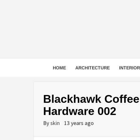
Skip
to
content
HOME
ARCHITECTURE
INTERIO
Blackhawk Coffee 
Hardware 002
By
skin
13 years ago