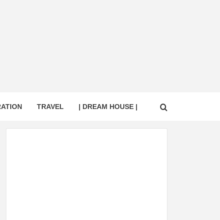
RATION
TRAVEL
| DREAM HOUSE |