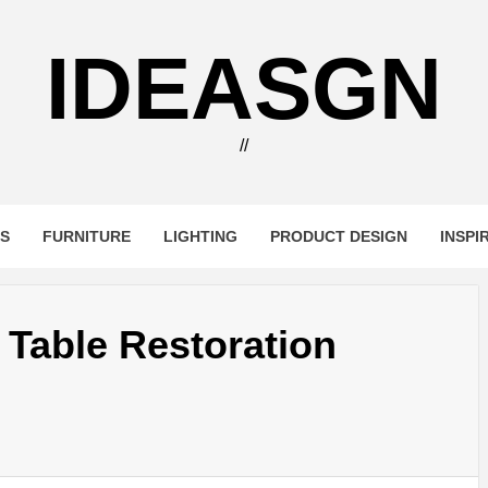
IDEASGN
//
RS
FURNITURE
LIGHTING
PRODUCT DESIGN
INSPI
Table Restoration