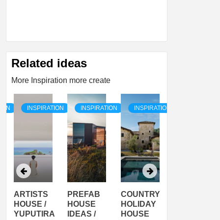
Related ideas
More Inspiration more create
TION
INSPIRATION
INSPIRATION
INSPIRATION
INSPIRATI
ARTISTS
PREFAB
COUNTRY
SON
HOUSE /
HOUSE
HOLIDAY
SERRA
YUPUTIRA
IDEAS /
HOUSE
SHELTER