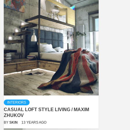
INTERIORS
CASUAL LOFT STYLE LIVING / MAXIM
ZHUKOV
BY
SKIN
13 YEARS AGO