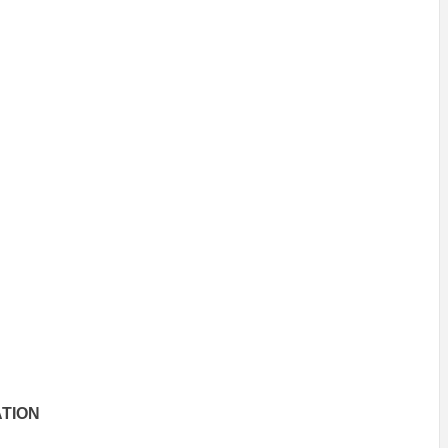
INSPIRATION
INSPIRATION
INSPIRA
COUNTRY
SON
PREFAB
TION
HOLIDAY
SERRA
HOUSE
HOUSE
SHELTER
IDEA /