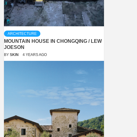
ARCHITECTURE
MOUNTAIN HOUSE IN CHONGQING / LEW
JOESON
BY
SKIN
4 YEARS AGO