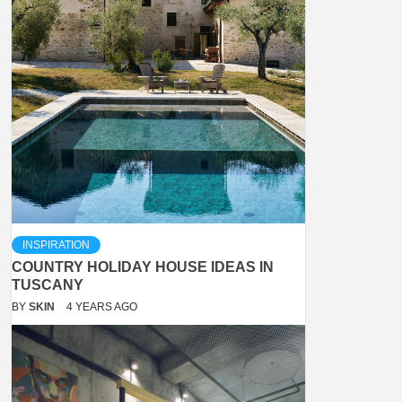
INSPIRATION
COUNTRY HOLIDAY HOUSE IDEAS IN
TUSCANY
BY
SKIN
4 YEARS AGO