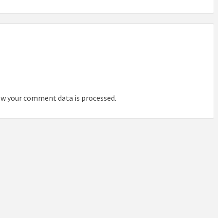
IDEAS IN
/
TINI® M
TUSCANY
MUNARQ
BY
DELAVEG
BY
SKIN
4
BY
SKIN
4
YEARS AGO
YEARS AGO
BY
SKIN
4
YEARS AGO
w your comment data is processed.