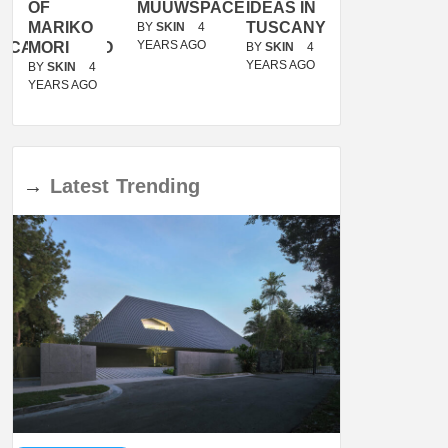
OF
MUUWSPACE
IDEAS IN
/
MARIKO
TUSCANY
MUNARQ
BY
SKIN
4
YEARS AGO
ACANOLASSO
MORI
BY
SKIN
4
BY
SKIN
4
YEARS AGO
YEARS AGO
BY
SKIN
4
YEARS AGO
→
Latest
Trending