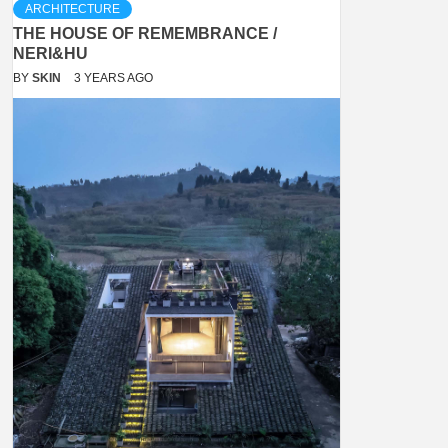
ARCHITECTURE
THE HOUSE OF REMEMBRANCE /
NERI&HU
BY
SKIN
3 YEARS AGO