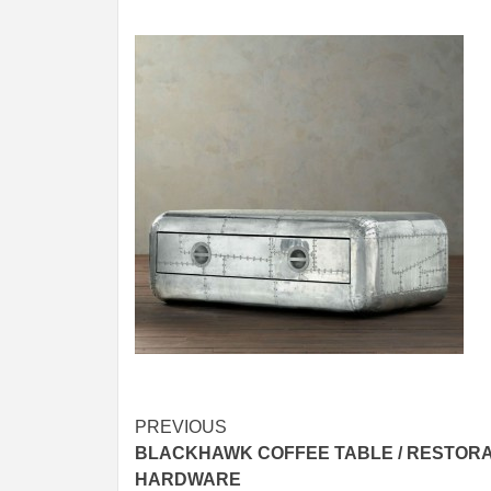
Post
PREVIOUS
BLACKHAWK COFFEE TABLE / RESTORA
navigation
HARDWARE