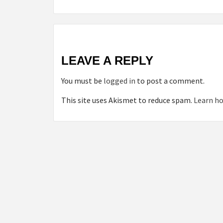
LEAVE A REPLY
You must be
logged in
to post a comment.
This site uses Akismet to reduce spam.
Learn ho