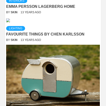
INTERIORS
EMMA PERSSON LAGERBERG HOME
BY
SKIN
13 YEARS AGO
LIGHTING
FAVOURITE THINGS BY CHEN KARLSSON
BY
SKIN
13 YEARS AGO