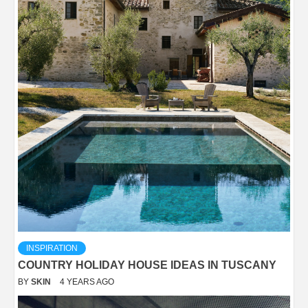
INSPIRATION
COUNTRY HOLIDAY HOUSE IDEAS IN TUSCANY
BY
SKIN
4 YEARS AGO