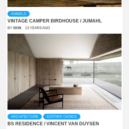
ANIMALS
VINTAGE CAMPER BIRDHOUSE / JUMAHL
BY
SKIN
13 YEARS AGO
ARCHITECTURE
EDITORS' CHOICE
BS RESIDENCE / VINCENT VAN DUYSEN