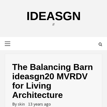
Skip
to
IDEASGN
content
//
Primary
Menu
The Balancing Barn
ideasgn20 MVRDV
for Living
Architecture
By
skin
13 years ago