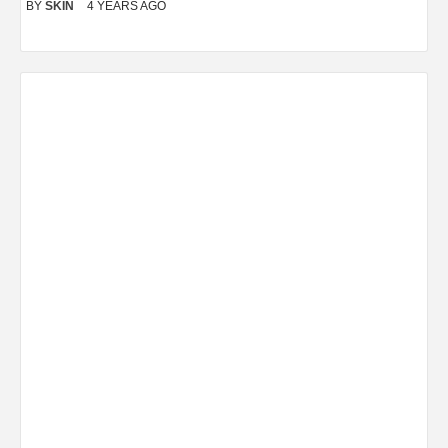
BY
SKIN
4 YEARS AGO