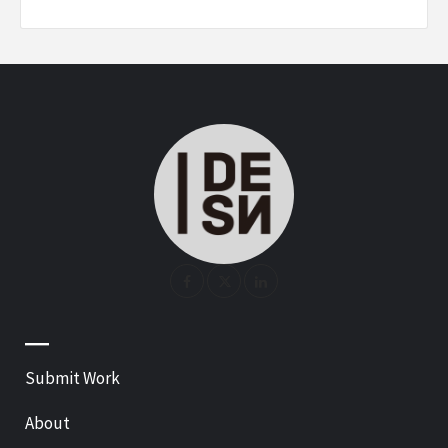
—
Submit Work
About