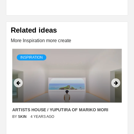
Related ideas
More Inspiration more create
INSPIRATION
ARTISTS HOUSE / YUPUTIRA OF MARIKO MORI
P
BY
SKIN
4 YEARS AGO
B