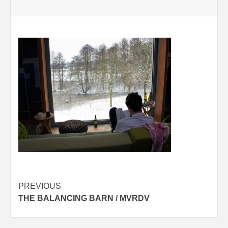
Post
PREVIOUS
THE BALANCING BARN / MVRDV
navigation