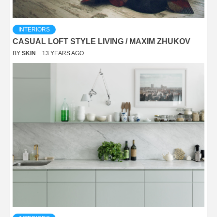
INTERIORS
CASUAL LOFT STYLE LIVING / MAXIM ZHUKOV
BY
SKIN
13 YEARS AGO