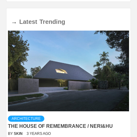
→
Latest
Trending
ARCHITECTURE
THE HOUSE OF REMEMBRANCE / NERI&HU
BY
SKIN
3 YEARS AGO