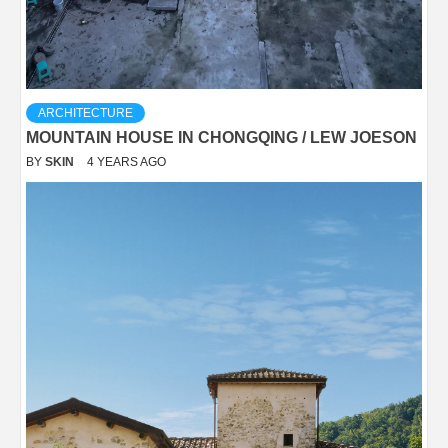
ARCHITECTURE
MOUNTAIN HOUSE IN CHONGQING / LEW JOESON
BY
SKIN
4 YEARS AGO