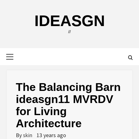
Skip
to
IDEASGN
content
//
Primary
Menu
The Balancing Barn
ideasgn11 MVRDV
for Living
Architecture
By
skin
13 years ago