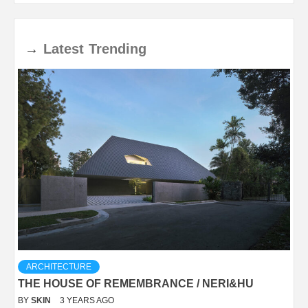
→
Latest
Trending
ARCHITECTURE
THE HOUSE OF REMEMBRANCE / NERI&HU
BY
SKIN
3 YEARS AGO