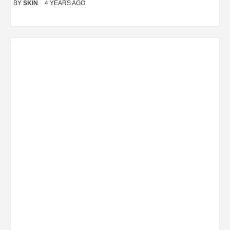
BY
SKIN
4 YEARS AGO