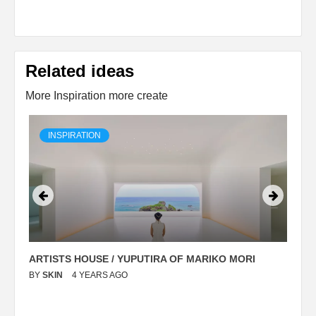
Related ideas
More Inspiration more create
INSPIRATION
ARTISTS HOUSE / YUPUTIRA OF MARIKO MORI
P
BY
SKIN
4 YEARS AGO
B