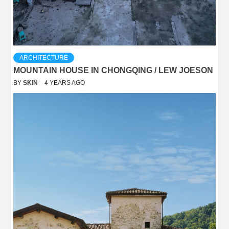
ARCHITECTURE
MOUNTAIN HOUSE IN CHONGQING / LEW JOESON
BY
SKIN
4 YEARS AGO