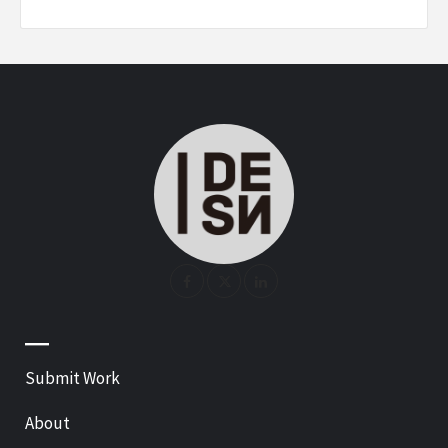
—
Submit Work
About