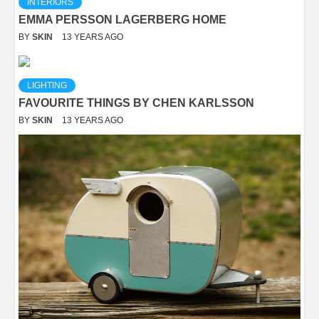
INTERIORS
EMMA PERSSON LAGERBERG HOME
BY
SKIN
13 YEARS AGO
LIGHTING
FAVOURITE THINGS BY CHEN KARLSSON
BY
SKIN
13 YEARS AGO