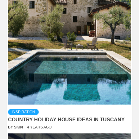
INSPIRATION
COUNTRY HOLIDAY HOUSE IDEAS IN TUSCANY
BY
SKIN
4 YEARS AGO