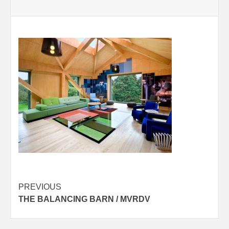
Post
PREVIOUS
THE BALANCING BARN / MVRDV
navigation