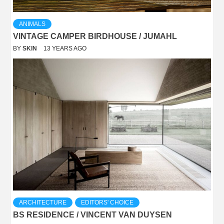
ANIMALS
VINTAGE CAMPER BIRDHOUSE / JUMAHL
BY
SKIN
13 YEARS AGO
ARCHITECTURE
EDITORS' CHOICE
BS RESIDENCE / VINCENT VAN DUYSEN