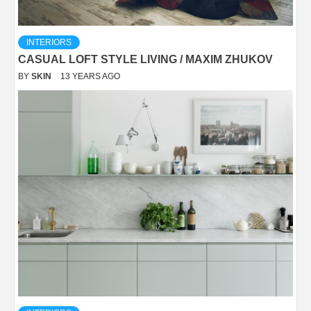
INTERIORS
CASUAL LOFT STYLE LIVING / MAXIM ZHUKOV
BY
SKIN
13 YEARS AGO