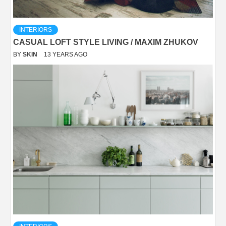
INTERIORS
CASUAL LOFT STYLE LIVING / MAXIM ZHUKOV
BY
SKIN
13 YEARS AGO