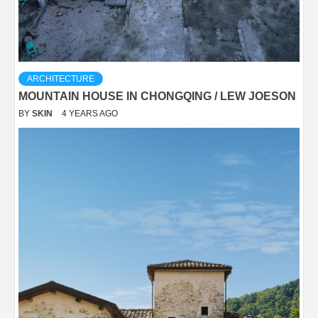
ARCHITECTURE
MOUNTAIN HOUSE IN CHONGQING / LEW JOESON
BY
SKIN
4 YEARS AGO