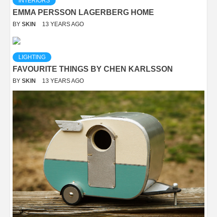
INTERIORS
EMMA PERSSON LAGERBERG HOME
BY
SKIN
13 YEARS AGO
LIGHTING
FAVOURITE THINGS BY CHEN KARLSSON
BY
SKIN
13 YEARS AGO