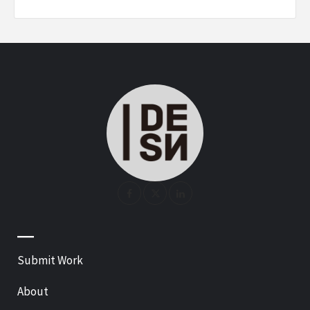
—
Submit Work
About