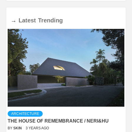
→
Latest
Trending
ARCHITECTURE
THE HOUSE OF REMEMBRANCE / NERI&HU
BY
SKIN
3 YEARS AGO