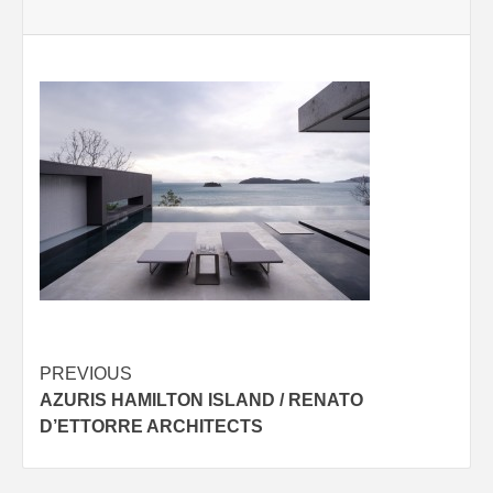
Post
PREVIOUS
AZURIS HAMILTON ISLAND / RENATO
navigation
D’ETTORRE ARCHITECTS