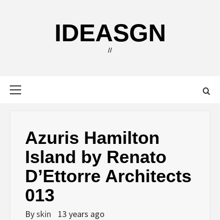
Skip
to
IDEASGN
content
//
Primary
Menu
Azuris Hamilton
Island by Renato
D’Ettorre Architects
013
By
skin
13 years ago