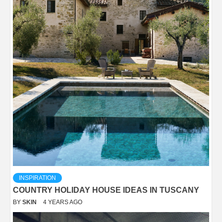
INSPIRATION
COUNTRY HOLIDAY HOUSE IDEAS IN TUSCANY
BY
SKIN
4 YEARS AGO