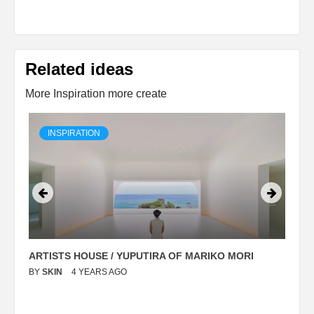
Related ideas
More Inspiration more create
INSPIRATION
ARTISTS HOUSE / YUPUTIRA OF MARIKO MORI
P
BY
SKIN
4 YEARS AGO
B