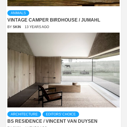
ANIMALS
VINTAGE CAMPER BIRDHOUSE / JUMAHL
BY
SKIN
13 YEARS AGO
ARCHITECTURE
EDITORS' CHOICE
BS RESIDENCE / VINCENT VAN DUYSEN