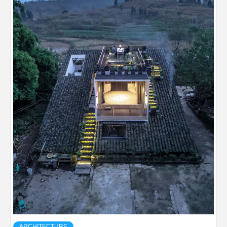
ARCHITECTURE