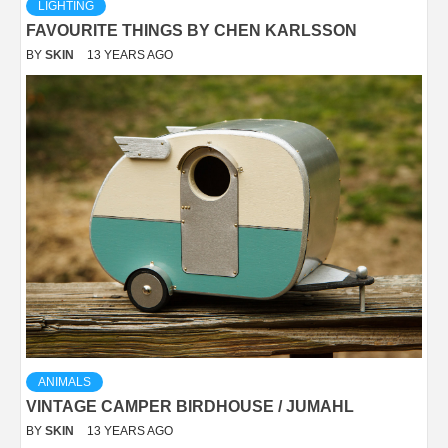
LIGHTING
FAVOURITE THINGS BY CHEN KARLSSON
BY
SKIN
13 YEARS AGO
ANIMALS
VINTAGE CAMPER BIRDHOUSE / JUMAHL
BY
SKIN
13 YEARS AGO