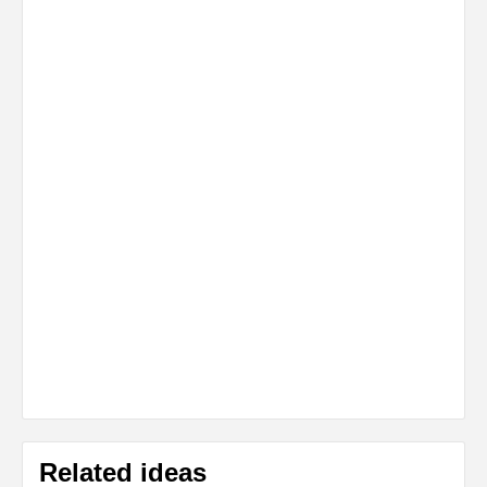
Related ideas