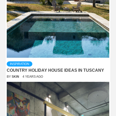
INSPIRATION
COUNTRY HOLIDAY HOUSE IDEAS IN TUSCANY
BY
SKIN
4 YEARS AGO