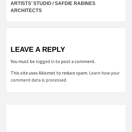
ARTISTS’ STUDIO / SAFDIE RABINES
navigation
ARCHITECTS
LEAVE A REPLY
You must be
logged in
to post a comment.
This site uses Akismet to reduce spam.
Learn how your
comment data is processed.