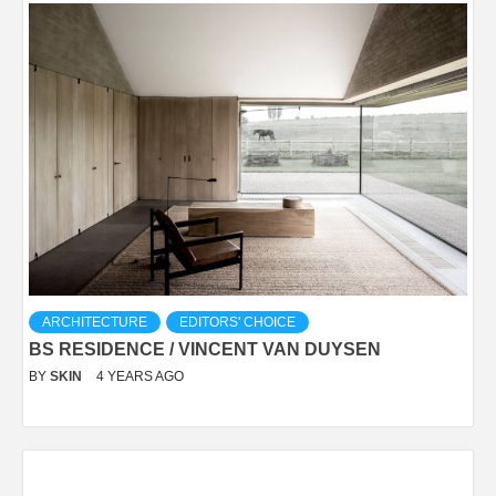
ARCHITECTURE
EDITORS' CHOICE
BS RESIDENCE / VINCENT VAN DUYSEN
BY
SKIN
4 YEARS AGO