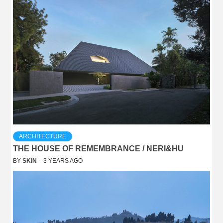
ARCHITECTURE
THE HOUSE OF REMEMBRANCE / NERI&HU
BY
SKIN
3 YEARS AGO