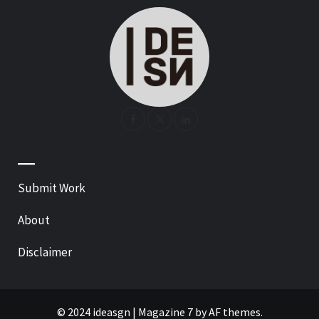
—
Submit Work
About
Disclaimer
© 2024 ideasgn
|
Magazine 7
by AF themes.