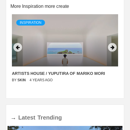
More Inspiration more create
INSPIRATION
ARTISTS HOUSE / YUPUTIRA OF MARIKO MORI
P
BY
SKIN
4 YEARS AGO
B
→
Latest
Trending