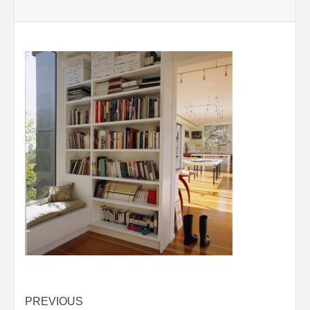
Post
PREVIOUS