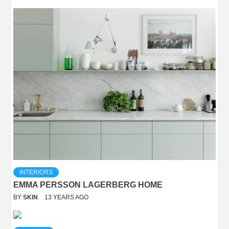
INTERIORS
EMMA PERSSON LAGERBERG HOME
BY
SKIN
13 YEARS AGO