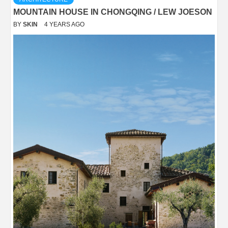
MOUNTAIN HOUSE IN CHONGQING / LEW JOESON
BY
SKIN
4 YEARS AGO