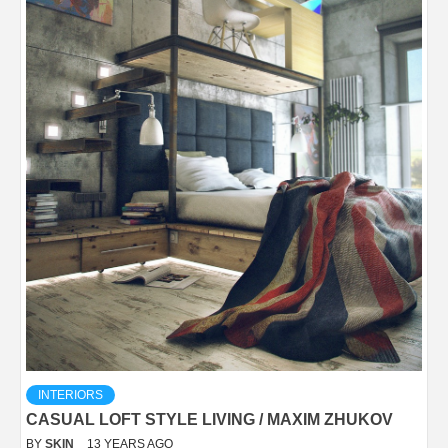
INTERIORS
CASUAL LOFT STYLE LIVING / MAXIM ZHUKOV
BY
SKIN
13 YEARS AGO