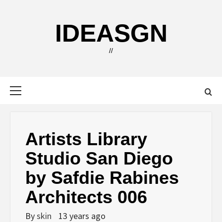
Skip
to
IDEASGN
content
//
Primary
Menu
Artists Library
Studio San Diego
by Safdie Rabines
Architects 006
By
skin
13 years ago