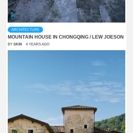
ARCHITECTURE
MOUNTAIN HOUSE IN CHONGQING / LEW JOESON
BY
SKIN
4 YEARS AGO