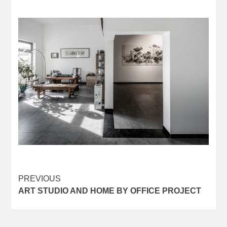
Post
PREVIOUS
ART STUDIO AND HOME BY OFFICE PROJECT
navigation