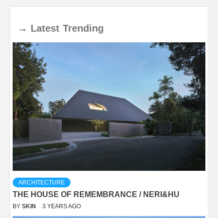
→
Latest
Trending
ARCHITECTURE
THE HOUSE OF REMEMBRANCE / NERI&HU
BY
SKIN
3 YEARS AGO