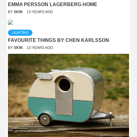
EMMA PERSSON LAGERBERG HOME
BY
SKIN
13 YEARS AGO
LIGHTING
FAVOURITE THINGS BY CHEN KARLSSON
BY
SKIN
13 YEARS AGO