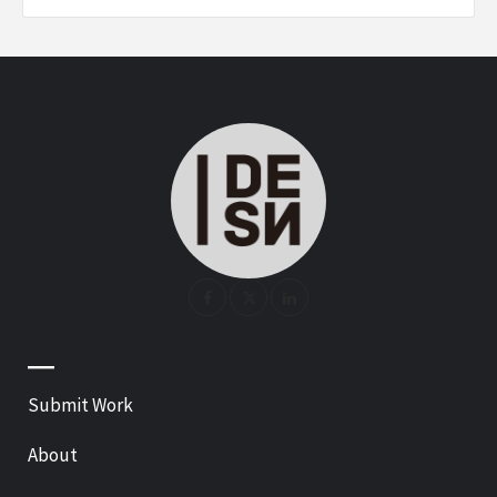
—
Submit Work
About