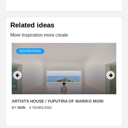
Related ideas
More Inspiration more create
INSPIRATION
ARTISTS HOUSE / YUPUTIRA OF MARIKO MORI
P
BY
SKIN
4 YEARS AGO
B