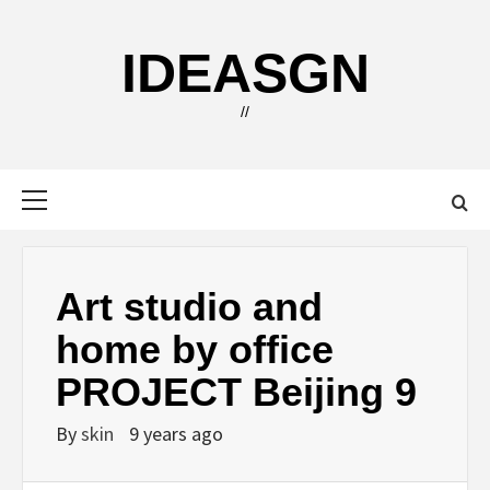
Skip
to
IDEASGN
content
//
Primary
Menu
Art studio and
home by office
PROJECT Beijing 9
By
skin
9 years ago