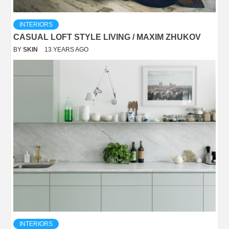
INTERIORS
CASUAL LOFT STYLE LIVING / MAXIM ZHUKOV
BY
SKIN
13 YEARS AGO
INTERIORS