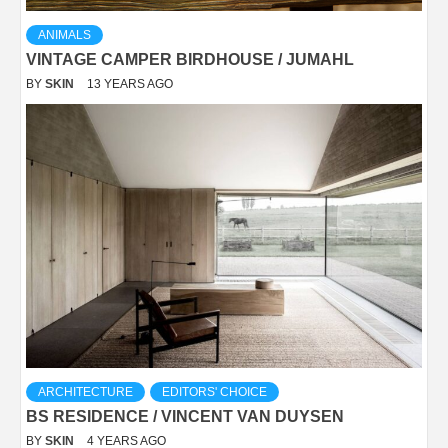
ANIMALS
VINTAGE CAMPER BIRDHOUSE / JUMAHL
BY
SKIN
13 YEARS AGO
ARCHITECTURE
EDITORS' CHOICE
BS RESIDENCE / VINCENT VAN DUYSEN
BY
SKIN
4 YEARS AGO