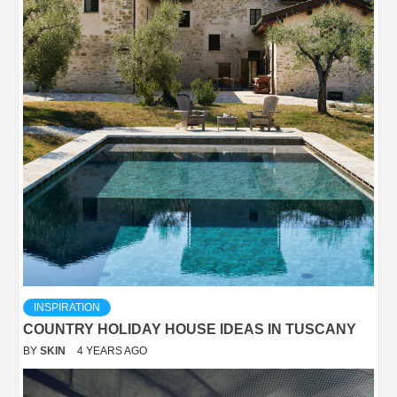
INSPIRATION
COUNTRY HOLIDAY HOUSE IDEAS IN TUSCANY
BY
SKIN
4 YEARS AGO