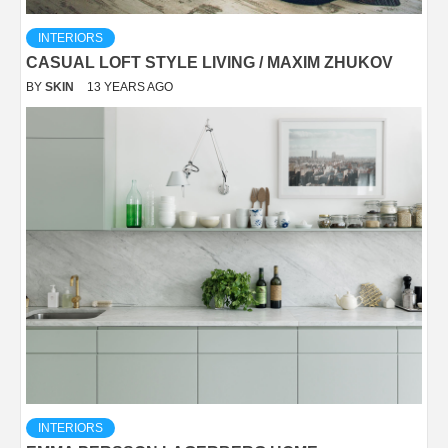
INTERIORS
CASUAL LOFT STYLE LIVING / MAXIM ZHUKOV
BY
SKIN
13 YEARS AGO
INTERIORS