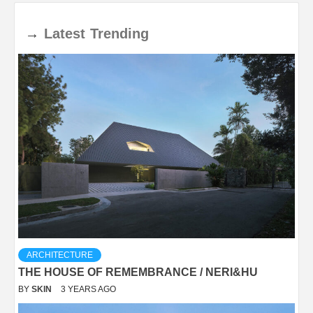
→
Latest
Trending
ARCHITECTURE
THE HOUSE OF REMEMBRANCE / NERI&HU
BY
SKIN
3 YEARS AGO