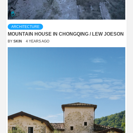
ARCHITECTURE
MOUNTAIN HOUSE IN CHONGQING / LEW JOESON
BY
SKIN
4 YEARS AGO