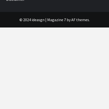
© 2024 ideasgn
|
Magazine 7
by AF themes.