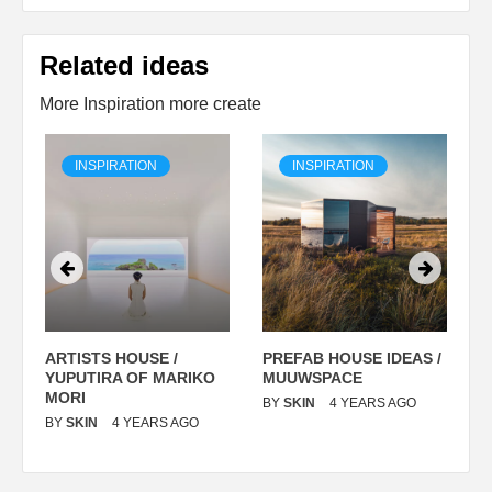
Related ideas
More Inspiration more create
INSPIRATION
INSPIRATION
ARTISTS HOUSE /
PREFAB HOUSE IDEAS /
C
YUPUTIRA OF MARIKO
MUUWSPACE
H
O
MORI
T
BY
SKIN
4 YEARS AGO
BY
SKIN
4 YEARS AGO
B