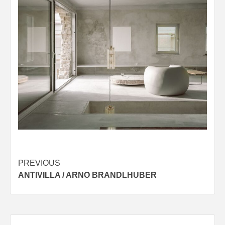
Post
PREVIOUS
ANTIVILLA / ARNO BRANDLHUBER
navigation