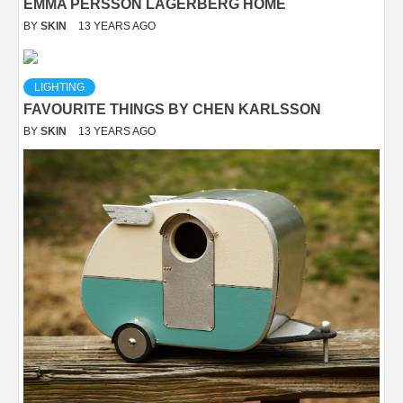
EMMA PERSSON LAGERBERG HOME
BY
SKIN
13 YEARS AGO
LIGHTING
FAVOURITE THINGS BY CHEN KARLSSON
BY
SKIN
13 YEARS AGO