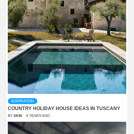
INSPIRATION
COUNTRY HOLIDAY HOUSE IDEAS IN TUSCANY
BY
SKIN
4 YEARS AGO