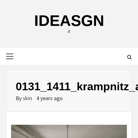
Skip
to
IDEASGN
content
//
Primary
Menu
0131_1411_krampnitz_a
By
skin
4 years ago