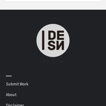
—
Submit Work
About
Disclaimer