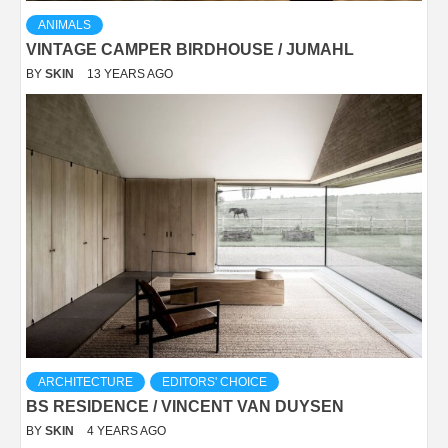
ANIMALS
VINTAGE CAMPER BIRDHOUSE / JUMAHL
BY
SKIN
13 YEARS AGO
ARCHITECTURE
EDITORS' CHOICE
BS RESIDENCE / VINCENT VAN DUYSEN
BY
SKIN
4 YEARS AGO