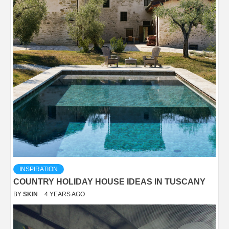
INSPIRATION
COUNTRY HOLIDAY HOUSE IDEAS IN TUSCANY
BY
SKIN
4 YEARS AGO