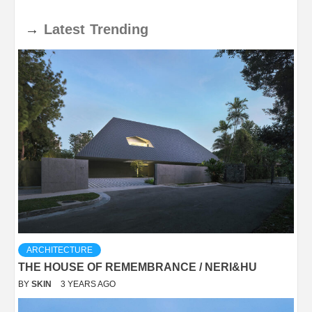
→
Latest
Trending
ARCHITECTURE
THE HOUSE OF REMEMBRANCE / NERI&HU
BY
SKIN
3 YEARS AGO