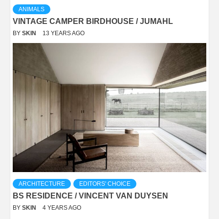
ANIMALS
VINTAGE CAMPER BIRDHOUSE / JUMAHL
BY
SKIN
13 YEARS AGO
ARCHITECTURE
EDITORS' CHOICE
BS RESIDENCE / VINCENT VAN DUYSEN
BY
SKIN
4 YEARS AGO