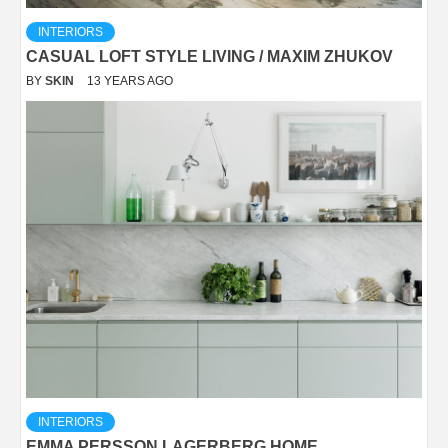
INTERIORS
CASUAL LOFT STYLE LIVING / MAXIM ZHUKOV
BY
SKIN
13 YEARS AGO
INTERIORS
EMMA PERSSON LAGERBERG HOME