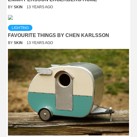
BY
SKIN
13 YEARS AGO
LIGHTING
FAVOURITE THINGS BY CHEN KARLSSON
BY
SKIN
13 YEARS AGO