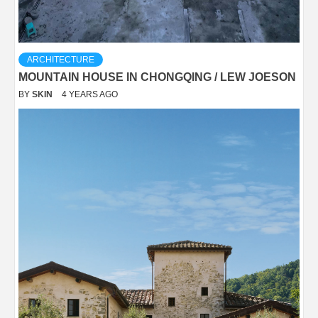
ARCHITECTURE
MOUNTAIN HOUSE IN CHONGQING / LEW JOESON
BY
SKIN
4 YEARS AGO