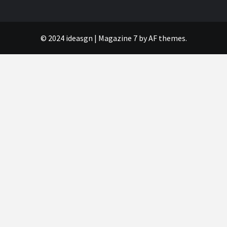
© 2024 ideasgn
|
Magazine 7
by AF themes.