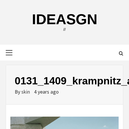
Skip
to
IDEASGN
content
//
Primary
Menu
0131_1409_krampnitz_a
By
skin
4 years ago