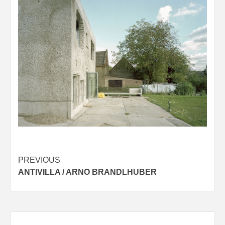
Post
PREVIOUS
ANTIVILLA / ARNO BRANDLHUBER
navigation