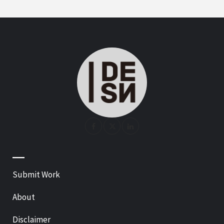
—
Submit Work
About
Disclaimer