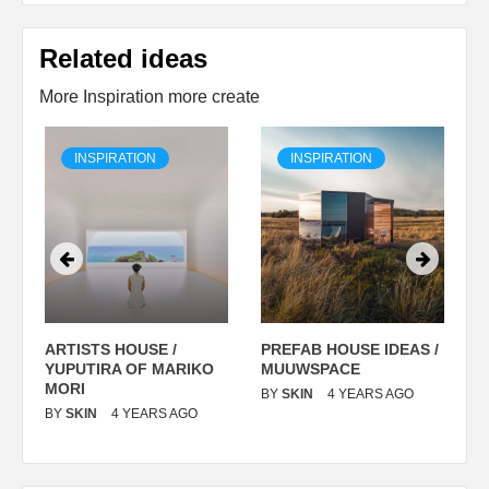
Related ideas
More Inspiration more create
INSPIRATION
INSPIRATION
ARTISTS HOUSE /
PREFAB HOUSE IDEAS /
C
YUPUTIRA OF MARIKO
MUUWSPACE
H
O
MORI
T
BY
SKIN
4 YEARS AGO
BY
SKIN
4 YEARS AGO
B