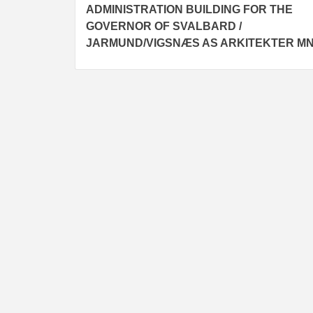
ADMINISTRATION BUILDING FOR THE
navigation
GOVERNOR OF SVALBARD /
JARMUND/VIGSNÆS AS ARKITEKTER M