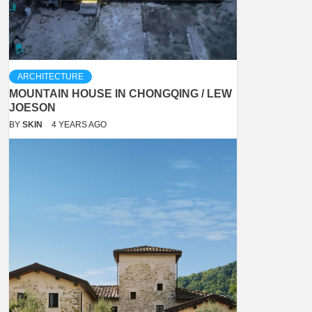
ARCHITECTURE
MOUNTAIN HOUSE IN CHONGQING / LEW
JOESON
BY
SKIN
4 YEARS AGO