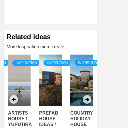
Related ideas
More Inspiration more create
TION
INSPIRATION
INSPIRATION
INSPIRATION
INSPIRATI
ARTISTS
PREFAB
COUNTRY
SON
HOUSE /
HOUSE
HOLIDAY
SERRA
YUPUTIRA
IDEAS /
HOUSE
SHELTER