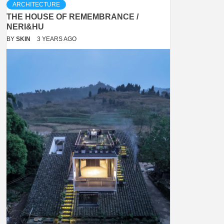
ARCHITECTURE
THE HOUSE OF REMEMBRANCE /
NERI&HU
BY
SKIN
3 YEARS AGO