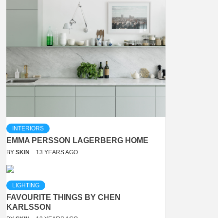
INTERIORS
EMMA PERSSON LAGERBERG HOME
BY
SKIN
13 YEARS AGO
LIGHTING
FAVOURITE THINGS BY CHEN
KARLSSON