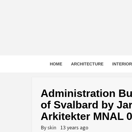
Skip
to
content
HOME
ARCHITECTURE
INTERIO
Administration Bu
of Svalbard by J
Arkitekter MNAL 
By
skin
13 years ago