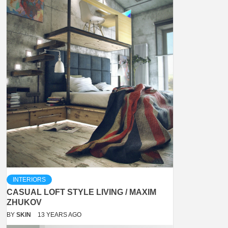
INTERIORS
CASUAL LOFT STYLE LIVING / MAXIM
ZHUKOV
BY
SKIN
13 YEARS AGO