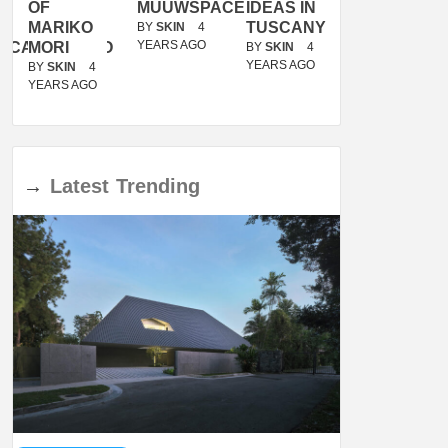
OF
MUUWSPACE
IDEAS IN
/
MARIKO
TUSCANY
MUNARQ
BY
SKIN
4
YEARS AGO
ACANOLASSO
MORI
BY
SKIN
4
BY
SKIN
4
YEARS AGO
YEARS AGO
BY
SKIN
4
YEARS AGO
→
Latest
Trending