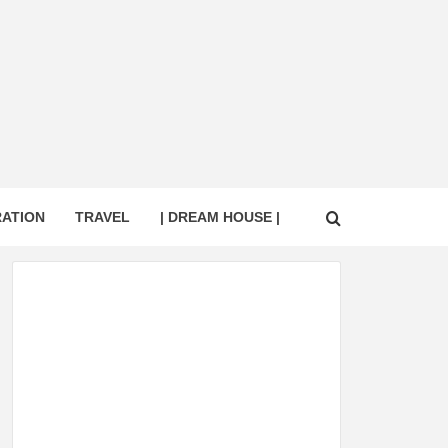
RATION
TRAVEL
| DREAM HOUSE |