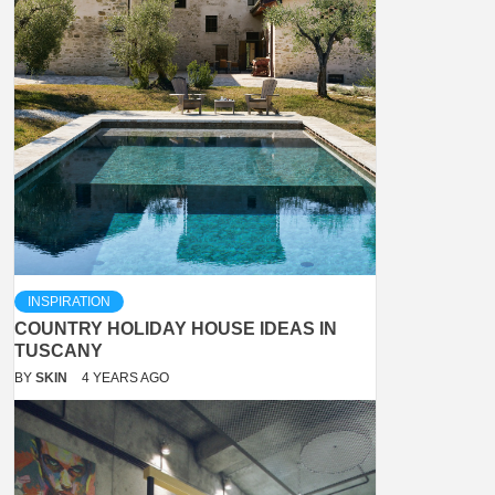
INSPIRATION
COUNTRY HOLIDAY HOUSE IDEAS IN
TUSCANY
BY
SKIN
4 YEARS AGO