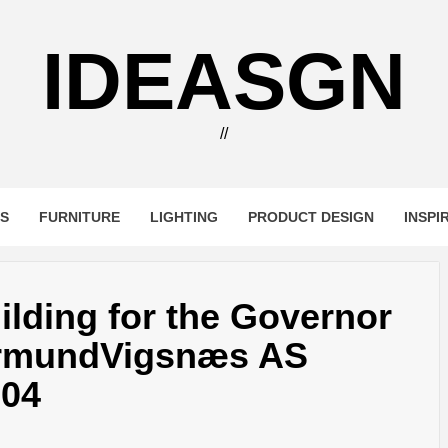
IDEASGN
//
RS
FURNITURE
LIGHTING
PRODUCT DESIGN
INSPI
ilding for the Governor
armundVigsnæs AS
004