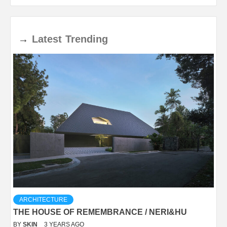
→
Latest
Trending
ARCHITECTURE
THE HOUSE OF REMEMBRANCE / NERI&HU
BY
SKIN
3 YEARS AGO