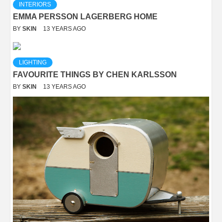
INTERIORS
EMMA PERSSON LAGERBERG HOME
BY
SKIN
13 YEARS AGO
LIGHTING
FAVOURITE THINGS BY CHEN KARLSSON
BY
SKIN
13 YEARS AGO