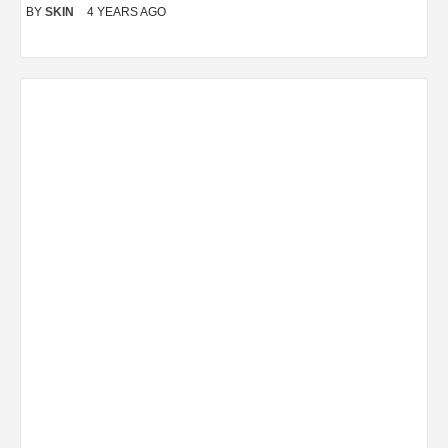
BY
SKIN
4 YEARS AGO