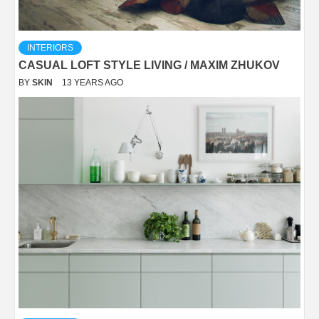
INTERIORS
CASUAL LOFT STYLE LIVING / MAXIM ZHUKOV
BY
SKIN
13 YEARS AGO