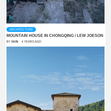
ARCHITECTURE
MOUNTAIN HOUSE IN CHONGQING / LEW JOESON
BY
SKIN
4 YEARS AGO