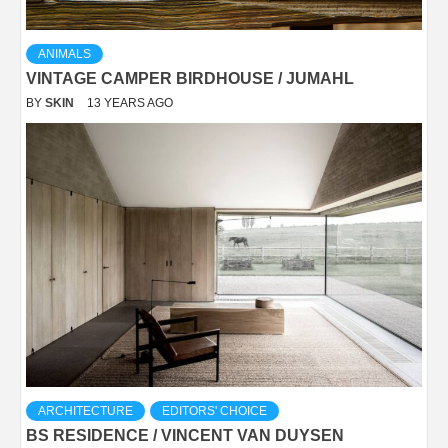
ANIMALS
VINTAGE CAMPER BIRDHOUSE / JUMAHL
BY
SKIN
13 YEARS AGO
ARCHITECTURE
EDITORS' CHOICE
BS RESIDENCE / VINCENT VAN DUYSEN