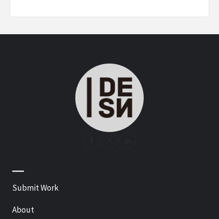
—
Submit Work
About