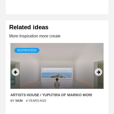
Related ideas
More Inspiration more create
INSPIRATION
ARTISTS HOUSE / YUPUTIRA OF MARIKO MORI
P
BY
SKIN
4 YEARS AGO
B