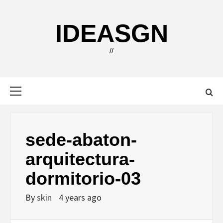
Skip
to
IDEASGN
content
//
Primary
Menu
sede-abaton-
arquitectura-
dormitorio-03
By
skin
4 years ago