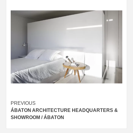
Post
PREVIOUS
ÁBATON ARCHITECTURE HEADQUARTERS &
navigation
SHOWROOM / ÁBATON