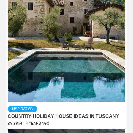
INSPIRATION
COUNTRY HOLIDAY HOUSE IDEAS IN TUSCANY
BY
SKIN
4 YEARS AGO