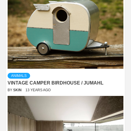
ANIMALS
VINTAGE CAMPER BIRDHOUSE / JUMAHL
BY
SKIN
13 YEARS AGO