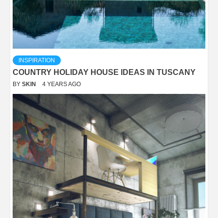
INSPIRATION
COUNTRY HOLIDAY HOUSE IDEAS IN TUSCANY
BY
SKIN
4 YEARS AGO