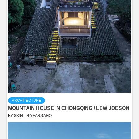
ARCHITECTURE
MOUNTAIN HOUSE IN CHONGQING / LEW JOESON
BY
SKIN
4 YEARS AGO