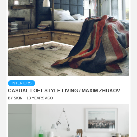
INTERIORS
CASUAL LOFT STYLE LIVING / MAXIM ZHUKOV
BY
SKIN
13 YEARS AGO