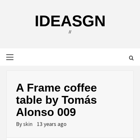
Skip
to
IDEASGN
content
//
Primary
Menu
A Frame coffee
table by Tomás
Alonso 009
By
skin
13 years ago