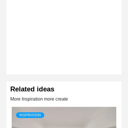
Related ideas
More Inspiration more create
INSPIRATION