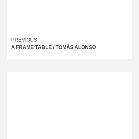
Post
PREVIOUS
A FRAME TABLE / TOMÁS ALONSO
navigation