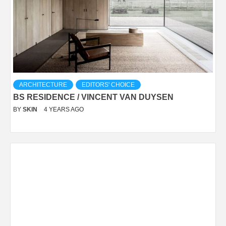
ARCHITECTURE
EDITORS' CHOICE
BS RESIDENCE / VINCENT VAN DUYSEN
BY
SKIN
4 YEARS AGO