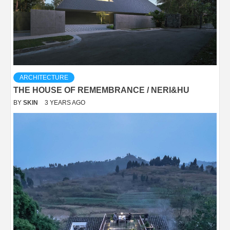
ARCHITECTURE
THE HOUSE OF REMEMBRANCE / NERI&HU
BY
SKIN
3 YEARS AGO