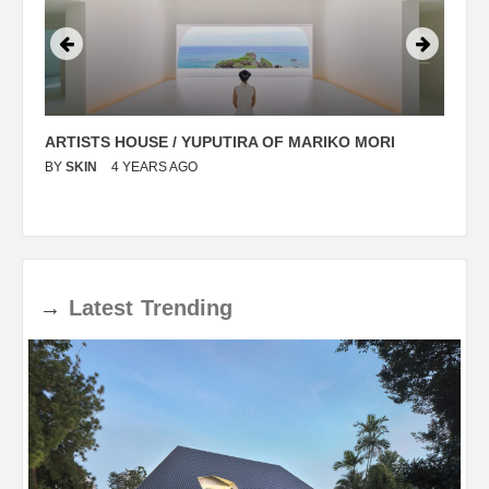
ARTISTS HOUSE / YUPUTIRA OF MARIKO MORI
P
BY
SKIN
4 YEARS AGO
B
→
Latest
Trending