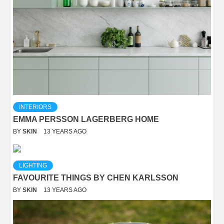
INTERIORS
EMMA PERSSON LAGERBERG HOME
BY
SKIN
13 YEARS AGO
LIGHTING
FAVOURITE THINGS BY CHEN KARLSSON
BY
SKIN
13 YEARS AGO