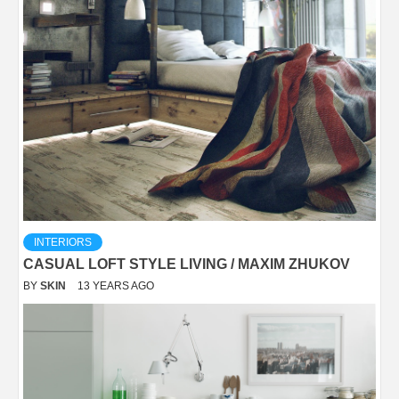
INTERIORS
CASUAL LOFT STYLE LIVING / MAXIM ZHUKOV
BY
SKIN
13 YEARS AGO