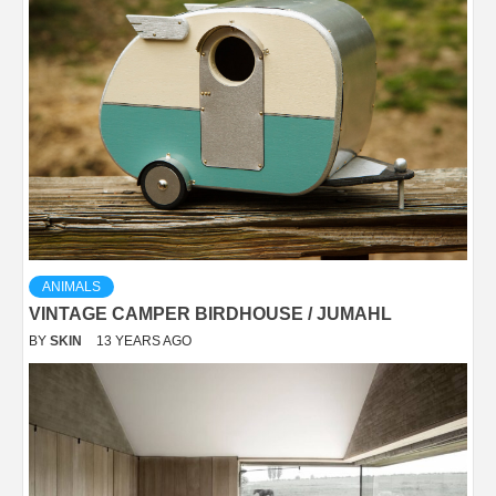
ANIMALS
VINTAGE CAMPER BIRDHOUSE / JUMAHL
BY
SKIN
13 YEARS AGO