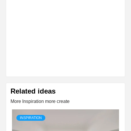
Related ideas
More Inspiration more create
INSPIRATION