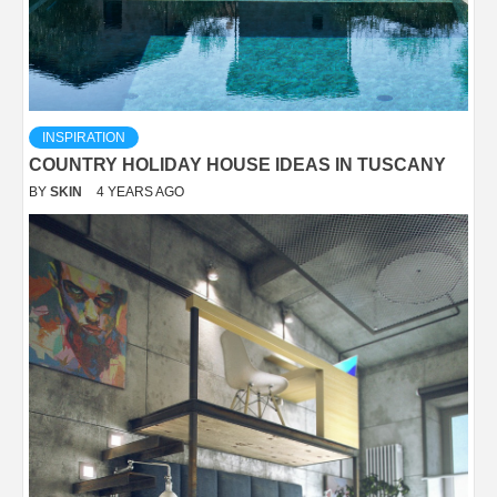
INSPIRATION
COUNTRY HOLIDAY HOUSE IDEAS IN TUSCANY
BY
SKIN
4 YEARS AGO