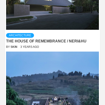
ARCHITECTURE
THE HOUSE OF REMEMBRANCE / NERI&HU
BY
SKIN
3 YEARS AGO