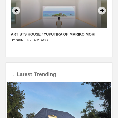
ARTISTS HOUSE / YUPUTIRA OF MARIKO MORI
P
BY
SKIN
4 YEARS AGO
B
→
Latest
Trending