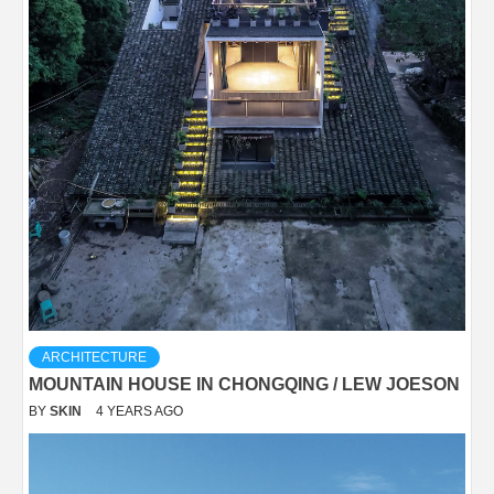
ARCHITECTURE
MOUNTAIN HOUSE IN CHONGQING / LEW JOESON
BY
SKIN
4 YEARS AGO