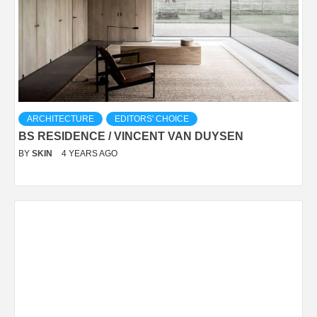
ARCHITECTURE
EDITORS' CHOICE
BS RESIDENCE / VINCENT VAN DUYSEN
BY
SKIN
4 YEARS AGO