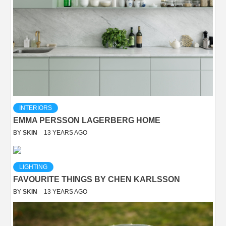
INTERIORS
EMMA PERSSON LAGERBERG HOME
BY
SKIN
13 YEARS AGO
LIGHTING
FAVOURITE THINGS BY CHEN KARLSSON
BY
SKIN
13 YEARS AGO