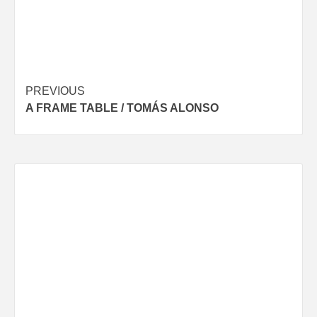
Post
PREVIOUS
A FRAME TABLE / TOMÁS ALONSO
navigation