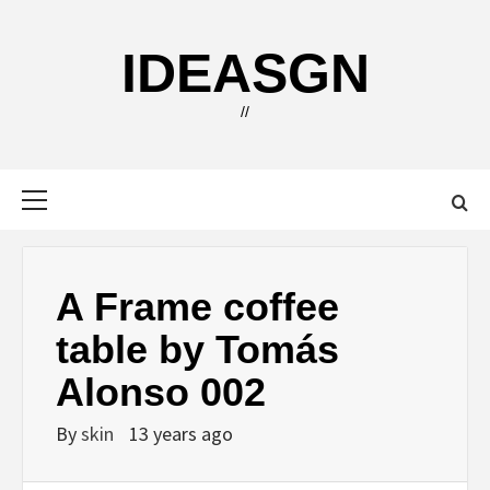
Skip
to
IDEASGN
content
//
Primary
Menu
A Frame coffee
table by Tomás
Alonso 002
By
skin
13 years ago