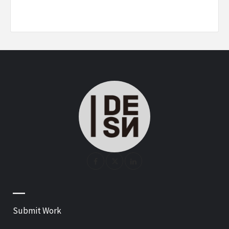
—
Submit Work