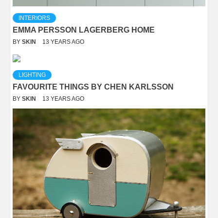
INTERIORS
EMMA PERSSON LAGERBERG HOME
BY
SKIN
13 YEARS AGO
LIGHTING
FAVOURITE THINGS BY CHEN KARLSSON
BY
SKIN
13 YEARS AGO