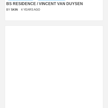
BS RESIDENCE / VINCENT VAN DUYSEN
BY
SKIN
4 YEARS AGO