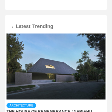
→
Latest
Trending
ARCHITECTURE
THE HOUSE OF REMEMBRANCE / NERI&HU