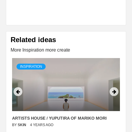
Related ideas
More Inspiration more create
INSPIRATION
ARTISTS HOUSE / YUPUTIRA OF MARIKO MORI
P
BY
SKIN
4 YEARS AGO
B