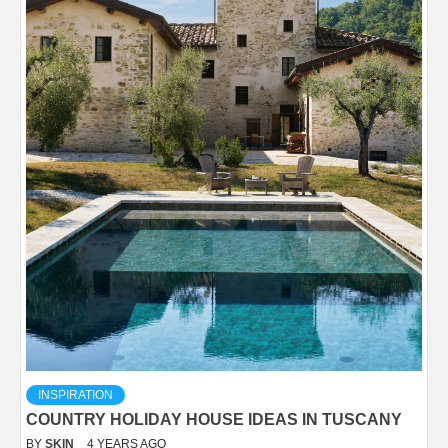
INSPIRATION
COUNTRY HOLIDAY HOUSE IDEAS IN TUSCANY
BY
SKIN
4 YEARS AGO