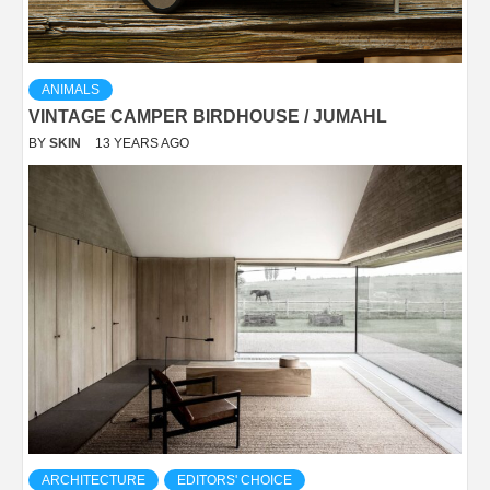
ANIMALS
VINTAGE CAMPER BIRDHOUSE / JUMAHL
BY
SKIN
13 YEARS AGO
ARCHITECTURE
EDITORS' CHOICE