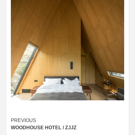
Post
PREVIOUS
WOODHOUSE HOTEL / ZJJZ
navigation