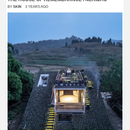
BY
SKIN
3 YEARS AGO