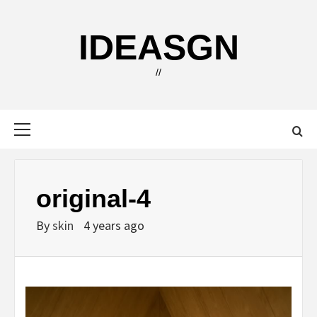
Skip
to
IDEASGN
content
//
Primary
Menu
original-4
By
skin
4 years ago