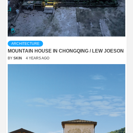
ARCHITECTURE
MOUNTAIN HOUSE IN CHONGQING / LEW JOESON
BY
SKIN
4 YEARS AGO