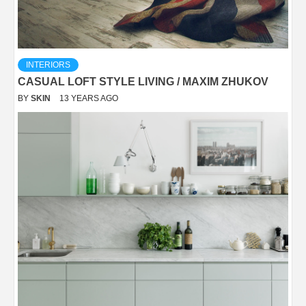
INTERIORS
CASUAL LOFT STYLE LIVING / MAXIM ZHUKOV
BY
SKIN
13 YEARS AGO