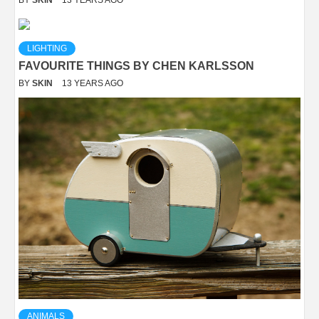
LIGHTING
FAVOURITE THINGS BY CHEN KARLSSON
BY
SKIN
13 YEARS AGO
ANIMALS