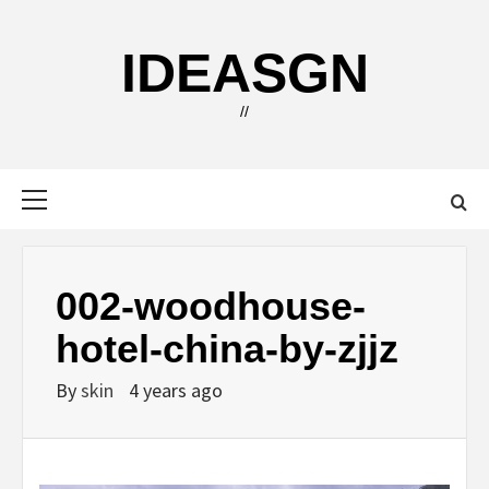
Skip
to
IDEASGN
content
//
Primary
Menu
002-woodhouse-
hotel-china-by-zjjz
By
skin
4 years ago