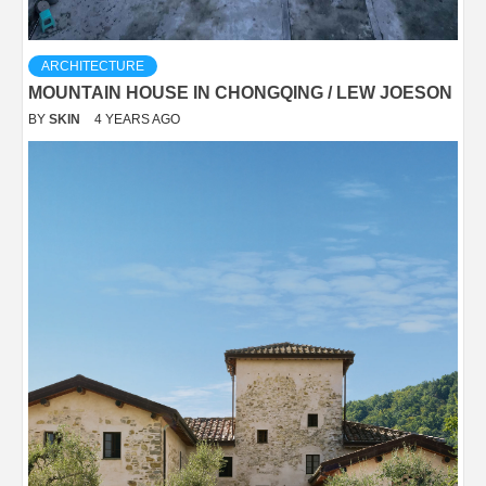
ARCHITECTURE
MOUNTAIN HOUSE IN CHONGQING / LEW JOESON
BY
SKIN
4 YEARS AGO