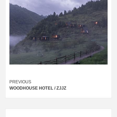
Post
PREVIOUS
WOODHOUSE HOTEL / ZJJZ
navigation