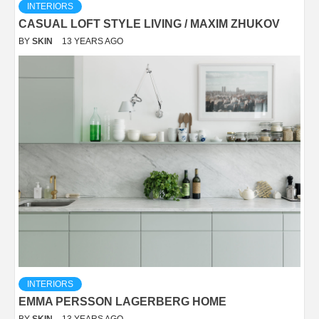
INTERIORS
CASUAL LOFT STYLE LIVING / MAXIM ZHUKOV
BY
SKIN
13 YEARS AGO
INTERIORS
EMMA PERSSON LAGERBERG HOME
BY
SKIN
13 YEARS AGO