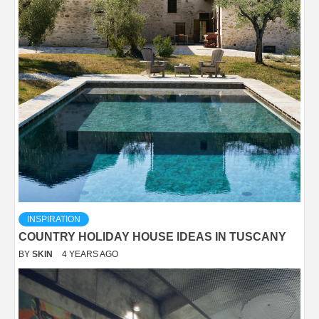
INSPIRATION
COUNTRY HOLIDAY HOUSE IDEAS IN TUSCANY
BY
SKIN
4 YEARS AGO