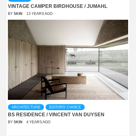
VINTAGE CAMPER BIRDHOUSE / JUMAHL
BY
SKIN
13 YEARS AGO
ARCHITECTURE
EDITORS' CHOICE
BS RESIDENCE / VINCENT VAN DUYSEN
BY
SKIN
4 YEARS AGO