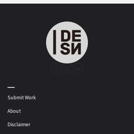
—
Submit Work
About
Disclaimer