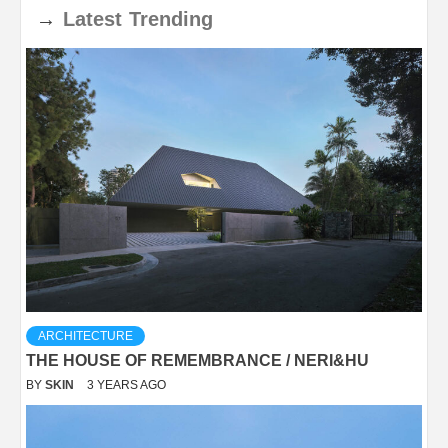
→
Latest
Trending
ARCHITECTURE
THE HOUSE OF REMEMBRANCE / NERI&HU
BY
SKIN
3 YEARS AGO