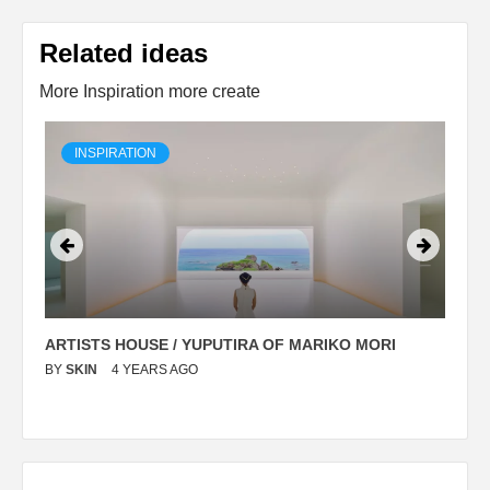
Related ideas
More Inspiration more create
INSPIRATION
ARTISTS HOUSE / YUPUTIRA OF MARIKO MORI
P
BY
SKIN
4 YEARS AGO
B